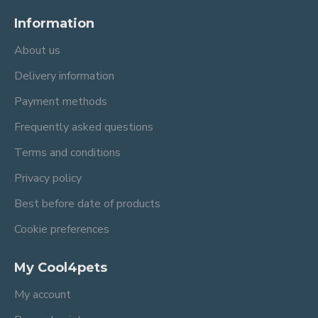
Information
About us
Delivery information
Payment methods
Frequently asked questions
Terms and conditions
Privacy policy
Best before date of products
Cookie preferences
My Cool4pets
My account