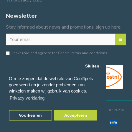
Wholesale / B2B
Newsletter
Stay informed about news and promotions, sign up here:
I have read and agree to the
General terms and conditions
Sluiten
Om te zorgen dat de website van Cool4pets
goed werkt en je zonder problemen kan
winkelen maken wij gebruik van cookies.
Privacy verklaring
© 2024 Cool4pets BV, all rights reserved.
Company number: BE0816982597.
Voorkeuren
Accepteren