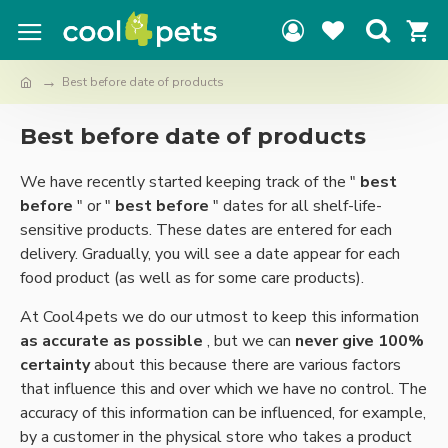
Best before date of products
Best before date of products
We have recently started keeping track of the "
best
before
" or "
best before
" dates for all shelf-life-
sensitive products. These dates are entered for each
delivery. Gradually, you will see a date appear for each
food product (as well as for some care products).
At Cool4pets we do our utmost to keep this information
as accurate as possible
, but we can
never give 100%
certainty
about this because there are various factors
that influence this and over which we have no control. The
accuracy of this information can be influenced, for example,
by a customer in the physical store who takes a product