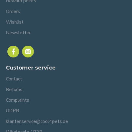
Reward points
Orders
Wishlist
Newsletter
Customer service
Contact
Returns
Complaints
GDPR
klantenservice@cool4pets.be