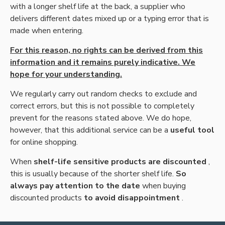
with a longer shelf life at the back, a supplier who
delivers different dates mixed up or a typing error that is
made when entering.
For this reason, no rights can be derived from this
information and it remains purely indicative. We
hope for your understanding.
We regularly carry out random checks to exclude and
correct errors, but this is not possible to completely
prevent for the reasons stated above. We do hope,
however, that this additional service can be a
useful tool
for online shopping.
When
shelf-life sensitive products are discounted
,
this is usually because of the shorter shelf life.
So
always pay attention to the date
when buying
discounted products
to avoid disappointment
.