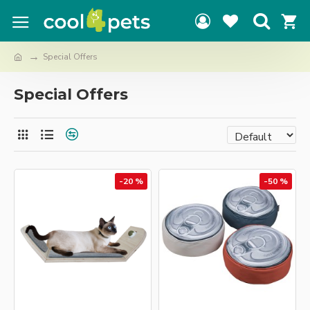
Special Offers
Special Offers
-20 %
-50 %