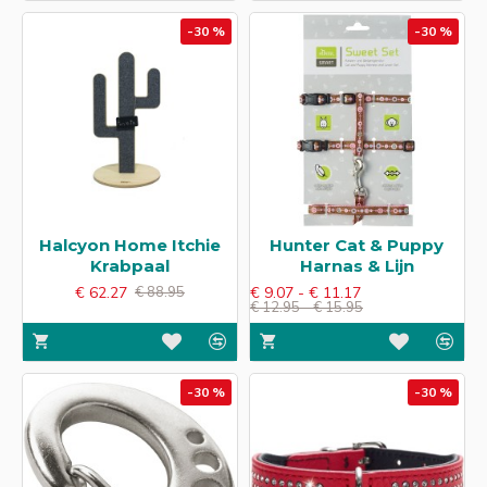
-30 %
-30 %
Halcyon Home Itchie
Hunter Cat & Puppy
Krabpaal
Harnas & Lijn
€ 62.27
€ 9.07 - € 11.17
€ 88.95
€ 12.95 - € 15.95
-30 %
-30 %