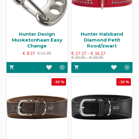
Hunter Design
Hunter Halsband
Musketonhaan Easy
Diamond Petit​
Change
Rood/zwart
€ 8.37
€ 27.27 - € 34.27
€ 11.95
€ 38.95 - € 48.95
-30 %
-30 %