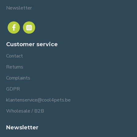
Newsletter
Customer service
Contact
Returns
Complaints
GDPR
klantenservice@cool4pets.be
Wholesale / B2B
Newsletter