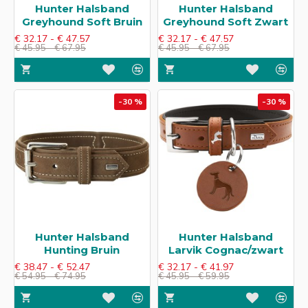
Hunter Halsband
Hunter Halsband
Greyhound Soft​ Bruin
Greyhound Soft​ Zwart
€ 32.17 - € 47.57
€ 32.17 - € 47.57
€ 45.95 - € 67.95
€ 45.95 - € 67.95
-30 %
-30 %
Hunter Halsband
Hunter Halsband
Hunting Bruin
Larvik​ Cognac/zwart
€ 38.47 - € 52.47
€ 32.17 - € 41.97
€ 54.95 - € 74.95
€ 45.95 - € 59.95