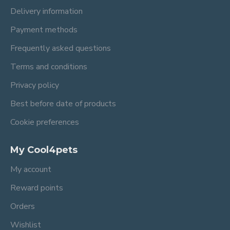
Delivery information
Payment methods
Frequently asked questions
Terms and conditions
Privacy policy
Best before date of products
Cookie preferences
My Cool4pets
My account
Reward points
Orders
Wishlist