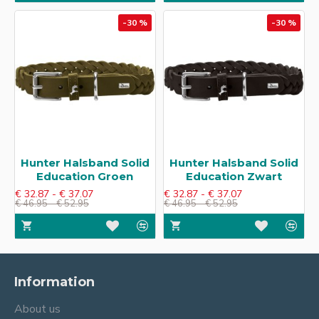
-30 %
-30 %
Hunter Halsband Solid
Hunter Halsband Solid
Education​ Groen
Education​ Zwart
€ 32.87 - € 37.07
€ 32.87 - € 37.07
€ 46.95 - € 52.95
€ 46.95 - € 52.95
Information
About us