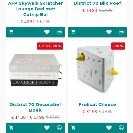
AFP Skywalk Scratcher
District 70 Blik Poef
Lounge Bed met
€ 14.98
€ 29.95
Catnip Bal
€ 46.32
€ 57.90
UP TO -20 %
-20 %
District 70 Decoratief
Frolicat Cheese
Boek
€ 31.96
€ 39.95
€ 14.36 - € 17.95
€ 17.95