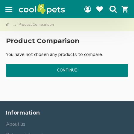
Product Comparison
Product Comparison
You have not chosen any products to compare.
CONTINUE
Information
About us