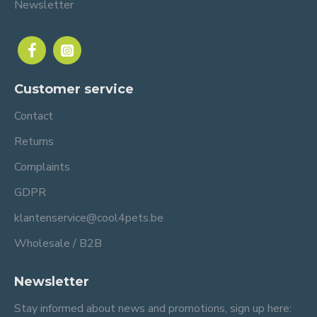
Newsletter
Customer service
Contact
Returns
Complaints
GDPR
klantenservice@cool4pets.be
Wholesale / B2B
Newsletter
Stay informed about news and promotions, sign up here: