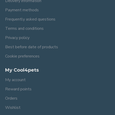
Delivery information
Payment methods
Frequently asked questions
Terms and conditions
Privacy policy
Best before date of products
Cookie preferences
My Cool4pets
My account
Reward points
Orders
Wishlist