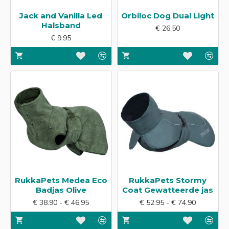
Jack and Vanilla Led
Orbiloc Dog Dual Light
Halsband
€ 26.50
€ 9.95
RukkaPets Medea Eco
RukkaPets Stormy
Badjas Olive
Coat Gewatteerde jas
€ 38.90 - € 46.95
€ 52.95 - € 74.90