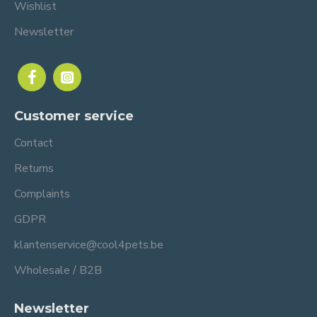
Wishlist
Newsletter
Customer service
Contact
Returns
Complaints
GDPR
klantenservice@cool4pets.be
Wholesale / B2B
Newsletter