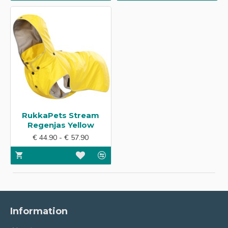
RukkaPets Stream
Regenjas Yellow
€ 44.90 - € 57.90
Information