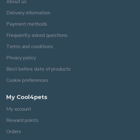
About us
Delivery information
Payment methods
Frequently asked questions
Terms and conditions
Privacy policy
Best before date of products
Cookie preferences
My Cool4pets
My account
Reward points
Orders