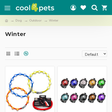
Dog
Outdoor
Winter
Winter