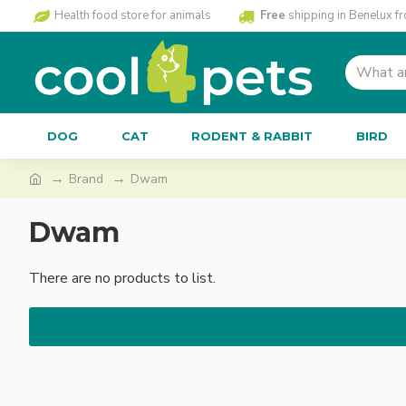
Health food store for animals
Free
shipping in Benelux f
DOG
CAT
RODENT & RABBIT
BIRD
Brand
Dwam
Dwam
There are no products to list.