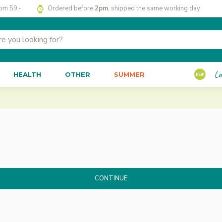
rom 59,-
Ordered before
2pm
, shipped the same working day
La
HEALTH
OTHER
SUMMER
CONTINUE