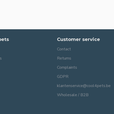
pets
Customer service
Contact
s
Returns
Complaints
GDPR
klantenservice@cool4pets.be
Wholesale / B2B