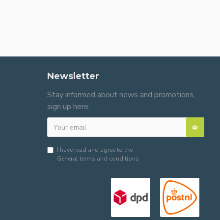
Newsletter
Stay informed about news and promotions,
sign up here:
I have read and agree to the
General terms and conditions