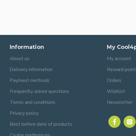
Information
My Cool4
About us
My account
Delivery information
Reward point
Payment methods
Orders
Frequently asked questions
Wishlist
Terms and conditions
Newsletter
Privacy policy
Best before date of products
Cookie preferences