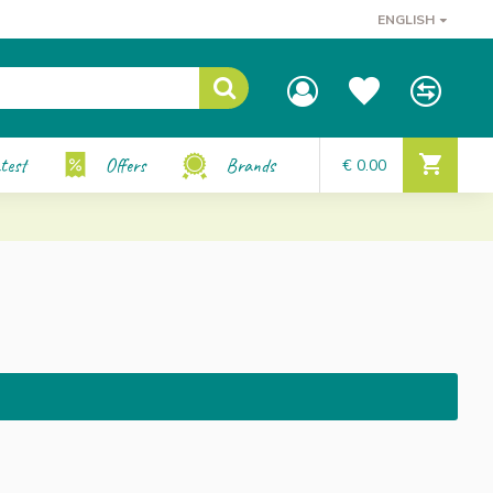
ENGLISH
test
Offers
Brands
€ 0.00