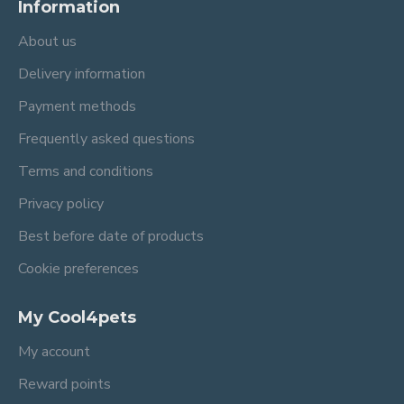
Information
About us
Delivery information
Payment methods
Frequently asked questions
Terms and conditions
Privacy policy
Best before date of products
Cookie preferences
My Cool4pets
My account
Reward points