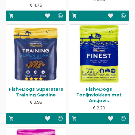
€ 4.75
Fish4Dogs Superstars
Fish4Dogs
Training Sardine
Tonijnvlokken met
Ansjovis
€ 3.95
€ 2.20