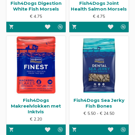
Fish4Dogs Digestion
Fish4Dogs Joint
White Fish Morsels
Health Salmon Morsels
€ 4.75
€ 4.75
Fish4Dogs
Fish4Dogs Sea Jerky
Makreelvlokken met
Fish Bones
Inktvis
€ 5.50 - € 24.50
€ 2.20