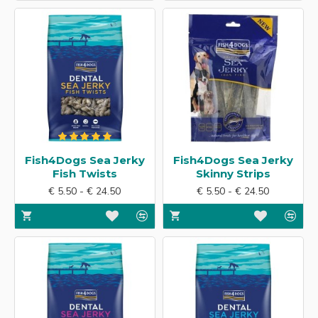
Fish4Dogs Sea Jerky
Fish4Dogs Sea Jerky
Fish Twists
Skinny Strips
€ 5.50 - € 24.50
€ 5.50 - € 24.50