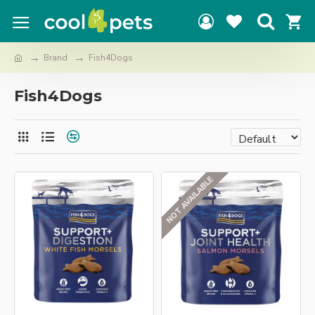
Brand
Fish4Dogs
Fish4Dogs
NOT AVAILABLE