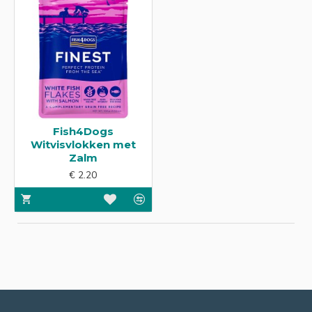
Fish4Dogs
Witvisvlokken met
Zalm
€ 2.20