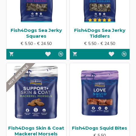
Fish4Dogs Sea Jerky
Fish4Dogs Sea Jerky
Squares
Tiddlers
€ 5.50 - € 24.50
€ 5.50 - € 24.50
NOT AVAILABLE
Fish4Dogs Skin & Coat
Fish4Dogs Squid Bites
Mackerel Morsels
€ 5.50