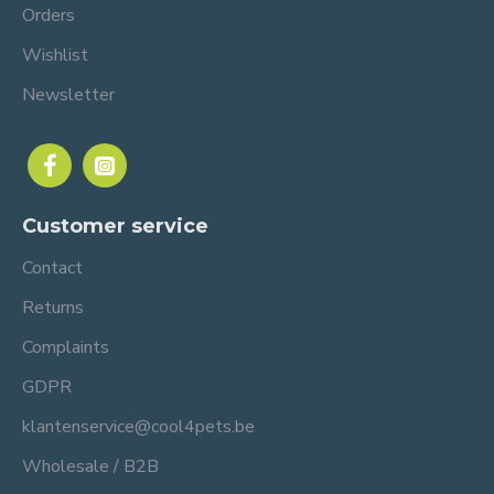
Orders
Wishlist
Newsletter
Customer service
Contact
Returns
Complaints
GDPR
klantenservice@cool4pets.be
Wholesale / B2B