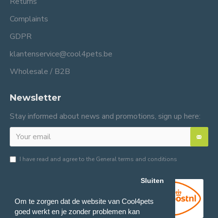
Returns
Complaints
GDPR
klantenservice@cool4pets.be
Wholesale / B2B
Newsletter
Stay informed about news and promotions, sign up here:
I have read and agree to the
General terms and conditions
Sluiten
Om te zorgen dat de website van Cool4pets
goed werkt en je zonder problemen kan