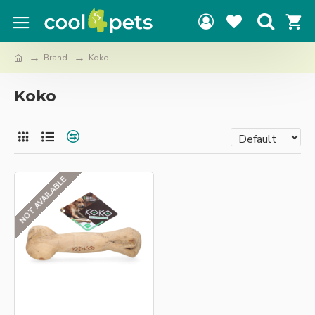
Brand
Koko
Koko
NOT AVAILABLE