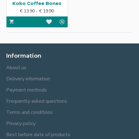
Koko Coffee Bones
€ 13.90 - € 19.90
Information
About us
Delivery information
Payment methods
Frequently asked questions
Terms and conditions
Privacy policy
Best before date of products