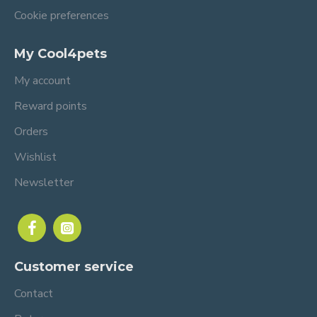
Cookie preferences
My Cool4pets
My account
Reward points
Orders
Wishlist
Newsletter
Customer service
Contact