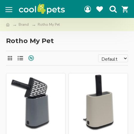
Brand
Rotho My Pet
Rotho My Pet