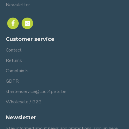
Newsletter
Customer service
Contact
Returns
Complaints
GDPR
klantenservice@cool4pets.be
Wholesale / B2B
Newsletter
Stay informed about news and promotions, sign up here: