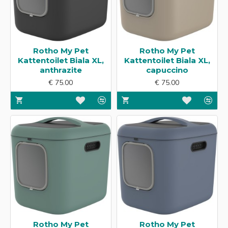
Rotho My Pet
Rotho My Pet
Kattentoilet Biala XL,
Kattentoilet Biala XL,
anthrazite
capuccino
€ 75.00
€ 75.00
Rotho My Pet
Rotho My Pet