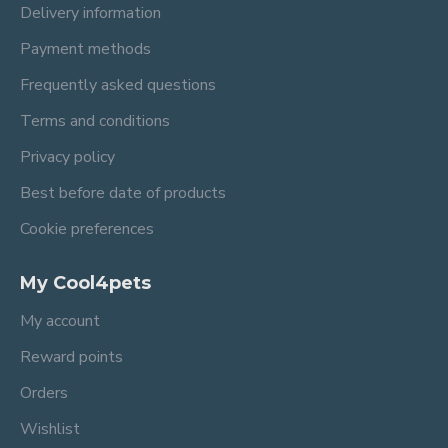
Delivery information
Payment methods
Frequently asked questions
Terms and conditions
Privacy policy
Best before date of products
Cookie preferences
My Cool4pets
My account
Reward points
Orders
Wishlist