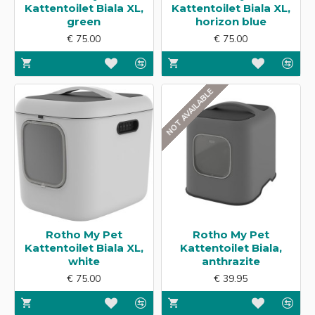
Kattentoilet Biala XL,
Kattentoilet Biala XL,
green
horizon blue
€ 75.00
€ 75.00
NOT AVAILABLE
Rotho My Pet
Rotho My Pet
Kattentoilet Biala XL,
Kattentoilet Biala,
white
anthrazite
€ 75.00
€ 39.95