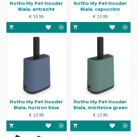
Rotho My Pet Houder
Rotho My Pet Houder
Biala, antrazite
Biala, capuccino
€ 13.95
€ 13.95
Rotho My Pet Houder
Rotho My Pet Houder
Biala, horizon blue
Biala, mistletoe green
€ 13.95
€ 13.95