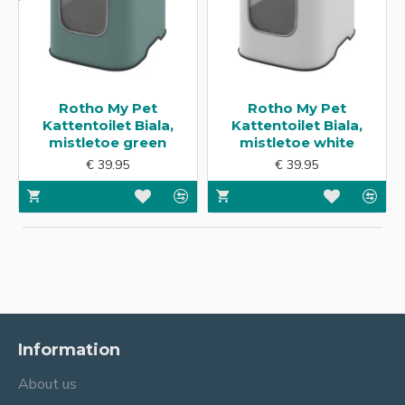
Rotho My Pet
Rotho My Pet
Kattentoilet Biala,
Kattentoilet Biala,
mistletoe green
mistletoe white
€ 39.95
€ 39.95
Information
About us