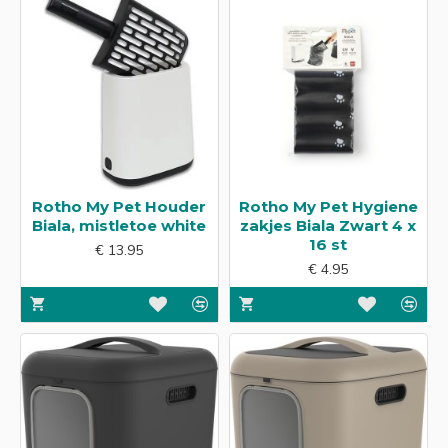
Rotho My Pet Houder
Rotho My Pet Hygiene
Biala, mistletoe white
zakjes Biala Zwart 4 x
16 st
€ 13.95
€ 4.95