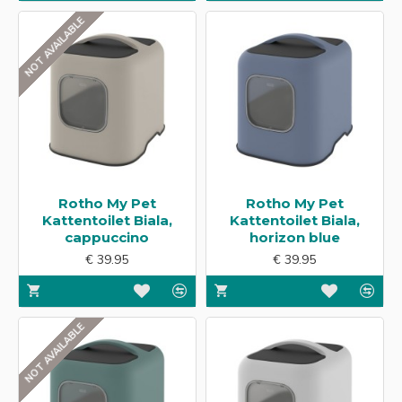
NOT AVAILABLE
Rotho My Pet
Rotho My Pet
Kattentoilet Biala,
Kattentoilet Biala,
cappuccino
horizon blue
€ 39.95
€ 39.95
NOT AVAILABLE