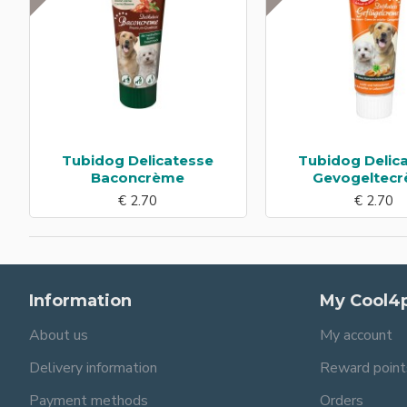
Tubidog Delicatesse
Tubidog Delic
Baconcrème
Gevogeltec
€ 2.70
€ 2.70
Information
My Cool4
About us
My account
Delivery information
Reward point
Payment methods
Orders