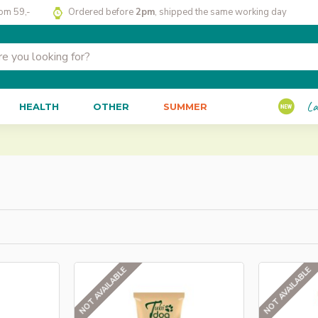
rom 59,-
Ordered before
2pm
, shipped the same working day
La
HEALTH
OTHER
SUMMER
NOT AVAILABLE
NOT AVAILABLE