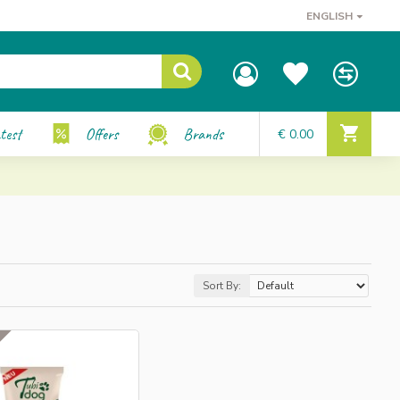
ENGLISH
test
Offers
Brands
€ 0.00
Sort By: