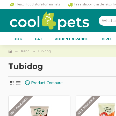
Health food store for animals
Free
shipping in Benelux f
DOG
CAT
RODENT & RABBIT
BIRD
Brand
Tubidog
Tubidog
Product Compare
NOT AVAILABLE
NOT AVAILABLE