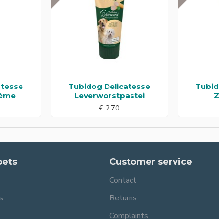
atesse
Tubidog Delicatesse
Tubid
rème
Leverworstpastei
Z
€ 2.70
pets
Customer service
Contact
s
Returns
Complaints