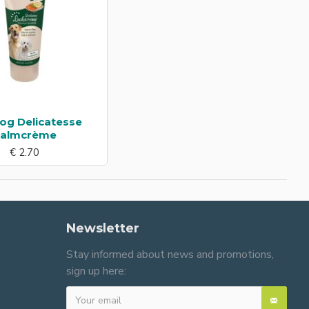
og Delicatesse
almcrème
€ 2.70
Newsletter
Stay informed about news and promotions,
sign up here: