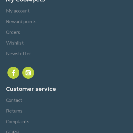
My account
Reward points
Orders
Wishlist
Newsletter
Customer service
Contact
Returns
Complaints
GDPR