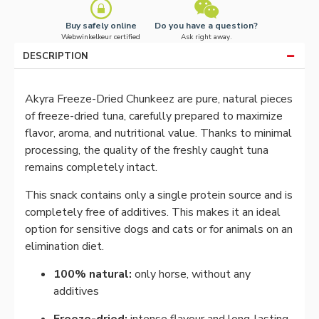
Buy safely online
Do you have a question?
Webwinkelkeur certified
Ask right away.
DESCRIPTION
Akyra Freeze-Dried Chunkeez are pure, natural pieces
of freeze-dried tuna, carefully prepared to maximize
flavor, aroma, and nutritional value. Thanks to minimal
processing, the quality of the freshly caught tuna
remains completely intact.
This snack contains only a single protein source and is
completely free of additives. This makes it an ideal
option for sensitive dogs and cats or for animals on an
elimination diet.
100% natural:
only horse, without any
additives