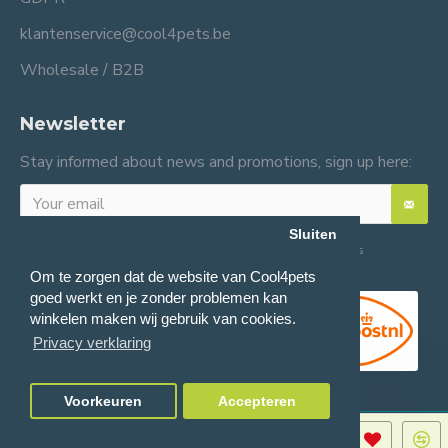
klantenservice@cool4pets.be
Wholesale / B2B
Newsletter
Stay informed about news and promotions, sign up here:
Sluiten
I have read and agree to the
General terms and conditions
Om te zorgen dat de website van Cool4pets
goed werkt en je zonder problemen kan
winkelen maken wij gebruik van cookies.
Privacy verklaring
Voorkeuren
Accepteren
ADD TO CART
© 2024 Cool4pets BV, all rights reserved.
Company number: BE0816982597.