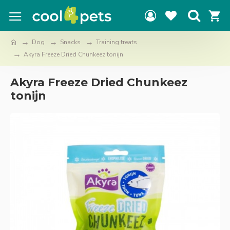
Dog
Snacks
Training treats
Akyra Freeze Dried Chunkeez tonijn
Akyra Freeze Dried Chunkeez
tonijn