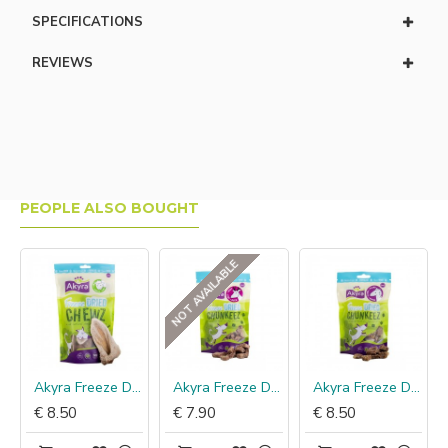
SPECIFICATIONS
REVIEWS
PEOPLE ALSO BOUGHT
NOT AVAILABLE
koen
Akyra Freeze Dried Chewz lamsoren
Akyra Freeze Dried Chunkeez hert
Akyra Freeze Dried Chunkeez paard
€ 8.50
€ 7.90
€ 8.50