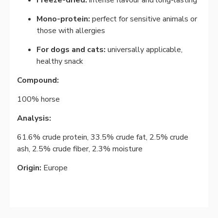
Freeze-dried:
intense flavour and long-lasting
Mono-protein:
perfect for sensitive animals or
those with allergies
For dogs and cats:
universally applicable,
healthy snack
Compound:
100% horse
Analysis:
61.6% crude protein, 33.5% crude fat, 2.5% crude
ash, 2.5% crude fiber, 2.3% moisture
Origin:
Europe