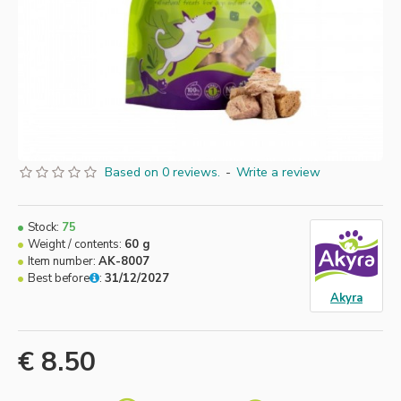
Based on 0 reviews.
-
Write a review
Stock:
75
Weight / contents:
60 g
Item number:
AK-8007
Best before
:
31/12/2027
Akyra
€ 8.50