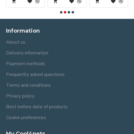
Information
About us
Delivery information
Payment methods
Frequently asked questions
Terms and conditions
Privacy policy
Best before date of products
Cookie preferences
My Cool4pets