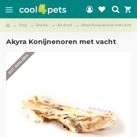
Dog
Snacks
Air dried
Akyra Konijnenoren met vacht
Akyra Konijnenoren met vacht
NOT AVAILABLE