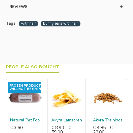
REVIEWS
Tags:
with hair
bunny ears with hair
PEOPLE ALSO BOUGHT
FROZEN PRODUCT,
WILL NOT BE SHIPPED!
Natural Pet Food Kip mix
Akyra Lamsoren
Akyra Trainingshapjes zalm
€ 3.60
€ 8.90 - €
€ 4.95 - €
59.00
22.00