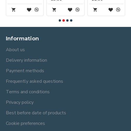
Information
About us
Delivery information
Payment methods
Frequently asked questions
Terms and conditions
Privacy policy
Best before date of products
Cookie preferences