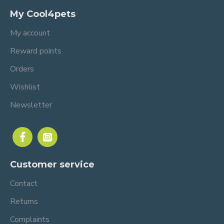
My Cool4pets
My account
Reward points
Orders
Wishlist
Newsletter
Customer service
Contact
Returns
Complaints