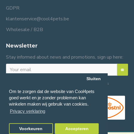
GDPR
klantenservice@cool4pets.be
Wholesale / B2B
Newsletter
Stay informed about news and promotions, sign up here:
Sluiten
I have read and agree to the
General terms and conditions
Om te zorgen dat de website van Cool4pets
goed werkt en je zonder problemen kan
winkelen maken wij gebruik van cookies.
Privacy verklaring
Voorkeuren
Accepteren