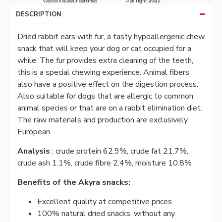
Webwinkelkeur certified
Ask right away.
DESCRIPTION
Dried rabbit ears with fur, a tasty hypoallergenic chew
snack that will keep your dog or cat occupied for a
while. The fur provides extra cleaning of the teeth,
this is a special chewing experience. Animal fibers
also have a positive effect on the digestion process.
Also suitable for dogs that are allergic to common
animal species or that are on a rabbit elimination diet.
The raw materials and production are exclusively
European.
Analysis
: crude protein 62.9%, crude fat 21.7%,
crude ash 1.1%, crude fibre 2.4%, moisture 10.8%
Benefits of the Akyra snacks:
Excellent quality at competitive prices
100% natural dried snacks, without any