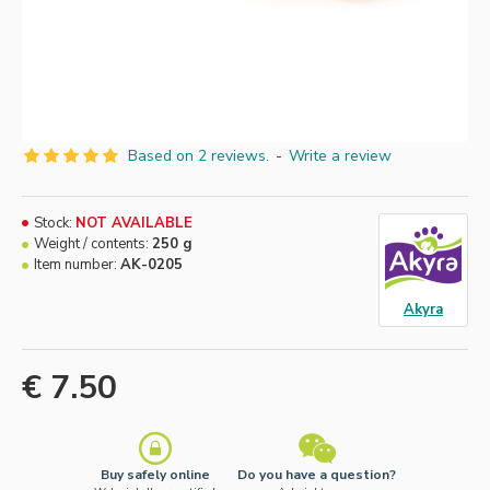
Based on 2 reviews.
-
Write a review
Stock:
NOT AVAILABLE
Weight / contents:
250 g
Item number:
AK-0205
Akyra
€ 7.50
Buy safely online
Do you have a question?