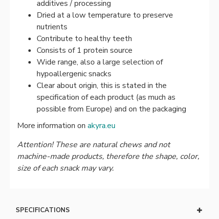
additives / processing
Dried at a low temperature to preserve
nutrients
Contribute to healthy teeth
Consists of 1 protein source
Wide range, also a large selection of
hypoallergenic snacks
Clear about origin, this is stated in the
specification of each product (as much as
possible from Europe) and on the packaging
More information on
akyra.eu
Attention! These are natural chews and not
machine-made products, therefore the shape, color,
size of each snack may vary.
SPECIFICATIONS