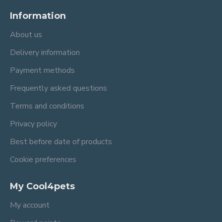
Information
About us
Delivery information
Payment methods
Frequently asked questions
Terms and conditions
Privacy policy
Best before date of products
Cookie preferences
My Cool4pets
My account