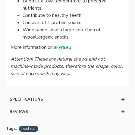
Dried at a low temperature to preserve
nutrients
Contribute to healthy teeth
Consists of 1 protein source
Wide range, also a large selection of
hypoallergenic snacks
More information on
akyra.eu
Attention! These are natural chews and not
machine-made products, therefore the shape, color,
size of each snack may vary.
SPECIFICATIONS
REVIEWS
Tags:
beef ear