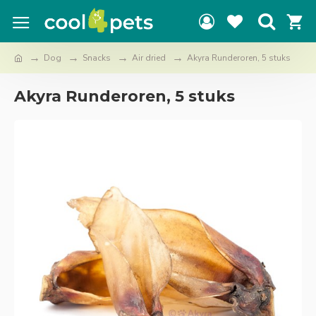
Dog
Snacks
Air dried
Akyra Runderoren, 5 stuks
Akyra Runderoren, 5 stuks