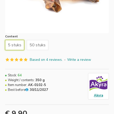
Content
5 stuks
50 stuks
Based on 4 reviews.
-
Write a review
Stock:
64
Weight / contents:
350 g
Item number:
AK-0102-5
Best before
:
30/11/2027
Akyra
€ 9.90