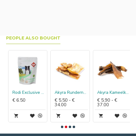
PEOPLE ALSO BOUGHT
Rodi Exclusive schapenvet met knofloo
Akyra Rundernekspier
Akyra Kameelkophuid
€ 6.50
€ 5.50 - €
€ 5.90 - €
34.00
37.00