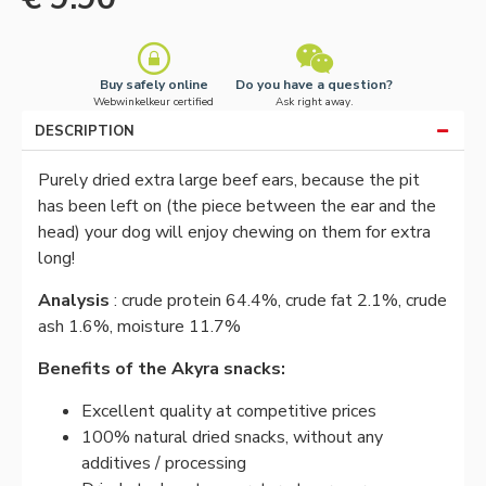
Buy safely online
Do you have a question?
Webwinkelkeur certified
Ask right away.
DESCRIPTION
Purely dried extra large beef ears, because the pit
has been left on (the piece between the ear and the
head) your dog will enjoy chewing on them for extra
long!
Analysis
: crude protein 64.4%, crude fat 2.1%, crude
ash 1.6%, moisture 11.7%
Benefits of the Akyra snacks:
Excellent quality at competitive prices
100% natural dried snacks, without any
additives / processing