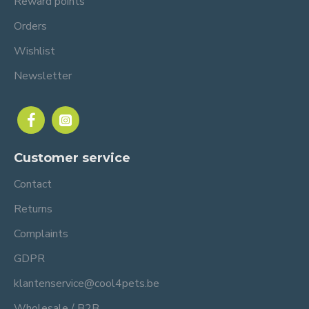
Reward points
Orders
Wishlist
Newsletter
Customer service
Contact
Returns
Complaints
GDPR
klantenservice@cool4pets.be
Wholesale / B2B