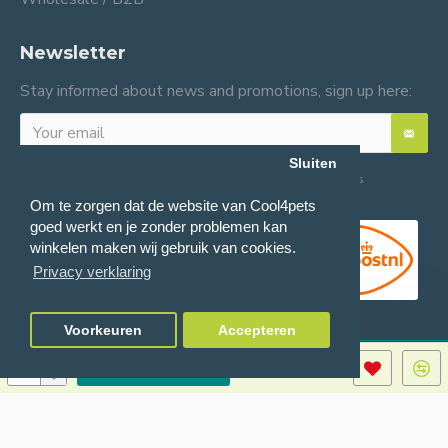
Newsletter
Stay informed about news and promotions, sign up here:
Sluiten
I have read and agree to the
General terms and conditions
Om te zorgen dat de website van Cool4pets
goed werkt en je zonder problemen kan
winkelen maken wij gebruik van cookies.
Privacy verklaring
Voorkeuren
Accepteren
ADD TO CART
© 2024 Cool4pets BV, all rights reserved.
Company number: BE0816982597.