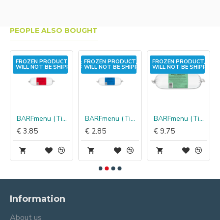
PEOPLE ALSO BOUGHT
,
FROZEN PRODUCT,
FROZEN PRODUCT,
FROZEN PRODUCT,
PED!
WILL NOT BE SHIPPED!
WILL NOT BE SHIPPED!
WILL NOT BE SHIPPED!
BARFmenu (TinLo) Kat konijn
BARFmenu (TinLo) Kat vis
BARFmenu (TinLo) Hond hert
€ 3.85
€ 2.85
€ 9.75
Information
About us