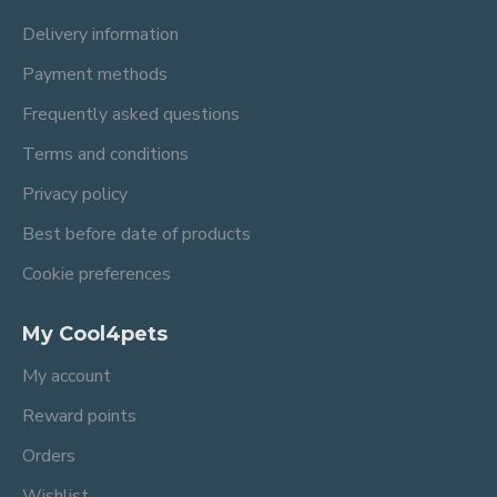
Delivery information
Payment methods
Frequently asked questions
Terms and conditions
Privacy policy
Best before date of products
Cookie preferences
My Cool4pets
My account
Reward points
Orders
Wishlist