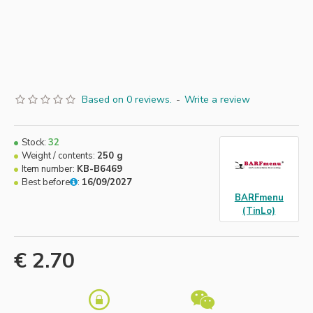
Based on 0 reviews.
-
Write a review
Stock:
32
Weight / contents:
250 g
Item number:
KB-B6469
Best before
:
16/09/2027
BARFmenu
(TinLo)
€ 2.70