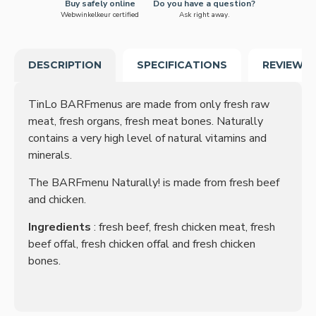
Buy safely online
Do you have a question?
Webwinkelkeur certified
Ask right away.
DESCRIPTION
SPECIFICATIONS
REVIEWS
TinLo BARFmenus are made from only fresh raw
meat, fresh organs, fresh meat bones. Naturally
contains a very high level of natural vitamins and
minerals.
The BARFmenu Naturally! is made from fresh beef
and chicken.
Ingredients
: fresh beef, fresh chicken meat, fresh
beef offal, fresh chicken offal and fresh chicken
bones.