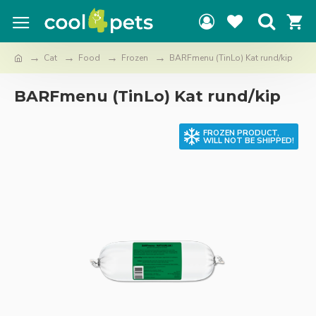
Cat
Food
Frozen
BARFmenu (TinLo) Kat rund/kip
BARFmenu (TinLo) Kat rund/kip
FROZEN PRODUCT,
WILL NOT BE SHIPPED!