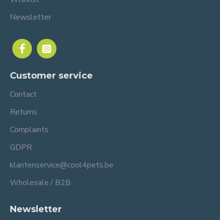
Newsletter
Customer service
Contact
Returns
Complaints
GDPR
klantenservice@cool4pets.be
Wholesale / B2B
Newsletter