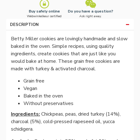
Buy safely online
Do you have a question?
Webwinkelkeur certified
Ask right away.
DESCRIPTION
Betty Miller cookies are lovingly handmade and slow
baked in the oven. Simple recipes, using quality
ingredients, create cookies that are just like you
would bake at home. These grain free cookies are
made with turkey & activated charcoal.
Grain free
Vegan
Baked in the oven
Without preservatives
Ingredients:
Chickpeas, peas, dried turkey (14%),
charcoal (5%), cold-pressed rapeseed oil, yucca
schidigera.