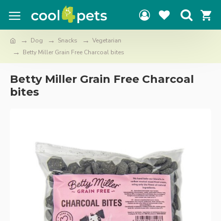
Dog
Snacks
Vegetarian
Betty Miller Grain Free Charcoal bites
Betty Miller Grain Free Charcoal
bites