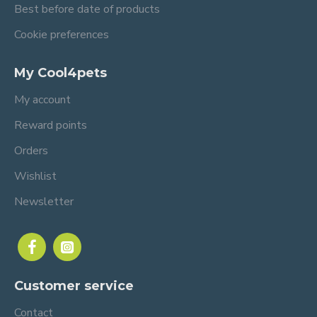
Best before date of products
Cookie preferences
My Cool4pets
My account
Reward points
Orders
Wishlist
Newsletter
Customer service
Contact