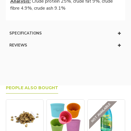
Analysis:
Crude protein 25%, crude fat 9%, crude
fibre 4.9%, crude ash 9.1%
SPECIFICATIONS
REVIEWS
PEOPLE ALSO BOUGHT
NOT AVAILABLE