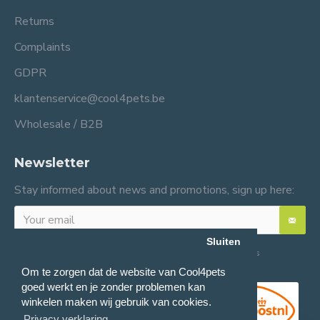
Returns
Complaints
GDPR
klantenservice@cool4pets.be
Wholesale / B2B
Newsletter
Stay informed about news and promotions, sign up here:
Sluiten
I have read and agree to the
General terms and conditions
Om te zorgen dat de website van Cool4pets
goed werkt en je zonder problemen kan
winkelen maken wij gebruik van cookies.
Privacy verklaring