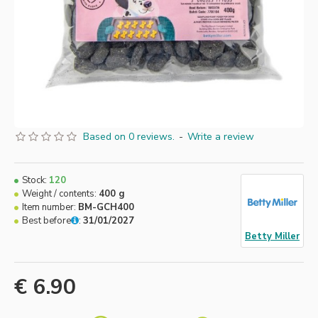
Based on 0 reviews.
-
Write a review
Stock:
120
Weight / contents:
400 g
Item number:
BM-GCH400
Best before
:
31/01/2027
Betty Miller
€ 6.90