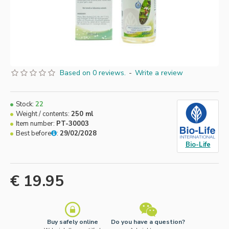
Based on 0 reviews.
-
Write a review
Stock:
22
Weight / contents:
250 ml
Item number:
PT-30003
Best before
:
29/02/2028
Bio-Life
€ 19.95
Buy safely online
Do you have a question?