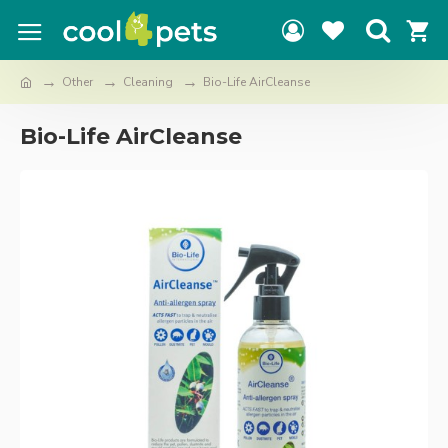
Other
Cleaning
Bio-Life AirCleanse
Bio-Life AirCleanse