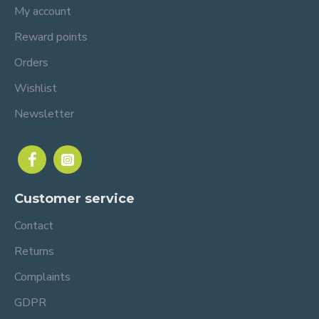
My account
Reward points
Orders
Wishlist
Newsletter
Customer service
Contact
Returns
Complaints
GDPR