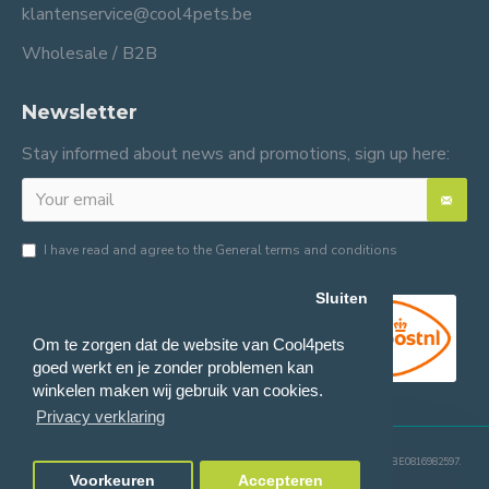
klantenservice@cool4pets.be
Wholesale / B2B
Newsletter
Stay informed about news and promotions, sign up here:
I have read and agree to the
General terms and conditions
Sluiten
Om te zorgen dat de website van Cool4pets
goed werkt en je zonder problemen kan
winkelen maken wij gebruik van cookies.
Privacy verklaring
© 2024 Cool4pets BV, all rights reserved.
Company number: BE0816982597.
Voorkeuren
Accepteren