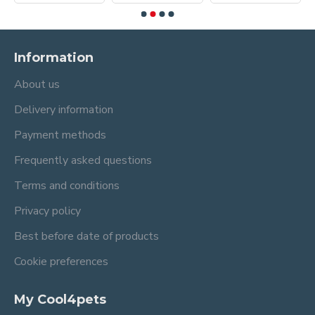
Information
About us
Delivery information
Payment methods
Frequently asked questions
Terms and conditions
Privacy policy
Best before date of products
Cookie preferences
My Cool4pets