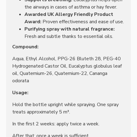
the airways in cases of asthma or hay fever.
Awarded UK Allergy Friendly Product
Award:
Proven effectiveness and ease of use.
Purifying spray with natural fragrance:
Fresh and subtle thanks to essential oils.
Compound:
Aqua, Ethyl Alcohol, PPG-26 Bluteth 28, PEG-40
Hydrogenated Castor Oil, Eucalyptus globulus leaf
oil, Quaternium-26, Quaternium-22, Cananga
odorata
Usage:
Hold the bottle upright while spraying. One spray
treats approximately 5 m³.
In the first 2 weeks: apply twice a week.
After that: once a week is sufficient.