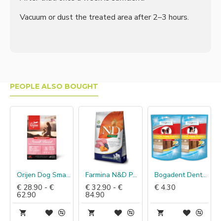
Vacuum or dust the treated area after 2–3 hours.
PEOPLE ALSO BOUGHT
Orijen Dog Small Breed
Farmina N&D Pumpkin Lam & Bosbes
Bogadent Dental Fibre Flexies
€ 28.90 - €
€ 32.90 - €
€ 4.30
62.90
84.90