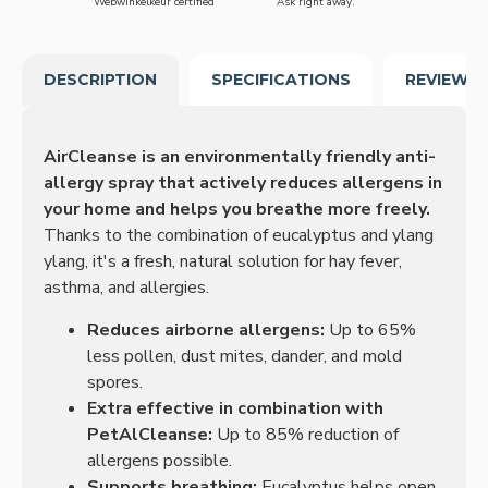
Webwinkelkeur certified
Ask right away.
DESCRIPTION
SPECIFICATIONS
REVIEWS
AirCleanse is an environmentally friendly anti-
allergy spray that actively reduces allergens in
your home and helps you breathe more freely.
Thanks to the combination of eucalyptus and ylang
ylang, it's a fresh, natural solution for hay fever,
asthma, and allergies.
Reduces airborne allergens:
Up to 65%
less pollen, dust mites, dander, and mold
spores.
Extra effective in combination with
PetAlCleanse:
Up to 85% reduction of
allergens possible.
Supports breathing:
Eucalyptus helps open