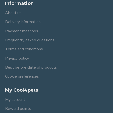
Information
About us
Delivery information
Payment methods
Frequently asked questions
Terms and conditions
Privacy policy
Best before date of products
Cookie preferences
My Cool4pets
My account
Reward points