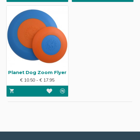
Planet Dog Zoom Flyer
€ 10.50 - € 17.95