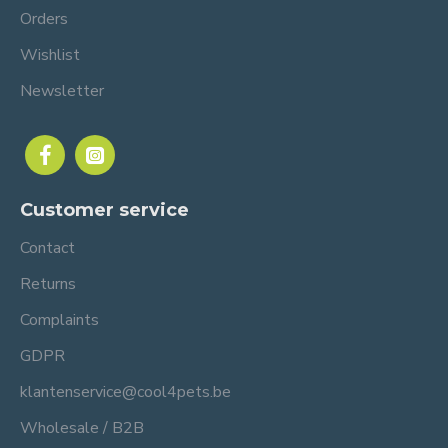
Orders
Wishlist
Newsletter
Customer service
Contact
Returns
Complaints
GDPR
klantenservice@cool4pets.be
Wholesale / B2B