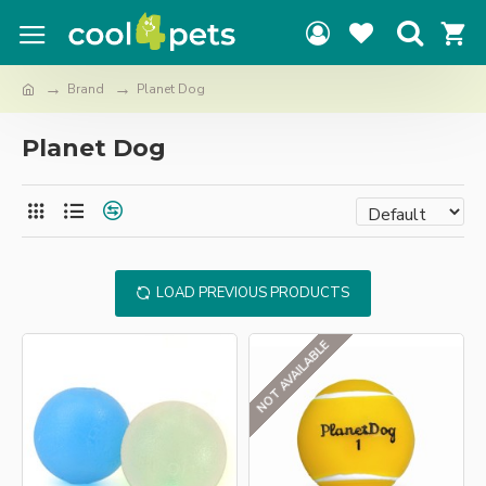
Brand
Planet Dog
Planet Dog
LOAD PREVIOUS PRODUCTS
NOT AVAILABLE