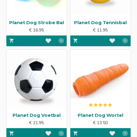
Planet Dog Strobe Bal
Planet Dog Tennisbal
€ 16.95
€ 11.95
Planet Dog Voetbal
Planet Dog Wortel
€ 21.95
€ 13.50