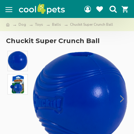
Dog
Toys
Balls
Chuckit Super Crunch Ball
Chuckit Super Crunch Ball