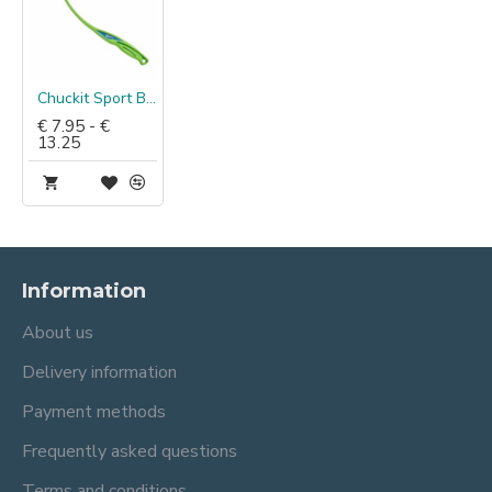
Chuckit Sport Ballenwerper
€ 7.95 - €
13.25
Information
About us
Delivery information
Payment methods
Frequently asked questions
Terms and conditions