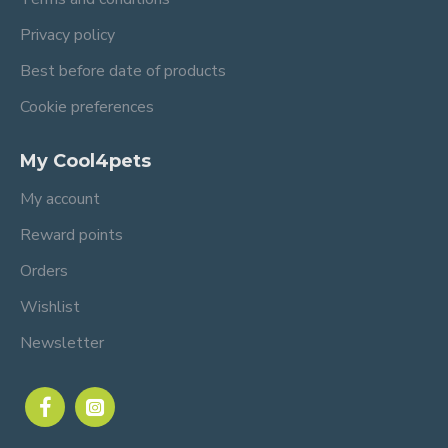
Privacy policy
Best before date of products
Cookie preferences
My Cool4pets
My account
Reward points
Orders
Wishlist
Newsletter