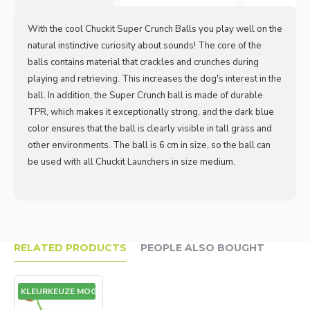
With the cool Chuckit Super Crunch Balls you play well on the
natural instinctive curiosity about sounds! The core of the
balls contains material that crackles and crunches during
playing and retrieving. This increases the dog's interest in the
ball. In addition, the Super Crunch ball is made of durable
TPR, which makes it exceptionally strong, and the dark blue
color ensures that the ball is clearly visible in tall grass and
other environments. The ball is 6 cm in size, so the ball can
be used with all Chuckit Launchers in size medium.
RELATED PRODUCTS
PEOPLE ALSO BOUGHT
GEEN KLEURKEUZE MOGELIJK