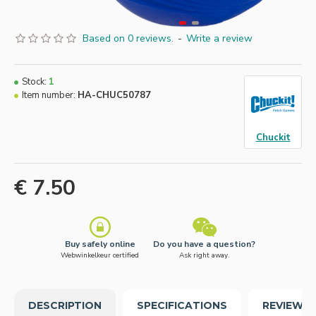
Based on 0 reviews.
-
Write a review
Stock:
1
Item number:
HA-CHUC50787
Chuckit
€ 7.50
Buy safely online
Do you have a question?
Webwinkelkeur certified
Ask right away.
DESCRIPTION
SPECIFICATIONS
REVIEWS