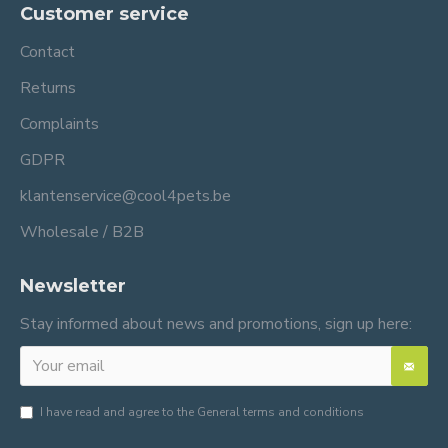
Customer service
Contact
Returns
Complaints
GDPR
klantenservice@cool4pets.be
Wholesale / B2B
Newsletter
Stay informed about news and promotions, sign up here:
I have read and agree to the
General terms and conditions