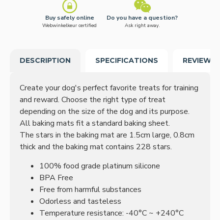
Buy safely online
Do you have a question?
Webwinkelkeur certified
Ask right away.
DESCRIPTION
SPECIFICATIONS
REVIEWS
Create your dog's perfect favorite treats for training
and reward.
Choose the right type of treat
depending on the size of the dog and its purpose.
All baking mats fit a standard baking sheet.
The stars in the baking mat are 1.5cm large, 0.8cm
thick and the baking mat contains 228 stars.
100% food grade platinum silicone
BPA Free
Free from harmful substances
Odorless and tasteless
Temperature resistance: -40°C ~ +240°C