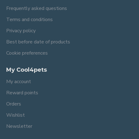
Frequently asked questions
Terms and conditions
Privacy policy
Best before date of products
Cookie preferences
My Cool4pets
My account
Reward points
Orders
Wishlist
Newsletter