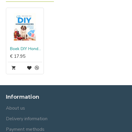
Boek DIY Hondenkoekjes
€ 17.95
Information
About us
Delivery information
Payment methods