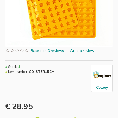
Based on 0 reviews.
-
Write a review
Stock:
4
Item number:
CO-STER15CM
Collory
€ 28.95