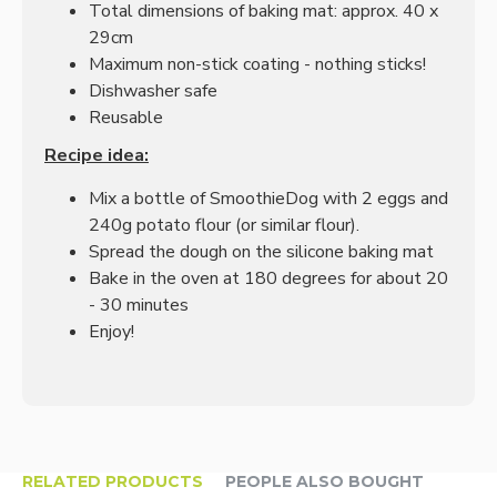
Total dimensions of baking mat: approx. 40 x
29cm
Maximum non-stick coating - nothing sticks!
Dishwasher safe
Reusable
Recipe idea:
Mix a bottle of SmoothieDog with 2 eggs and
240g potato flour (or similar flour).
Spread the dough on the silicone baking mat
Bake in the oven at 180 degrees for about 20
- 30 minutes
Enjoy!
RELATED PRODUCTS
PEOPLE ALSO BOUGHT