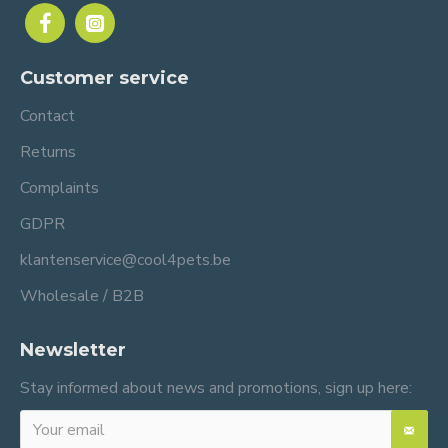
Customer service
Contact
Returns
Complaints
GDPR
klantenservice@cool4pets.be
Wholesale / B2B
Newsletter
Stay informed about news and promotions, sign up here: