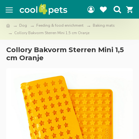
Dog
Feeding & food enrichment
Baking mats
Collory Bakvorm Sterren Mini 1,5 cm Oranje
Collory Bakvorm Sterren Mini 1,5
cm Oranje