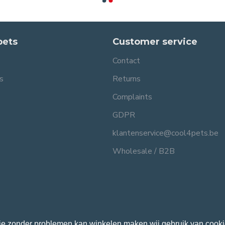
pets
Customer service
Contact
s
Returns
Complaints
GDPR
klantenservice@cool4pets.be
Wholesale / B2B
je zonder problemen kan winkelen maken wij gebruik van cooki