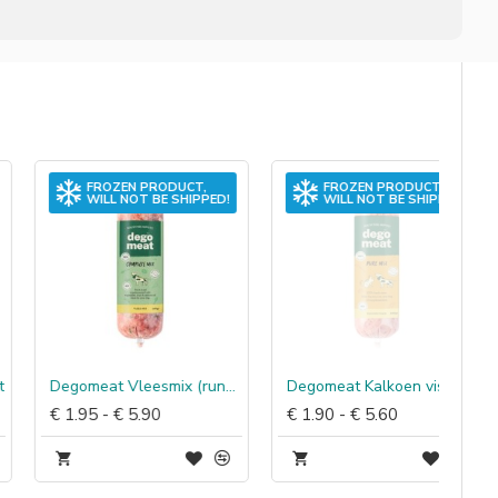
FROZEN PRODUCT,
FROZEN PRODUCT,
WILL NOT BE SHIPPED!
WILL NOT BE SHIPPED!
Degomeat Vleesmix (rund & kip) Compleet
Degomeat Kalkoen vismix
€ 1.95 - € 5.90
€ 1.90 - € 5.60