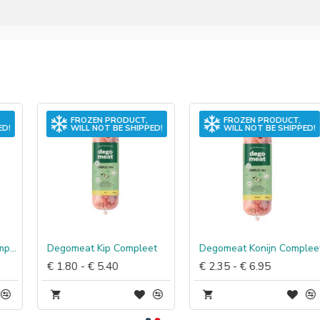
FROZEN PRODUCT,
FROZEN PRODUCT,
WILL NOT BE SHIPPED!
WILL NOT BE SHIPPED!
Degomeat Kip Compleet
Degomeat Konijn Compleet
€ 1.80 - € 5.40
€ 2.35 - € 6.95