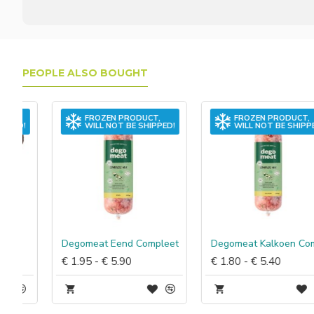
PEOPLE ALSO BOUGHT
FROZEN PRODUCT,
FROZEN PRODUCT,
WILL NOT BE SHIPPED!
WILL NOT BE SHIPPED!
Degomeat Eend Compleet
Degomeat Kalkoen Compleet
€ 1.95 - € 5.90
€ 1.80 - € 5.40