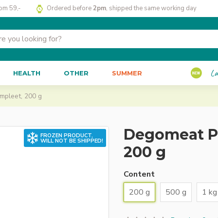
rom 59,-
Ordered before
2pm
, shipped the same working day
La
HEALTH
OTHER
SUMMER
mpleet, 200 g
Degomeat Pe
FROZEN PRODUCT,
WILL NOT BE SHIPPED!
200 g
Content
200 g
500 g
1 kg