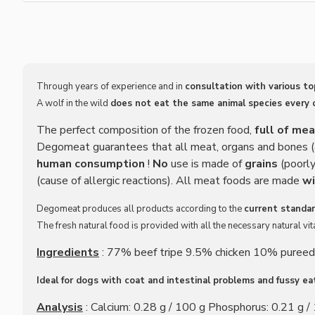
Through years of experience and in
consultation with various t
A wolf in the wild
does not eat the same animal species every 
The perfect composition of the frozen food,
full of me
Degomeat guarantees that all meat, organs and bones (a
human consumption
!
No
use is made of
grains
(poorly
(cause of allergic reactions). All meat foods are made
wi
Degomeat produces all products according to the
current standar
The fresh natural food is provided with all the necessary natural v
Ingredients
: 77% beef tripe 9.5% chicken 10% pureed
Ideal for dogs with coat and intestinal problems and fussy ea
Analysis
: Calcium: 0.28 g / 100 g Phosphorus: 0.21 g / 