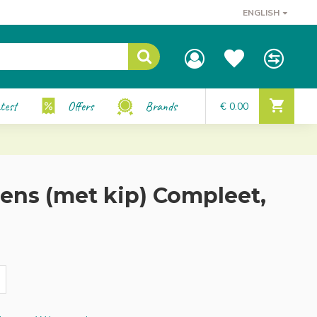
ENGLISH
test
Offers
Brands
€ 0.00
ns (met kip) Compleet,