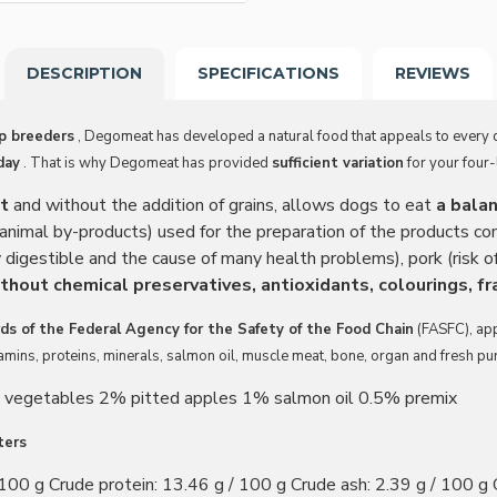
DESCRIPTION
SPECIFICATIONS
REVIEWS
op breeders
, Degomeat has developed a natural food that appeals to every 
day
. That is why Degomeat has provided
sufficient variation
for your four-
at
and without the addition of grains, allows dogs to eat
a bala
nimal by-products) used for the preparation of the products c
 digestible and the cause of many health problems), pork (risk of
thout chemical preservatives, antioxidants, colourings, fr
ds of the Federal Agency for the Safety of the Food Chain
(FASFC), ap
itamins, proteins, minerals, salmon oil, muscle meat, bone, organ and fresh p
 vegetables 2% pitted apples 1% salmon oil 0.5% premix
ters
100 g Crude protein: 13.46 g / 100 g Crude ash: 2.39 g / 100 g C