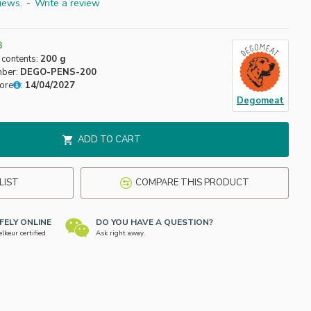
iews.
-
Write a review
3
 contents:
200 g
mber:
DEGO-PENS-200
fore
:
14/04/2027
Degomeat
ADD TO CART
LIST
COMPARE THIS PRODUCT
FELY ONLINE
DO YOU HAVE A QUESTION?
keur certified
Ask right away.