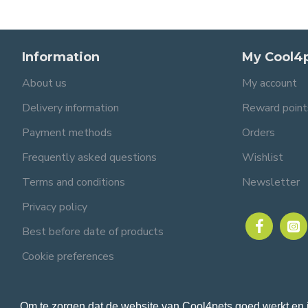
Information
My Cool4
About us
My account
Delivery information
Reward point
Payment methods
Orders
Frequently asked questions
Wishlist
Terms and conditions
Newsletter
Privacy policy
Best before date of products
Cookie preferences
Om te zorgen dat de website van Cool4pets goed werkt en 