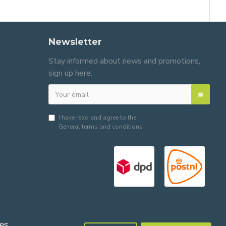
Newsletter
Stay informed about news and promotions,
sign up here:
I have read and agree to the
General terms and conditions
es.