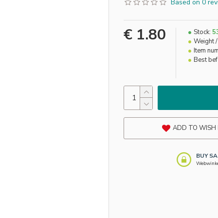
Based on 0 rev
€ 1.80
Stock:
5
Weight /
Item nu
Best be
ADD TO WISH 
BUY SA
Webwinkel