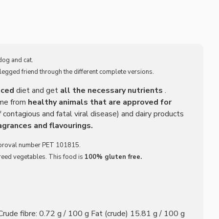
dog and cat.
legged friend through the different complete versions.
nced
diet and get
all the necessary nutrients
.
ome from
healthy animals that are approved for
 contagious and fatal viral disease) and dairy products
agrances and flavourings.
proval number PET 101815.
ureed vegetables. This food is
100% gluten free.
rude fibre: 0.72 g / 100 g Fat (crude) 15.81 g / 100 g