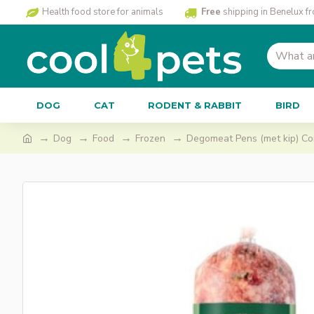
Health food store for animals
Free
shipping in Benelux f
DOG
CAT
RODENT & RABBIT
BIRD
Dog
Food
Frozen
Degomeat Pens (met kip) Co