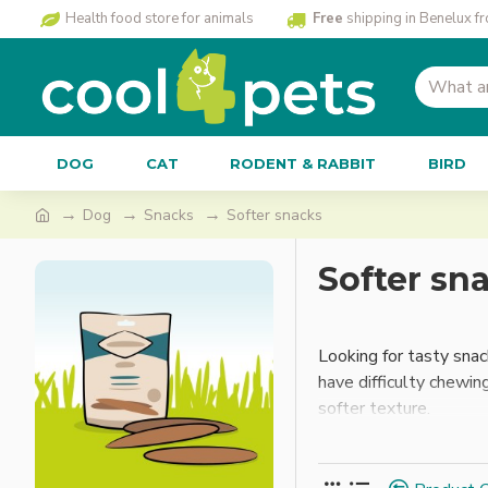
Health food store for animals
Free
shipping in Benelux f
DOG
CAT
RODENT & RABBIT
BIRD
Dog
Snacks
Softer snacks
Softer sn
Looking for tasty snac
have difficulty chewin
softer texture.
What makes these snac
treats to the size and