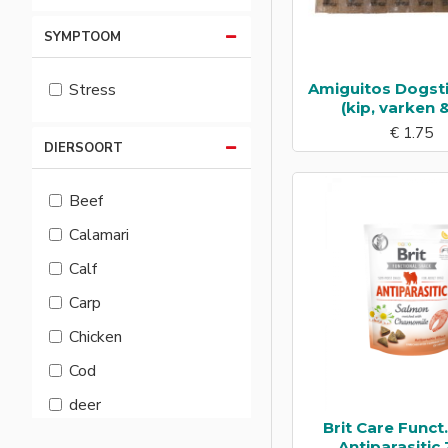
SYMPTOOM
Amiguitos Dogst
Stress
(kip, varken &
€ 1.75
DIERSOORT
Beef
Calamari
Calf
Carp
Chicken
Cod
deer
Brit Care Funct
Duck
Antiparasitic