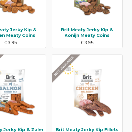
eaty Jerky Kip &
Brit Meaty Jerky Kip &
en Meaty Coins
Konijn Meaty Coins
€ 3.95
€ 3.95
NOT AVAILABLE
y Jerky Kip & Zalm
Brit Meaty Jerky Kip Fillets