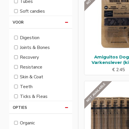
Tubes
Soft candies
VOOR
Digestion
Joints & Bones
Amiguitos Do
Recovery
Varkenslever (ki
Resistance
€ 2.45
Skin & Coat
NOT AVAILABLE
Teeth
Ticks & Fleas
OPTIES
Organic