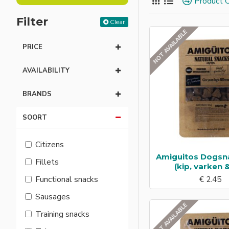
Product 
taste and comfort.
Filter
Clear
NOT AVAILABLE
PRICE
AVAILABILITY
BRANDS
SOORT
Citizens
Amiguitos Dogsn
Fillets
(kip, varken &
Functional snacks
€ 2.45
Sausages
NOT AVAILABLE
Training snacks