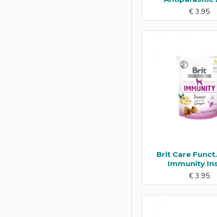
€ 3.95
Fish
Herring
Horse
Insect
Kangaroo
Lamb
Ostrich
Pig
Quail
Brit Care Funct
Rabbit
Immunity In
€ 3.95
Salmon
Sardines
Shrimp