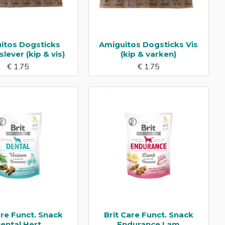
itos Dogsticks
Amiguitos Dogsticks Vis
lever (kip & vis)
(kip & varken)
€ 1.75
€ 1.75
are Funct. Snack
Brit Care Funct. Snack
ental Hert
Endurance Lam