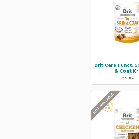
Trout
Tuna
Turkey
Wild
Brit Care Funct. S
& Coat Kri
€ 3.95
NOT AVAILABLE