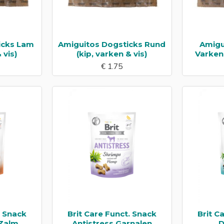
icks Lam
Amiguitos Dogsticks Rund
Amigu
 vis)
(kip, varken & vis)
Varkens
€ 1.75
. Snack
Brit Care Funct. Snack
Brit C
 Zalm
Antistress Garnalen
D