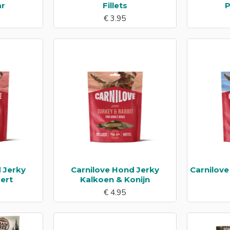
ar
Fillets
P
€ 3.95
 Jerky
Carnilove Hond Jerky
Carnilov
ert
Kalkoen & Konijn
€ 4.95