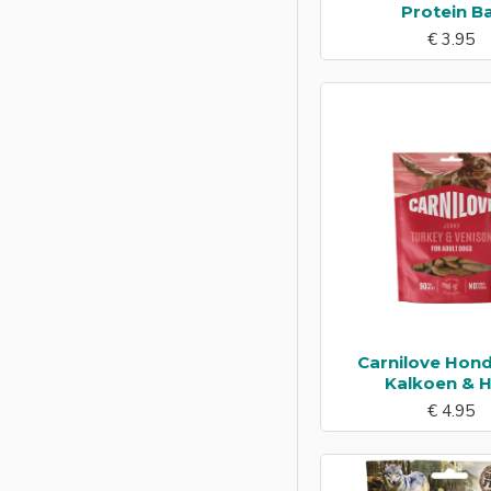
Protein B
€ 3.95
Carnilove Hond
Kalkoen & H
€ 4.95