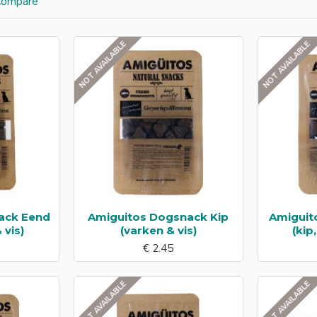
Compare
NOT AVAILABLE
NOT AVAILABLE
ack Eend
Amiguitos Dogsnack Kip
Amiguit
 vis)
(varken & vis)
(kip
€ 2.45
NOT AVAILABLE
NOT AVAILABLE