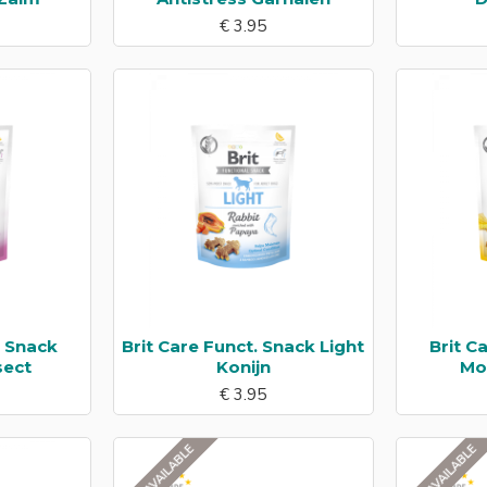
€ 3.95
. Snack
Brit Care Funct. Snack Light
Brit C
sect
Konijn
Mob
€ 3.95
NOT AVAILABLE
NOT AVAILABLE