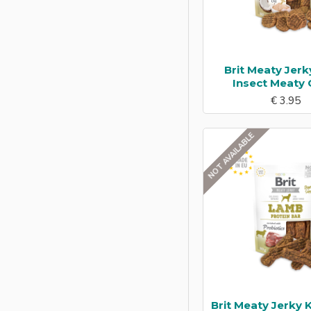
Brit Meaty Jerk
Insect Meaty 
€ 3.95
NOT AVAILABLE
Brit Meaty Jerky 