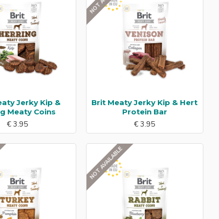
eaty Jerky Kip &
Brit Meaty Jerky Kip & Hert
ng Meaty Coins
Protein Bar
€ 3.95
€ 3.95
NOT AVAILABLE