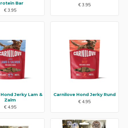
rotein Bar
€ 3.95
€ 3.95
e Hond Jerky Lam &
Carnilove Hond Jerky Rund
Zalm
€ 4.95
€ 4.95