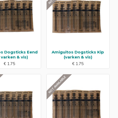
os Dogsticks Eend
Amiguitos Dogsticks Kip
, varken & vis)
(varken & vis)
€ 1.75
€ 1.75
NOT AVAILABLE