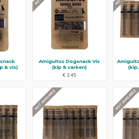
gsnack
Amiguitos Dogsnack Vis
Amiguit
p & vis)
(kip & varken)
(kip
€ 2.45
NOT AVAILABLE
NOT AVAILABLE