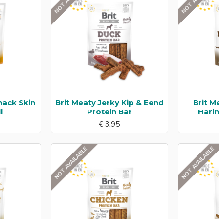
nack Skin
Brit Meaty Jerky Kip & Eend
Brit M
l
Protein Bar
Hari
€ 3.95
NOT AVAILABLE
NOT AVAILABLE