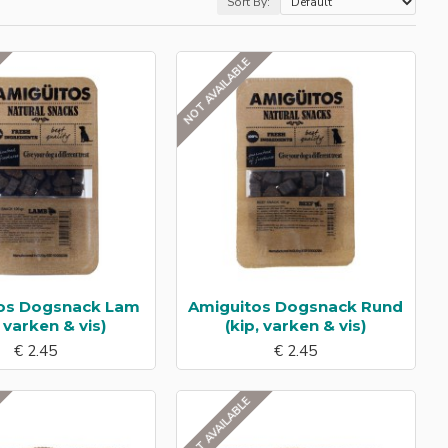
Sort By:
NOT AVAILABLE
os Dogsnack Lam
Amiguitos Dogsnack Rund
, varken & vis)
(kip, varken & vis)
€ 2.45
€ 2.45
NOT AVAILABLE