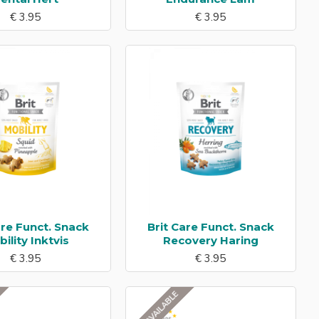
€ 3.95
€ 3.95
are Funct. Snack
Brit Care Funct. Snack
ility Inktvis
Recovery Haring
€ 3.95
€ 3.95
NOT AVAILABLE