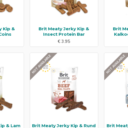
y Kip &
Brit Meaty Jerky Kip &
Brit M
Coins
Insect Protein Bar
Kalko
€ 3.95
NOT AVAILABLE
NOT AVAILABLE
Kip & Lam
Brit Meaty Jerky Kip & Rund
Brit Meat