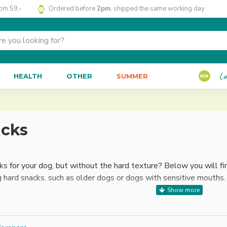
rom 59,-
Ordered before
2pm
, shipped the same working day
La
HEALTH
OTHER
SUMMER
acks
ks for your dog, but without the hard texture? Below you will fin
g hard snacks, such as older dogs or dogs with sensitive mouths.
ks extra convenient is that most of them are easy to break int
 chewing ability of your dog. Whether you are looking for a daily 