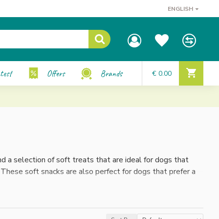
ENGLISH
test
Offers
Brands
€ 0.00
d a selection of soft treats that are ideal for dogs that
 These soft snacks are also perfect for dogs that prefer a
o smaller pieces. This way you can perfectly adapt the
reward or a special treat, these soft snacks offer both