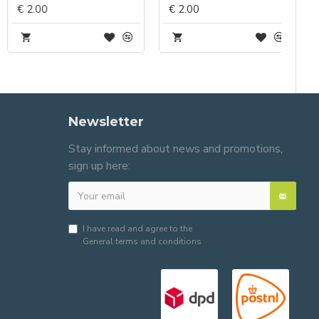
€ 2.00
€ 2.00
Newsletter
Stay informed about news and promotions,
sign up here:
I have read and agree to the
General terms and conditions