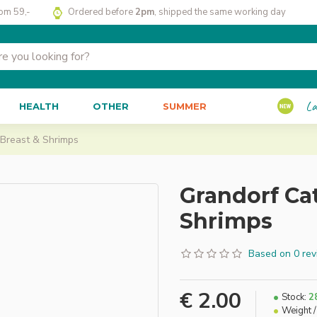
rom 59,-
Ordered before
2pm
, shipped the same working day
La
HEALTH
OTHER
SUMMER
 Breast & Shrimps
Grandorf Ca
Shrimps
Based on 0 rev
€ 2.00
Stock:
2
Weight /