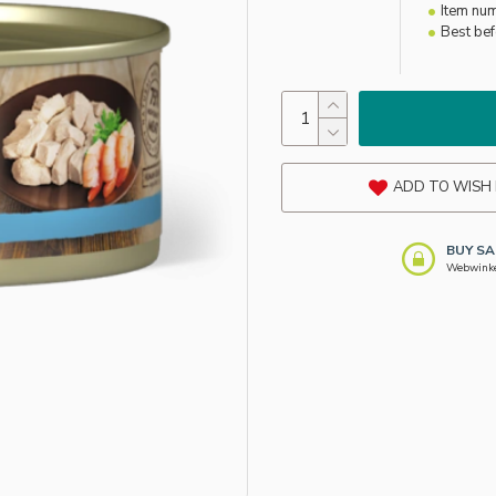
Item nu
Best be
ADD TO WISH 
BUY SA
Webwinkel