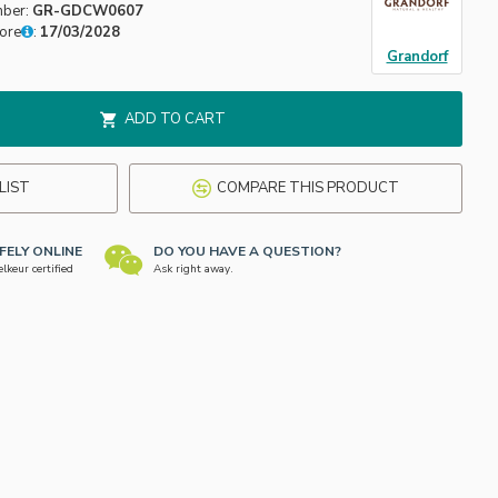
mber:
GR-GDCW0607
fore
:
17/03/2028
Grandorf
ADD TO CART
LIST
COMPARE THIS PRODUCT
FELY ONLINE
DO YOU HAVE A QUESTION?
keur certified
Ask right away.