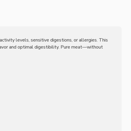
tivity levels, sensitive digestions, or allergies. This
lavor and optimal digestibility. Pure meat—without