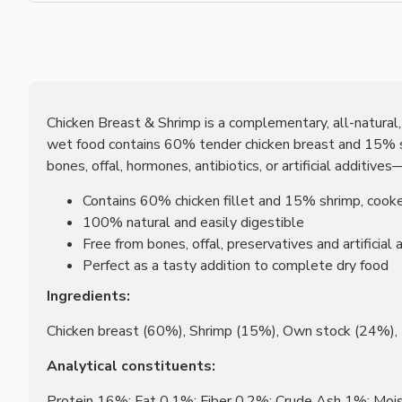
Chicken Breast & Shrimp is a complementary, all-natural, g
wet food contains 60% tender chicken breast and 15% suc
bones, offal, hormones, antibiotics, or artificial additive
Contains 60% chicken fillet and 15% shrimp, cooke
100% natural and easily digestible
Free from bones, offal, preservatives and artificial 
Perfect as a tasty addition to complete dry food
Ingredients:
Chicken breast (60%), Shrimp (15%), Own stock (24%)
Analytical constituents:
Protein 16%; Fat 0.1%; Fiber 0.2%; Crude Ash 1%; Mo