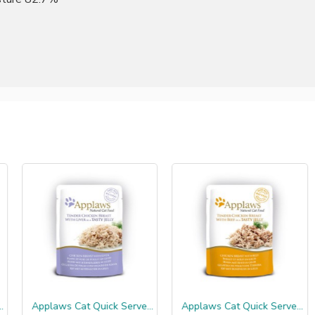
Applaws Cat Quick Serve Jelly, kip & lever
Applaws Cat Quick Serve Jelly, kip & rund