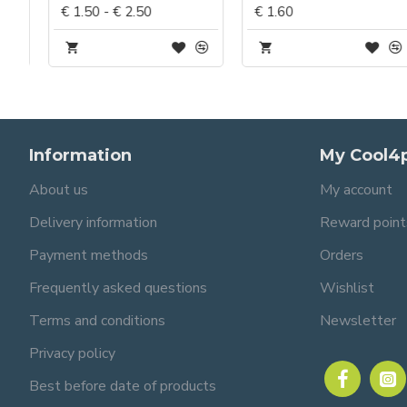
€ 1.50 - € 2.50
€ 1.60
Information
My Cool4
About us
My account
Delivery information
Reward point
Payment methods
Orders
Frequently asked questions
Wishlist
Terms and conditions
Newsletter
Privacy policy
Best before date of products