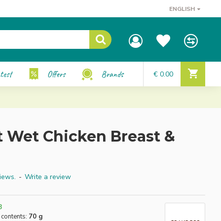
ENGLISH
test
Offers
Brands
€ 0.00
t Wet Chicken Breast &
iews.
-
Write a review
8
 contents:
70 g