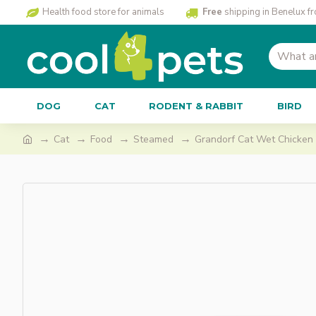
Health food store for animals
Free
shipping in Benelux f
DOG
CAT
RODENT & RABBIT
BIRD
Cat
Food
Steamed
Grandorf Cat Wet Chicken