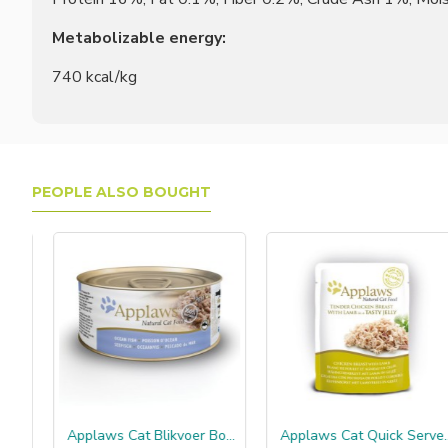
Metabolizable energy:
740 kcal/kg
PEOPLE ALSO BOUGHT
rdine
Applaws Cat Blikvoer Bouillon, oceaanvis
Applaws Cat Quick Serve Jelly, kip & lam