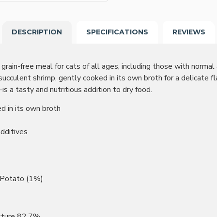
DESCRIPTION
SPECIFICATIONS
REVIEWS
rain-free meal for cats of all ages, including those with normal ac
culent shrimp, gently cooked in its own broth for a delicate f
s—is a tasty and nutritious addition to dry food.
d in its own broth
additives
, Potato (1%)
isture 82.7%