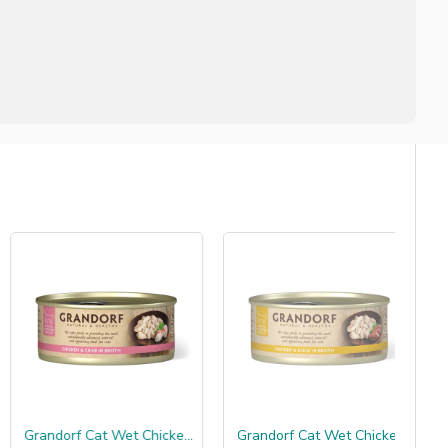
Grandorf Cat Wet Chicken Breast & Crabfillet
Grandorf Cat Wet Chicken Breast & Duckfillet