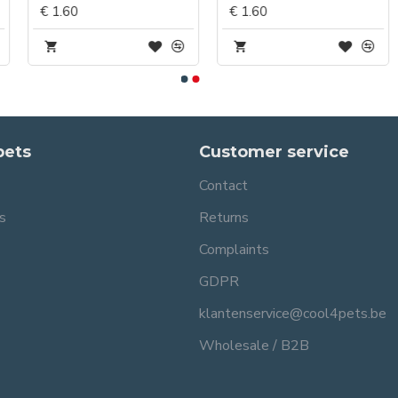
€ 1.60
€ 1.60
pets
Customer service
Contact
s
Returns
Complaints
GDPR
klantenservice@cool4pets.be
Wholesale / B2B