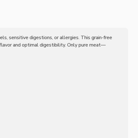
ls, sensitive digestions, or allergies. This grain-free
 flavor and optimal digestibility. Only pure meat—