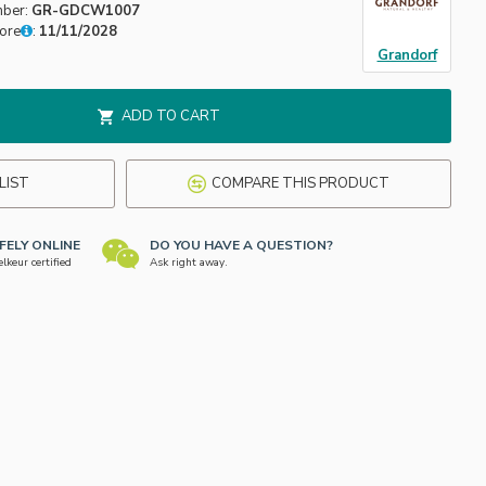
mber:
GR-GDCW1007
fore
:
11/11/2028
Grandorf
ADD TO CART
LIST
COMPARE THIS PRODUCT
FELY ONLINE
DO YOU HAVE A QUESTION?
keur certified
Ask right away.