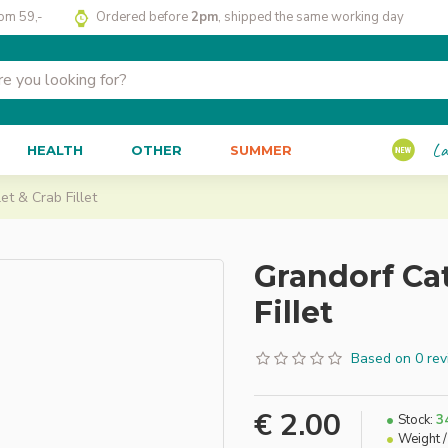
rom 59,-
Ordered before
2pm
, shipped the same working day
La
HEALTH
OTHER
SUMMER
et & Crab Fillet
Grandorf Cat
Fillet
Based on 0 rev
€ 2.00
Stock:
3
Weight /