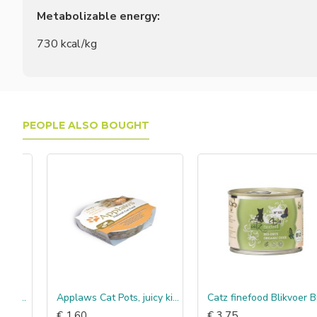
Metabolizable energy:
730 kcal/kg
PEOPLE ALSO BOUGHT
ijn & krab
Applaws Cat Pots, juicy kip & eend
Catz finefood Blikvoer Bio Eend
€ 1.60
€ 3.75