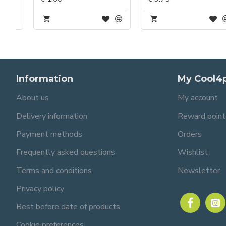
Information
My Cool4
About us
My account
Delivery information
Reward point
Payment methods
Orders
Frequently asked questions
Wishlist
Terms and conditions
Newsletter
Privacy policy
Best before date of products
Cookie preferences