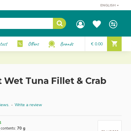
ENGLISH
test
Offers
Brands
€ 0.00
 Wet Tuna Fillet & Crab
iews.
-
Write a review
4
 contents:
70 g