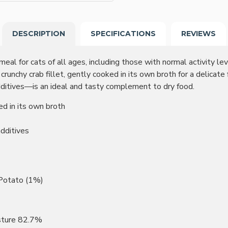
DESCRIPTION
SPECIFICATIONS
REVIEWS
eal for cats of all ages, including those with normal activity leve
unchy crab fillet, gently cooked in its own broth for a delicate
 additives—is an ideal and tasty complement to dry food.
ed in its own broth
additives
 Potato (1%)
sture 82.7%