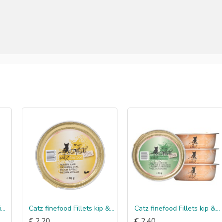
Catz finefood Fillets kip & kalf in jelly
Catz finefood Fillets kip & kangoeroe in jelly
€ 2.20
€ 2.40