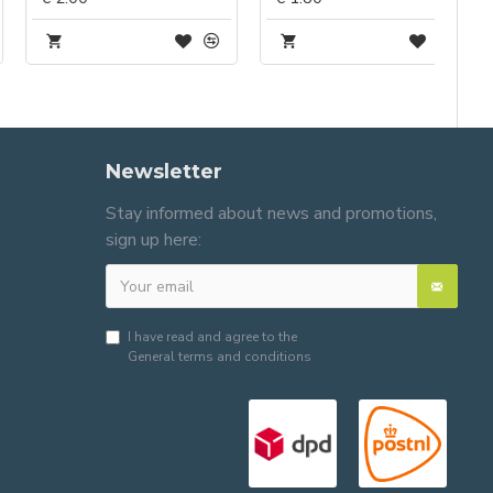
Newsletter
Stay informed about news and promotions,
sign up here:
I have read and agree to the
General terms and conditions