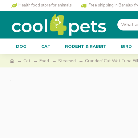
Health food store for animals
Free
shipping in Benelux f
DOG
CAT
RODENT & RABBIT
BIRD
Cat
Food
Steamed
Grandorf Cat Wet Tuna Fill