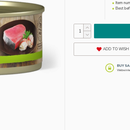
Item nu
Best be
ADD TO WISH 
BUY SA
Webwinkel