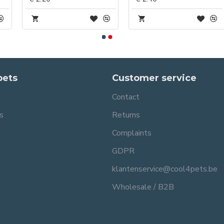
pets
Customer service
Contact
s
Returns
Complaints
GDPR
klantenservice@cool4pets.be
Wholesale / B2B