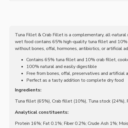
Tuna Fillet & Crab Fillet is a complementary, all-natural m
wet food contains 65% high-quality tuna fillet and 10% cr
without bones, offal, hormones, antibiotics, or artificial
Contains 65% tuna fillet and 10% crab fillet, cook
100% natural and easily digestible
Free from bones, offal, preservatives and artificial 
Perfect as a tasty addition to complete dry food
Ingredients:
Tuna fillet (65%), Crab fillet (10%), Tuna stock (24%),
Analytical constituents:
Protein 16%; Fat 0.1%; Fiber 0.2%; Crude Ash 1%; Moi