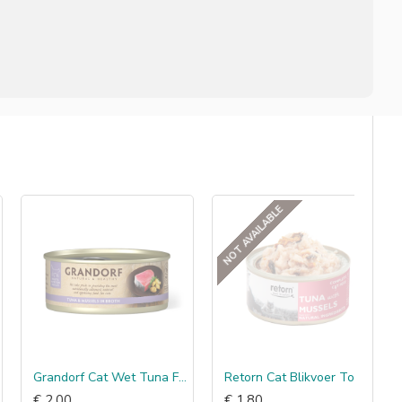
NOT AVAILABLE
Grandorf Cat Wet Tuna Fillet & Mussels
Retorn Cat Blikvoer Tonijn met Mosselen
€ 2.00
€ 1.80