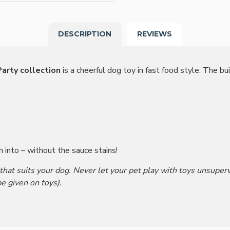
DESCRIPTION
REVIEWS
arty collection
is a cheerful dog toy in fast food style. The bui
h into – without the sauce stains!
 that suits your dog. Never let your pet play with toys unsupe
e given on toys).