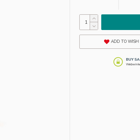
ADD TO WISH 
BUY SA
Webwinkel