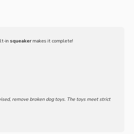
lt-in
squeaker
makes it complete!
rvised, remove broken dog toys. The toys meet strict