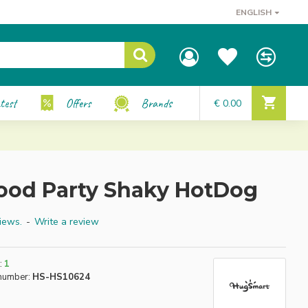
ENGLISH
test
Offers
Brands
€ 0.00
ood Party Shaky HotDog
iews.
-
Write a review
:
1
number:
HS-HS10624