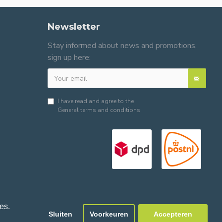
Newsletter
Stay informed about news and promotions,
sign up here:
I have read and agree to the
General terms and conditions
es.
Sluiten
Voorkeuren
Accepteren