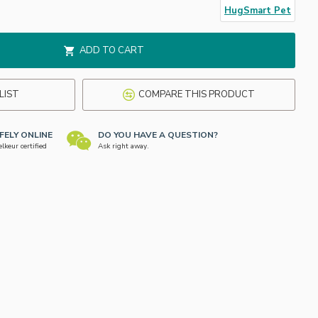
HugSmart Pet
ADD TO CART
LIST
COMPARE THIS PRODUCT
FELY ONLINE
DO YOU HAVE A QUESTION?
keur certified
Ask right away.