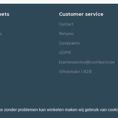
pets
Customer service
Contact
s
Returns
Complaints
GDPR
klantenservice@cool4pets.be
Wholesale / B2B
je zonder problemen kan winkelen maken wij gebruik van cooki