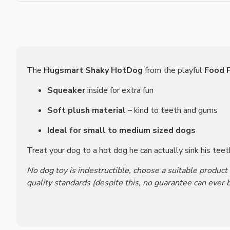
The
Hugsmart Shaky HotDog
from the playful
Food P
Squeaker
inside for extra fun
Soft plush material
– kind to teeth and gums
Ideal for small to medium sized dogs
Treat your dog to a hot dog he can actually sink his teet
No dog toy is indestructible, choose a suitable product
quality standards (despite this, no guarantee can ever b