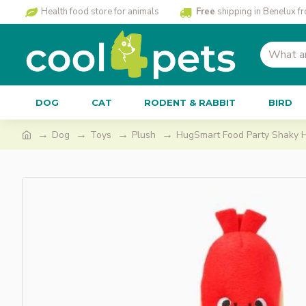
Health food store for animals
Free
shipping in Benelux f
DOG
CAT
RODENT & RABBIT
BIRD
Dog
Toys
Plush
HugSmart Food Party Shaky 