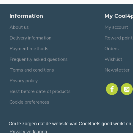
Information
My Cool4
About us
My account
Delivery information
Reward point
Payment methods
Orders
Frequently asked questions
Wishlist
Terms and conditions
Newsletter
Privacy policy
Best before date of products
Cookie preferences
Om te zorgen dat de website van Cool4pets goed werkt en 
© 2024 Cool4pets BV, all rights reserved.
Company number: BE0816982597.
Privacy verklaring