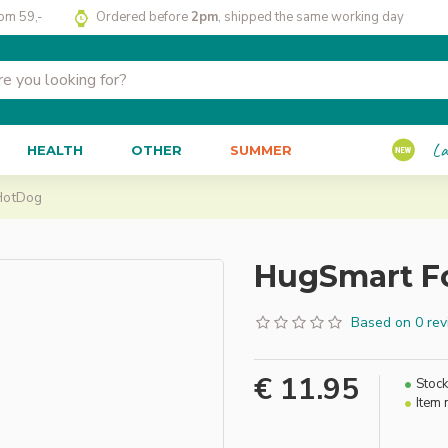
rom 59,-
Ordered before
2pm
, shipped the same working day
La
HEALTH
OTHER
SUMMER
HotDog
HugSmart F
Based on 0 rev
€ 11.95
Stock
Item 