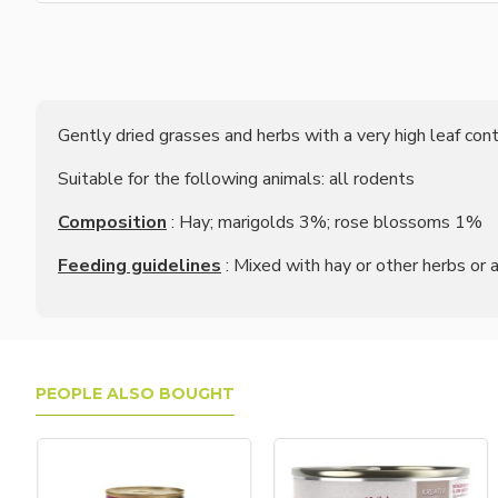
Gently dried grasses and herbs with a very high leaf c
Suitable for the following animals: all rodents
Composition
: Hay; marigolds 3%; rose blossoms 1%
Feeding guidelines
: Mixed with hay or other herbs or 
PEOPLE ALSO BOUGHT