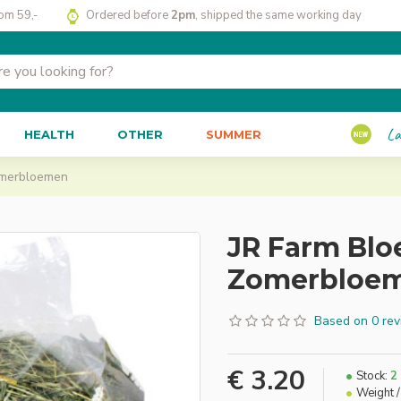
rom 59,-
Ordered before
2pm
, shipped the same working day
La
HEALTH
OTHER
SUMMER
omerbloemen
JR Farm Bl
Zomerbloe
Based on 0 rev
€ 3.20
Stock:
2
Weight /