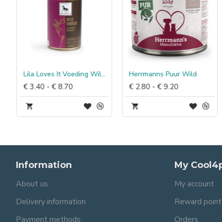
rteerbaar Kip & Wortel
Lila Loves It Voeding Wild met pastinaak
Herrmanns Puur Wild
€ 3.40 - € 8.70
€ 2.80 - € 9.20
Information
My Cool4
About us
My account
Delivery information
Reward point
Payment methods
Orders