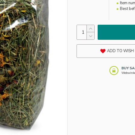
Item nu
Best be
ADD TO WISH 
BUY SA
Webwinkel