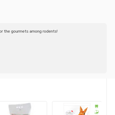
 for the gourmets among rodents!