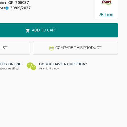
mber:
GR-206037
fore
:
30/09/2027
JR Farm
ADD TO CART
LIST
COMPARE THIS PRODUCT
FELY ONLINE
DO YOU HAVE A QUESTION?
keur certified
Ask right away.