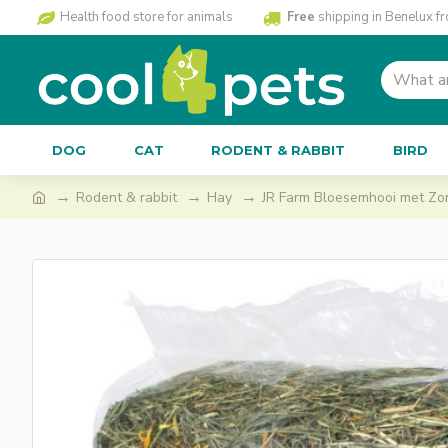
Health food store for animals
Free
shipping in Benelux f
DOG
CAT
RODENT & RABBIT
BIRD
Rodent & rabbit
Hay
JR Farm Bloesemhooi met Z