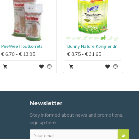
PeeWee Houtkorrels
Bunny Nature Konijnendroom Basic
€ 6.70 - € 13.95
€ 8.75 - € 31.65
Newsletter
Stay informed about news and promotions,
sign up here: