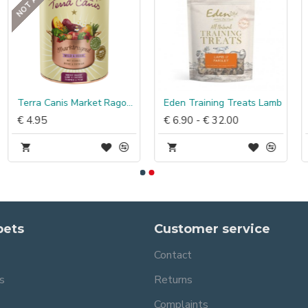
Terra Canis Market Ragout Hert & Kip
Eden Training Treats Lamb
€ 4.95
€ 6.90 - € 32.00
pets
Customer service
Contact
s
Returns
Complaints