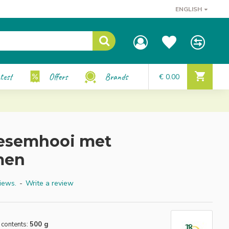
ENGLISH
test
Offers
Brands
€ 0.00
oesemhooi met
men
iews.
-
Write a review
 contents:
500 g