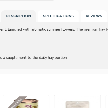
DESCRIPTION
SPECIFICATIONS
REVIEWS
ontent. Enriched with aromatic summer flowers. The premium hay
as a supplement to the daily hay portion.
NOT AVAILABLE