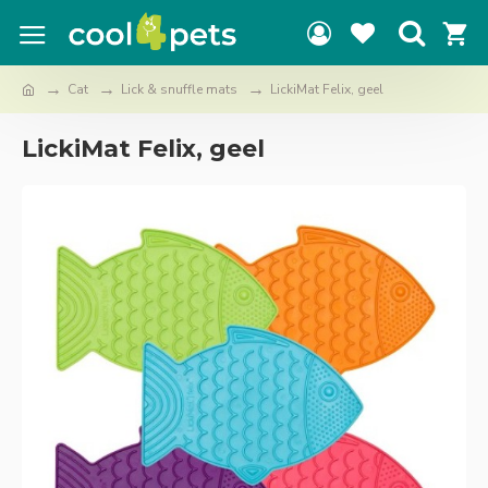
Cat
Lick & snuffle mats
LickiMat Felix, geel
LickiMat Felix, geel