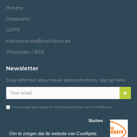
Returns
Complaints
GDPR
klantenservice@cool4pets.be
Wholesale / B2B
Newsletter
Stay informed about news and promotions, sign up here:
I have read and agree to the
General terms and conditions
Sluiten
Om te zorgen dat de website van Cool4pets