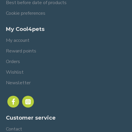
Best before date of products
Cookie preferences
My Cool4pets
My account
Reward points
Orders
Wishlist
Newsletter
Customer service
Contact