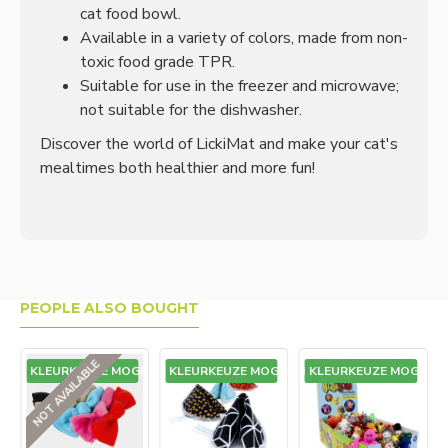
cat food bowl.
Available in a variety of colors, made from non-
toxic food grade TPR.
Suitable for use in the freezer and microwave;
not suitable for the dishwasher.
Discover the world of LickiMat and make your cat's
mealtimes both healthier and more fun!
PEOPLE ALSO BOUGHT
NOT AVAILABLE
GEEN KLEURKEUZE MOGELIJK
GEEN KLEURKEUZE MOGELIJK
GEEN KLEURKEUZE MOGELIJK