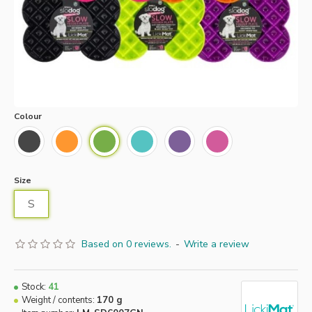
Colour
Size
S
Based on 0 reviews.
-
Write a review
Stock:
41
Weight / contents:
170 g