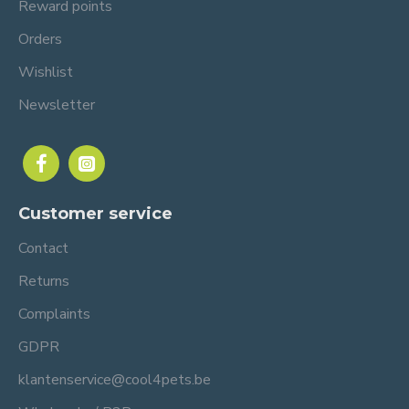
Reward points
Orders
Wishlist
Newsletter
Customer service
Contact
Returns
Complaints
GDPR
klantenservice@cool4pets.be