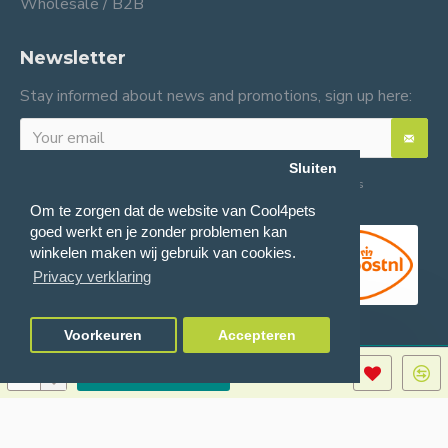
Wholesale / B2B
Newsletter
Stay informed about news and promotions, sign up here:
Sluiten
I have read and agree to the
General terms and conditions
Om te zorgen dat de website van Cool4pets
goed werkt en je zonder problemen kan
winkelen maken wij gebruik van cookies.
Privacy verklaring
Voorkeuren
Accepteren
ADD TO CART
© 2024 Cool4pets BV, all rights reserved.
Company number: BE0816982597.