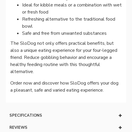
Ideal for kibble meals or a combination with wet
or fresh food
Refreshing alternative to the traditional food
bowl
Safe and free from unwanted substances
The SloDog not only offers practical benefits, but
also a unique eating experience for your four-legged
friend. Reduce gobbling behavior and encourage a
healthy feeding routine with this thoughtful
alternative.
Order now and discover how SloDog offers your dog
a pleasant, safe and varied eating experience.
SPECIFICATIONS
REVIEWS