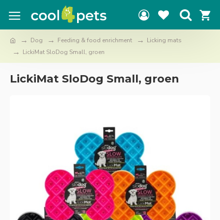
Dog
Feeding & food enrichment
Licking mats
LickiMat SloDog Small, groen
LickiMat SloDog Small, groen