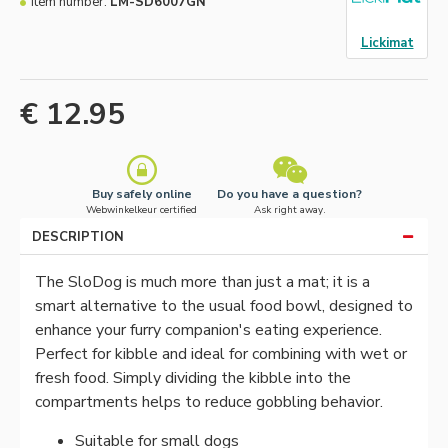
Item number:
LM-SD6007GN
Lickimat
€ 12.95
Buy safely online
Do you have a question?
Webwinkelkeur certified
Ask right away.
DESCRIPTION
The SloDog is much more than just a mat; it is a
smart alternative to the usual food bowl, designed to
enhance your furry companion's eating experience.
Perfect for kibble and ideal for combining with wet or
fresh food. Simply dividing the kibble into the
compartments helps to reduce gobbling behavior.
Suitable for small dogs