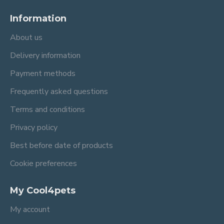
Information
About us
Delivery information
Payment methods
Frequently asked questions
Terms and conditions
Privacy policy
Best before date of products
Cookie preferences
My Cool4pets
My account