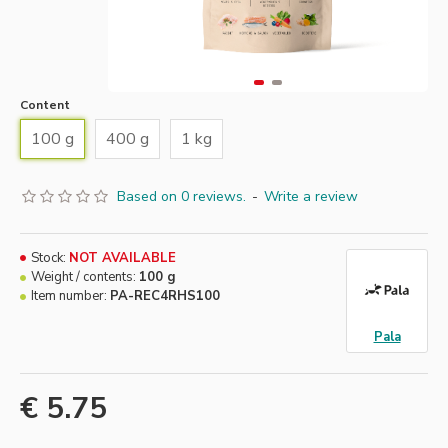
Content
100 g
400 g
1 kg
Based on 0 reviews.
-
Write a review
Stock:
NOT AVAILABLE
Weight / contents:
100 g
Item number:
PA-REC4RHS100
Pala
€ 5.75