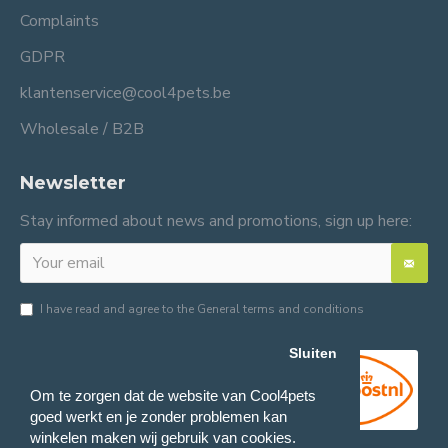
Complaints
GDPR
klantenservice@cool4pets.be
Wholesale / B2B
Newsletter
Stay informed about news and promotions, sign up here:
I have read and agree to the
General terms and conditions
Sluiten
Om te zorgen dat de website van Cool4pets
goed werkt en je zonder problemen kan
winkelen maken wij gebruik van cookies.