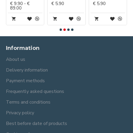
€ 9.90 - €
€ 5.90
€ 5.90
89.00
Information
About us
Delivery information
Payment methods
Frequently asked questions
Terms and conditions
Privacy policy
Best before date of products