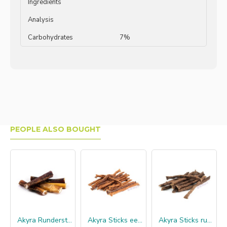
Ingredients
Analysis
Carbohydrates
7%
PEOPLE ALSO BOUGHT
Akyra Runderstengel 12 cm
Akyra Sticks eend
Akyra Sticks rund