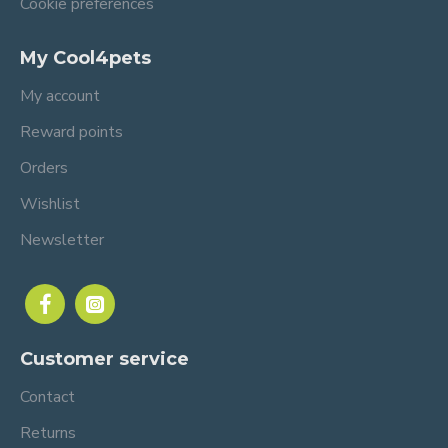
Cookie preferences
My Cool4pets
My account
Reward points
Orders
Wishlist
Newsletter
Customer service
Contact
Returns