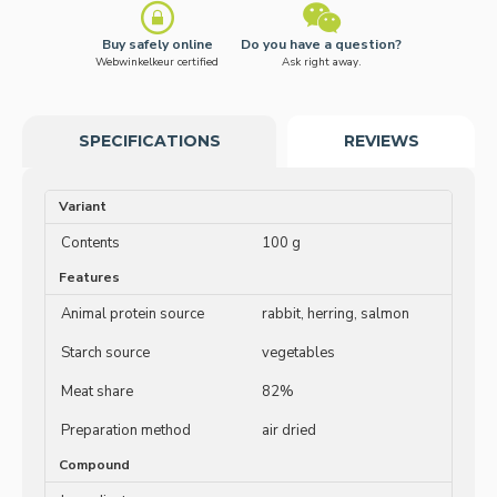
Buy safely online
Do you have a question?
Webwinkelkeur certified
Ask right away.
SPECIFICATIONS
REVIEWS
Variant
Contents
100 g
Features
Animal protein source
rabbit, herring, salmon
Starch source
vegetables
Meat share
82%
Preparation method
air dried
Compound