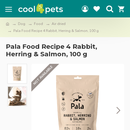
Dog
Food
Air dried
Pala Food Recipe 4 Rabbit, Herring & Salmon, 100 g
Pala Food Recipe 4 Rabbit,
Herring & Salmon, 100 g
NOT AVAILABLE