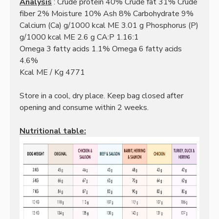
Analysis
: Crude protein 40% Crude fat 31% Crude
fiber 2% Moisture 10% Ash 8% Carbohydrate 9%
Calcium (Ca) g/1000 kcal ME 3.01 g Phosphorus (P)
g/1000 kcal ME 2.6 g CA:P 1.16:1
Omega 3 fatty acids 1.1% Omega 6 fatty acids
4.6%
Kcal ME / Kg 4771
Store in a cool, dry place. Keep bag closed after
opening and consume within 2 weeks.
Nutritional table: