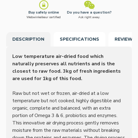
Buy safely online
Do you have a question?
Webwinkelkeur certified
Ask right away.
DESCRIPTION
SPECIFICATIONS
REVIEWS
Low temperature air-dried food which
naturally preserves all nutrients and is the
closest to raw food. 3kg of fresh ingredients
are used for 1kg of this food.
Raw but not wet or frozen, air-dried at a low
temperature but not cooked, highly digestible and
organic, complete and balanced, with an extra
portion of Omega 3 & 6, probiotics and enzymes.
This innovative air drying process gently removes
moisture from the raw materials without breaking
down the proteins and enzymes.
The drying process