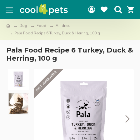
Dog
Food
Air dried
Pala Food Recipe 6 Turkey, Duck & Herring, 100 g
Pala Food Recipe 6 Turkey, Duck &
Herring, 100 g
NOT AVAILABLE