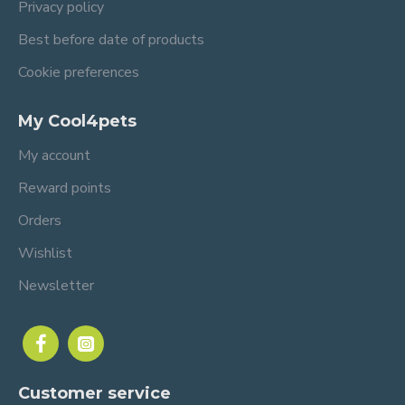
Privacy policy
Best before date of products
Cookie preferences
My Cool4pets
My account
Reward points
Orders
Wishlist
Newsletter
Customer service