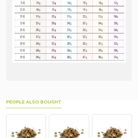
PEOPLE ALSO BOUGHT