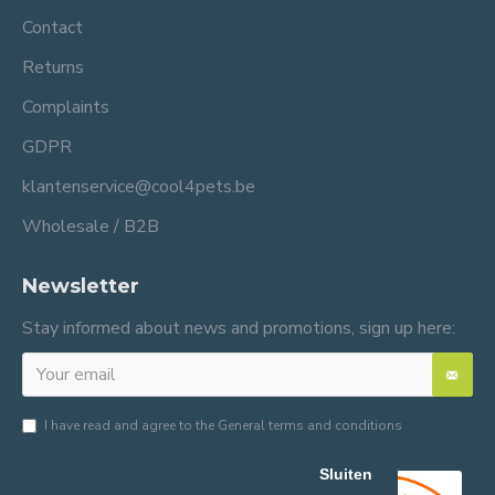
Contact
Returns
Complaints
GDPR
klantenservice@cool4pets.be
Wholesale / B2B
Newsletter
Stay informed about news and promotions, sign up here:
I have read and agree to the
General terms and conditions
Sluiten