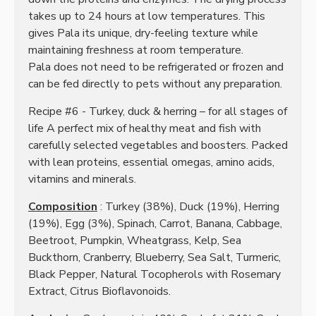
takes up to 24 hours at low temperatures.
This
gives Pala its unique, dry-feeling texture while
maintaining freshness at room temperature.
Pala does not need to be refrigerated or frozen and
can be fed directly to pets without any preparation.
Recipe #6 - Turkey, duck & herring – for all stages of
life A perfect mix of healthy meat and fish with
carefully selected vegetables and boosters. Packed
with lean proteins, essential omegas, amino acids,
vitamins and minerals.
Composition
: Turkey (38%), Duck (19%), Herring
(19%), Egg (3%), Spinach, Carrot, Banana, Cabbage,
Beetroot, Pumpkin, Wheatgrass, Kelp, Sea
Buckthorn, Cranberry, Blueberry, Sea Salt, Turmeric,
Black Pepper, Natural Tocopherols with Rosemary
Extract, Citrus Bioflavonoids.