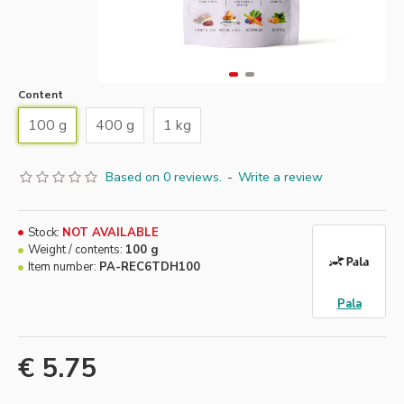
Content
100 g
400 g
1 kg
Based on 0 reviews.
-
Write a review
Stock:
NOT AVAILABLE
Weight / contents:
100 g
Item number:
PA-REC6TDH100
Pala
€ 5.75