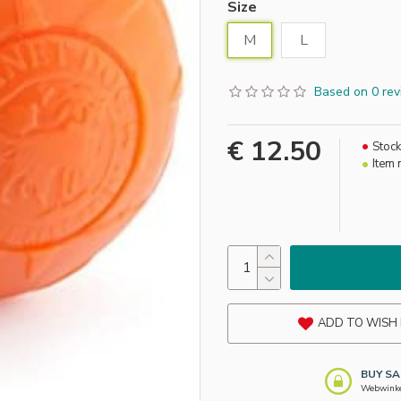
Size
M
L
Based on 0 rev
€ 12.50
Stock
Item 
ADD TO WISH 
BUY SA
Webwinkel