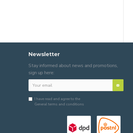
Newsletter
Stay informed about news and promotions,
sign up here:
I have read and agree to the
General terms and conditions