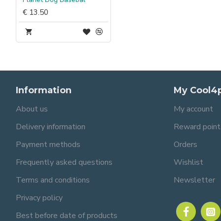
€ 13.50
Information
My Cool4
About us
My account
Delivery information
Reward point
Payment methods
Orders
Frequently asked questions
Wishlist
Terms and conditions
Newsletter
Privacy policy
Best before date of products