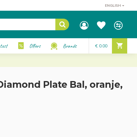
ENGLISH
test
Offers
Brands
€ 0.00
iamond Plate Bal, oranje,