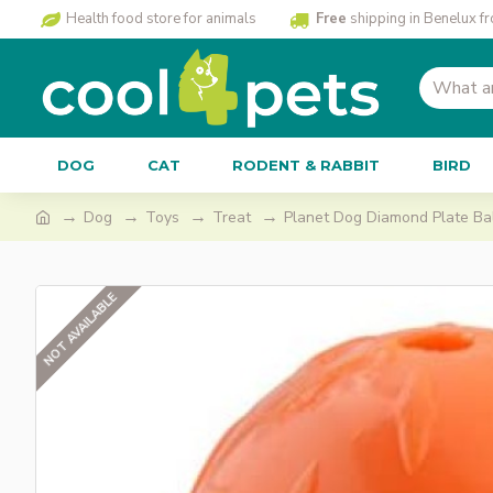
Health food store for animals
Free
shipping in Benelux f
DOG
CAT
RODENT & RABBIT
BIRD
Dog
Toys
Treat
Planet Dog Diamond Plate Bal
NOT AVAILABLE