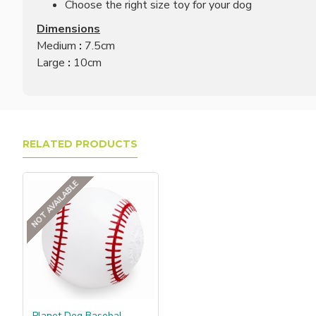
Choose the right size toy for your dog
Dimensions
Medium
:
7.5cm
Large
:
10cm
RELATED PRODUCTS
NOT AVAILABLE
Planet Dog Basebal