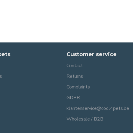
pets
Customer service
Contact
s
Returns
Complaints
GDPR
klantenservice@cool4pets.be
Wholesale / B2B