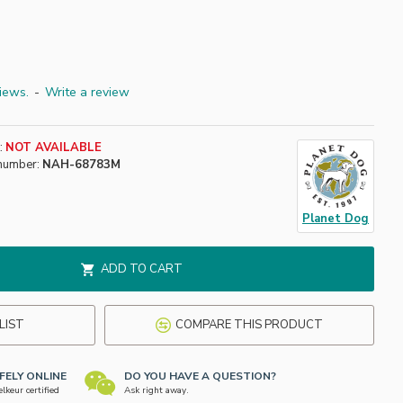
iews.
-
Write a review
:
NOT AVAILABLE
number:
NAH-68783M
Planet Dog
ADD TO CART
LIST
COMPARE THIS PRODUCT
FELY ONLINE
DO YOU HAVE A QUESTION?
keur certified
Ask right away.