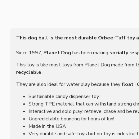
This dog ball is the most durable Orbee-Tuff toy a
Since 1997,
Planet Dog
has been making
socially res
This toy is like most toys from Planet Dog made from t
recyclable
.
They are also ideal for water play because they
float
!
Sustainable candy dispenser toy
Strong TPE material that can withstand strong c
Interactive and solo play: retrieve, chase and be r
Unpredictable bouncing for hours of fun!
Made in the USA
Very durable and safe toys but no toy is indestru