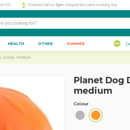
rom 59,-
Ordered before
2pm
, shipped the same working day
La
HEALTH
OTHER
SUMMER
, oranje, medium
Planet Dog D
medium
Colour