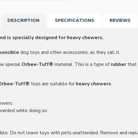
DESCRIPTION
SPECIFICATIONS
REVIEWS
nd is specially designed for heavy chewers.
ponsible
dog toys and other accessories, as they call it.
he special
Orbee-Tuff®
material. This is a type of
rubber
that 
Orbee-Tuff®
toys are suitable for
heavy chewers
.
hewers
ewarded while doing so
ctible. Do not leave toys with pets unattended. Remove and repl