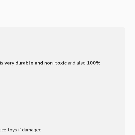
is
very durable and non-toxic
and also
100%
ace toys if damaged.