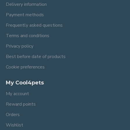
Delivery information
Payment methods
Frequently asked questions
Terms and conditions
Privacy policy
Best before date of products
Cookie preferences
My Cool4pets
My account
Reward points
Orders
Wishlist