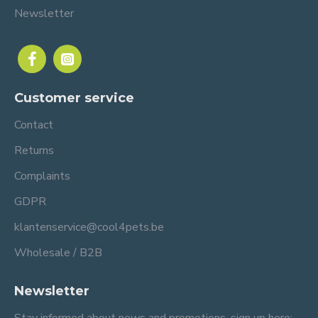
Newsletter
Customer service
Contact
Returns
Complaints
GDPR
klantenservice@cool4pets.be
Wholesale / B2B
Newsletter