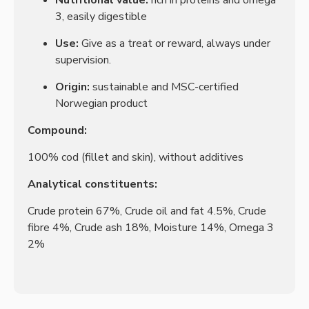
Nutritional value:
rich in proteins and omega
3, easily digestible
Use:
Give as a treat or reward, always under
supervision.
Origin:
sustainable and MSC-certified
Norwegian product
Compound:
100% cod (fillet and skin), without additives
Analytical constituents:
Crude protein 67%, Crude oil and fat 4.5%, Crude
fibre 4%, Crude ash 18%, Moisture 14%, Omega 3
2%