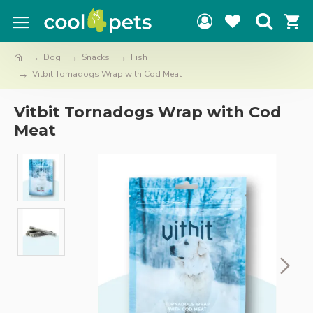
Dog
Snacks
Fish
Vitbit Tornadogs Wrap with Cod Meat
Vitbit Tornadogs Wrap with Cod
Meat