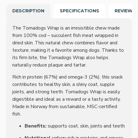
DESCRIPTION
SPECIFICATIONS
REVIEWS
The Tornadogs Wrap is an irresistible chew made
from 100% cod – succulent fish meat wrapped in
dried skin. This natural chew combines flavor and
texture, making it a favorite among dogs. Thanks to
its firm bite, the Tornadogs Wrap also helps
naturally reduce plaque and tartar.
Rich in protein (67%) and omega-3 (2%), this snack
contributes to healthy skin, a shiny coat, supple
joints, and strong teeth. Tornadogs Wrap is easily
digestible and ideal as a reward or a tasty activity.
Made in Norway from sustainable, MSC-certified
fish.
Benefits:
supports coat, skin, joints and teeth