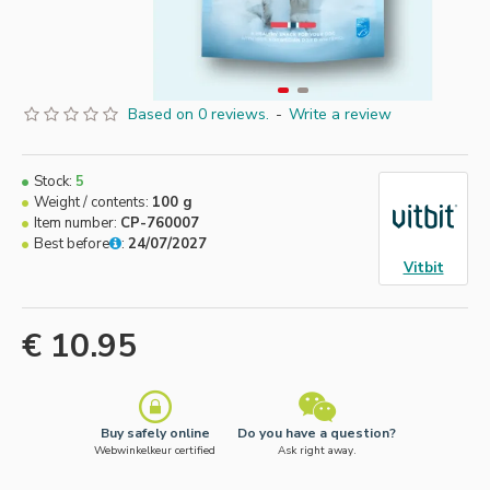
Based on 0 reviews.
-
Write a review
Stock:
5
Weight / contents:
100 g
Item number:
CP-760007
Best before
:
24/07/2027
Vitbit
€ 10.95
Buy safely online
Do you have a question?
Webwinkelkeur certified
Ask right away.