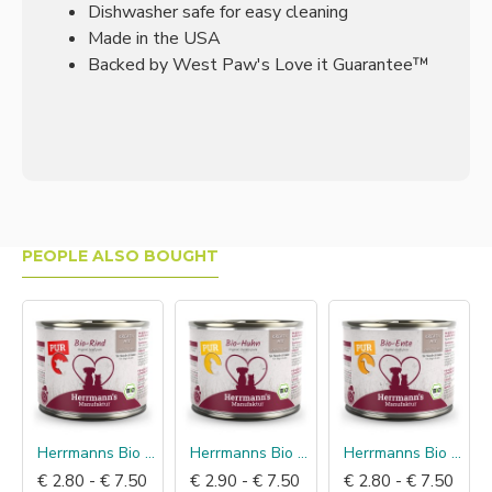
Dishwasher safe for easy cleaning
Made in the USA
Backed by West Paw's Love it Guarantee™
PEOPLE ALSO BOUGHT
Herrmanns Bio Puur Rund
Herrmanns Bio Puur Kip
Herrmanns Bio Puur Eend
€ 2.80 - € 7.50
€ 2.90 - € 7.50
€ 2.80 - € 7.50