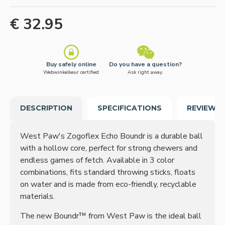
€ 32.95
Buy safely online
Do you have a question?
Webwinkelkeur certified
Ask right away.
DESCRIPTION
SPECIFICATIONS
REVIEWS
West Paw's Zogoflex Echo Boundr is a durable ball
with a hollow core, perfect for strong chewers and
endless games of fetch. Available in 3 color
combinations, fits standard throwing sticks, floats
on water and is made from eco-friendly, recyclable
materials.
The new Boundr™ from West Paw is the ideal ball