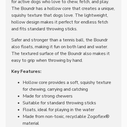
for active dogs who love to chew, fetch, and play.
The Boundr has a hollow core that creates a unique,
squishy texture that dogs love. The lightweight,
hollow design makes it perfect for endless fetch
and fits standard throwing sticks.
Safer and stronger than a tennis ball, the Boundr
also floats, making it fun on both land and water.
The textured surface of the Boundr also makes it
easy to grip when throwing by hand.
Key Features:
Hollow core provides a soft, squishy texture
for chewing, carrying and catching
Made for strong chewers
Suitable for standard throwing sticks
Floats, ideal for playing in the water
Made from non-toxic, recyclable Zogoflex®
material