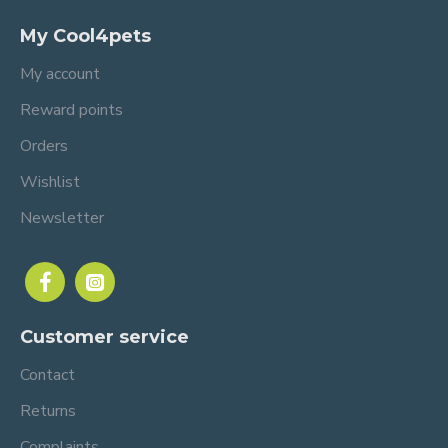
My Cool4pets
My account
Reward points
Orders
Wishlist
Newsletter
Customer service
Contact
Returns
Complaints