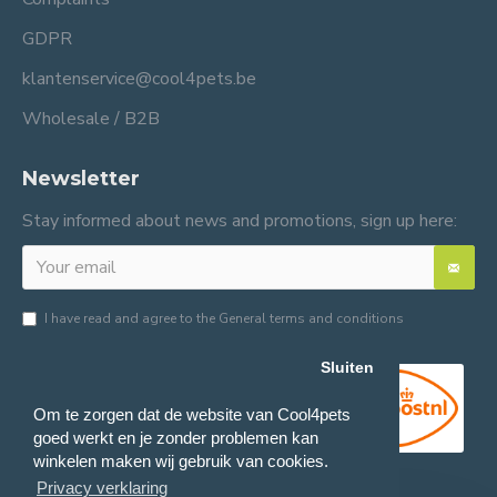
GDPR
klantenservice@cool4pets.be
Wholesale / B2B
Newsletter
Stay informed about news and promotions, sign up here:
I have read and agree to the
General terms and conditions
Sluiten
Om te zorgen dat de website van Cool4pets
goed werkt en je zonder problemen kan
winkelen maken wij gebruik van cookies.
Privacy verklaring