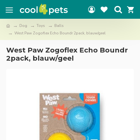
Dog
Toys
Balls
West Paw Zogoflex Echo Boundr 2pack, blauw/geel
West Paw Zogoflex Echo Boundr
2pack, blauw/geel