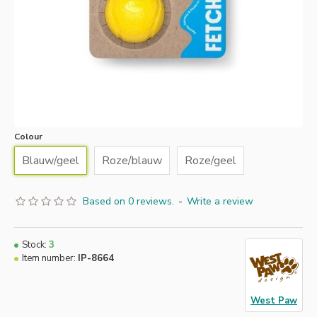
Colour
Blauw/geel
Roze/blauw
Roze/geel
Based on 0 reviews.
-
Write a review
Stock:
3
Item number:
IP-8664
West Paw