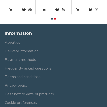
Information
About us
Delivery information
Payment methods
Frequently asked questions
Terms and conditions
Privacy policy
Best before date of products
Cookie preferences