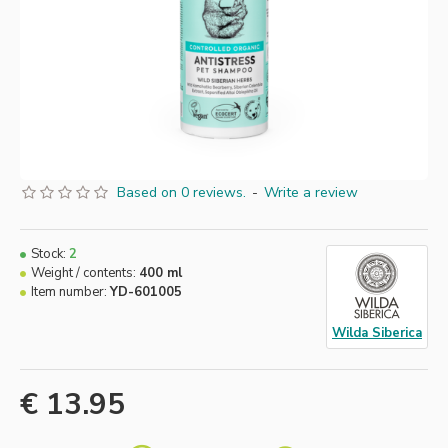
Based on 0 reviews.
-
Write a review
Stock:
2
Weight / contents:
400 ml
Item number:
YD-601005
Wilda Siberica
€ 13.95