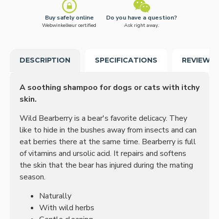
Buy safely online
Do you have a question?
Webwinkelkeur certified
Ask right away.
DESCRIPTION
SPECIFICATIONS
REVIEWS
A soothing shampoo for dogs or cats with itchy
skin.
Wild Bearberry is a bear's favorite delicacy.
They
like to hide in the bushes away from insects and can
eat berries there at the same time.
Bearberry is full
of vitamins and ursolic acid.
It repairs and softens
the skin that the bear has injured during the mating
season.
Naturally
With wild herbs