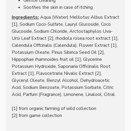
Gentle cleaning
Soothes the skin in case of itching
Ingredients:
Aqua (Water) Melilotus Albus Extract
[1], Sodium Coco-Sulfate, Lauryl Glucoside, Coco
Glucoside, Sodium Chloride, Arctostaphylos Uva-
Ursi Leaf Extract [2], rhodiola rosea root extract [1],
Calendula Offcinalis (Calendula), Flower Extract [1],
Potassium Oleate, Pinus Sibirica Seed Oil [2],
Hippophae rhamnoides fruit oil [1], Glycerine
Potassium Hydroxide, Saponaria Officinalis Root
Extract [1], Flavocetraria Nivalis Extract [2],
Glyceryl Oleate, Benzyl Alcohol, Dehydroacetic
Acid, Sodium Benzoate, Potassium Sorbate, Citric
Acid, Parfum (Fragrance), Limonene, Linalool, Citral
[1] from organic farming of wild collection
[2] from game collection