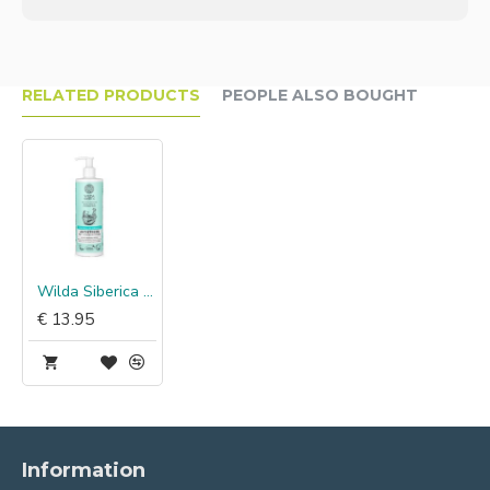
RELATED PRODUCTS
PEOPLE ALSO BOUGHT
Wilda Siberica Anti-Stress Conditioner
€ 13.95
Information