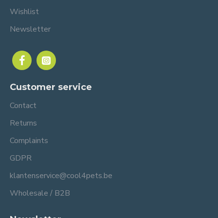
Wishlist
Newsletter
Customer service
Contact
Returns
Complaints
GDPR
klantenservice@cool4pets.be
Wholesale / B2B