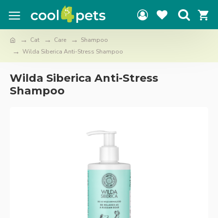
Cat
Care
Shampoo
Wilda Siberica Anti-Stress Shampoo
Wilda Siberica Anti-Stress
Shampoo