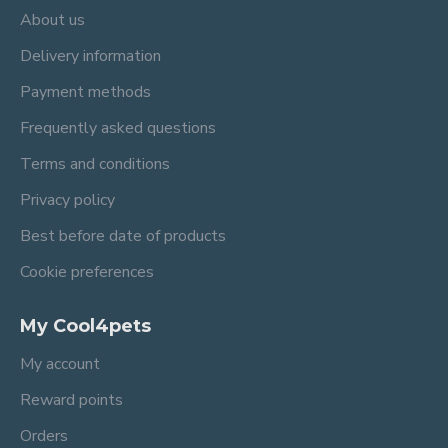
About us
Delivery information
Payment methods
Frequently asked questions
Terms and conditions
Privacy policy
Best before date of products
Cookie preferences
My Cool4pets
My account
Reward points
Orders