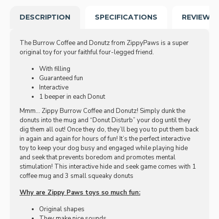
DESCRIPTION
SPECIFICATIONS
REVIEWS
The Burrow Coffee and Donutz from ZippyPaws is a super
original toy for your faithful four-legged friend.
With filling
Guaranteed fun
Interactive
1 beeper in each Donut
Mmm… Zippy Burrow Coffee and Donutz! Simply dunk the
donuts into the mug and “Donut Disturb” your dog until they
dig them all out! Once they do, they’ll beg you to put them back
in again and again for hours of fun! It’s the perfect interactive
toy to keep your dog busy and engaged while playing hide
and seek that prevents boredom and promotes mental
stimulation! This interactive hide and seek game comes with 1
coffee mug and 3 small squeaky donuts
Why are Zippy Paws toys so much fun:
Original shapes
They make nice sounds