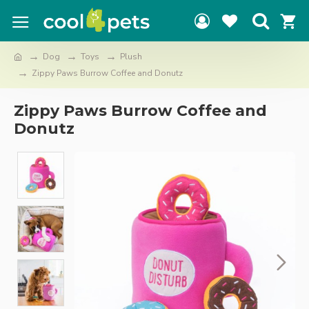
Dog
Toys
Plush
Zippy Paws Burrow Coffee and Donutz
Zippy Paws Burrow Coffee and
Donutz