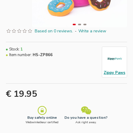
Based on 0 reviews.
-
Write a review
Stock:
1
Item number:
HS-ZP866
Zippy Paws
€ 19.95
Buy safely online
Do you have a question?
Webwinkelkeur certified
Ask right away.