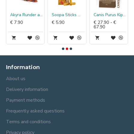
Akyra Runder achillespees
Soopa Sticks Wortel & Pompoen
Canis Purus Kip & Zalmolie
€ 7.90
€ 5.90
€ 27.90 - €
67.90
Information
About us
Delivery information
Payment methods
Frequently asked questions
Terms and conditions
Privacy policy