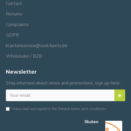
Contact
Returns
Complaints
GDPR
klantenservice@cool4pets.be
Wholesale / B2B
Newsletter
Stay informed about news and promotions, sign up here:
I have read and agree to the
General terms and conditions
Sluiten