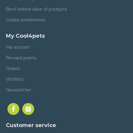
Best before date of products
Cookie preferences
My Cool4pets
My account
Reward points
Orders
Wishlist
Newsletter
Customer service