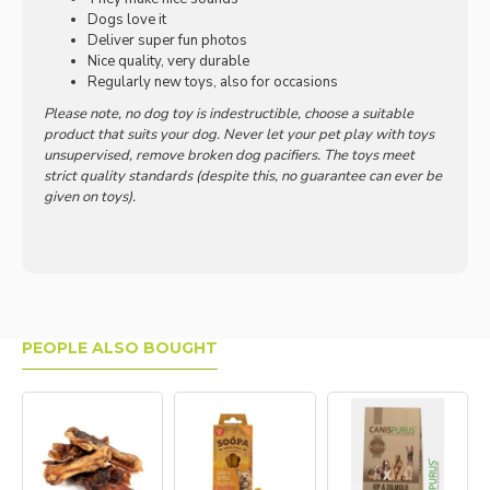
Dogs love it
Deliver super fun photos
Nice quality, very durable
Regularly new toys, also for occasions
Please note, no dog toy is indestructible, choose a suitable
product that suits your dog. Never let your pet play with toys
unsupervised, remove broken dog pacifiers. The toys meet
strict quality standards (despite this, no guarantee can ever be
given on toys).
PEOPLE ALSO BOUGHT