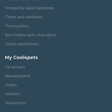
Frequently asked questions
Terms and conditions
Privacy policy
Best before date of products
Cookie preferences
My Cool4pets
My account
Reward points
Orders
Wishlist
Newsletter