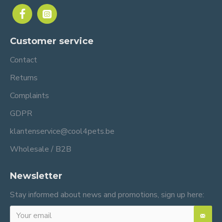
Customer service
Contact
Returns
Complaints
GDPR
klantenservice@cool4pets.be
Wholesale / B2B
Newsletter
Stay informed about news and promotions, sign up here: