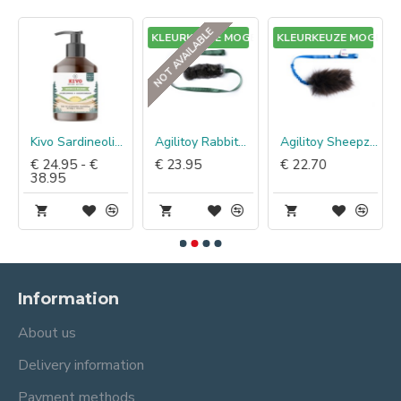
NOT AVAILABLE
GEEN KLEURKEUZE MOGELIJK
GEEN KLEURKEUZE MOGELIJK
Kivo Sardineolie Groenlip & Haaikraakbeen
Agilitoy Rabbitaza Assorti
Agilitoy Sheepzilla Natural Assorti
€ 24.95 - €
€ 23.95
€ 22.70
38.95
Information
About us
Delivery information
Payment methods