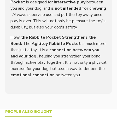
Pocket
is designed for
interactive play
between
you and your dog, and is
not intended for chewing
. Always supervise use and put the toy away once
play is over. This will not only help ensure the toy's
durability, but also your dog's safety.
How the Rabbite Pocket Strengthens the
Bond:
The
Agilitoy Rabbite Pocket
is much more
than just a toy. It is a
connection between you
and your dog
, helping you strengthen your bond
through active play together. It is not only a physical
exercise for your dog, but also a way to deepen the
emotional connection
between you.
PEOPLE ALSO BOUGHT