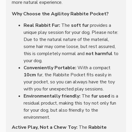
more natural experience.
Why Choose the Agilitoy Rabbite Pocket?
Real Rabbit Fur:
The
soft fur
provides a
unique play session for your dog. Please note:
Due to the natural nature of the material,
some hair may come loose, but rest assured,
this is completely normal and
not harmful
to
your dog.
Conveniently Portable:
With a compact
10cm
fur, the Rabbite Pocket fits easily in
your pocket, so you can always have the toy
with you for unexpected play sessions.
Environmentally friendly:
The
fur used
is a
residual product, making this toy not only fun
for your dog, but also friendly to the
environment.
Active Play, Not a Chew Toy:
The
Rabbite