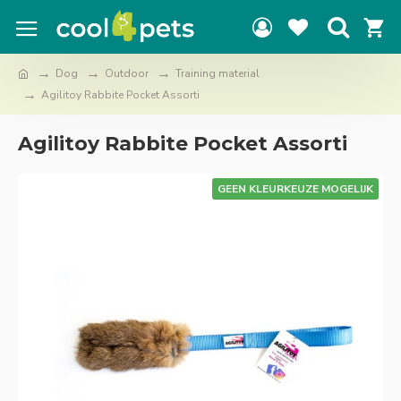
Dog
Outdoor
Training material
Agilitoy Rabbite Pocket Assorti
Agilitoy Rabbite Pocket Assorti
GEEN KLEURKEUZE MOGELIJK