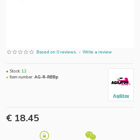
Based on 0 reviews.
-
Write a review
Stock:
12
Item number:
AG-R-RBBp
Agilitoy
€ 18.45