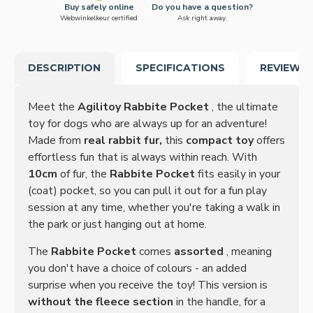
Buy safely online
Do you have a question?
Webwinkelkeur certified
Ask right away.
DESCRIPTION
SPECIFICATIONS
REVIEWS
Meet the
Agilitoy Rabbite Pocket
, the ultimate
toy for dogs who are always up for an adventure!
Made from
real rabbit fur,
this
compact toy
offers
effortless fun that is always within reach. With
10cm
of fur, the
Rabbite Pocket
fits easily in your
(coat) pocket, so you can pull it out for a fun play
session at any time, whether you're taking a walk in
the park or just hanging out at home.
The
Rabbite Pocket
comes
assorted
, meaning
you don't have a choice of colours - an added
surprise when you receive the toy! This version is
without the fleece section
in the handle, for a