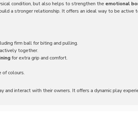
sical condition, but also helps to strengthen the
emotional bo
ild a stronger relationship. It offers an ideal way to be active
cluding firm ball for biting and pulling.
 actively together.
ining
for extra grip and comfort.
e of colours.
ay and interact with their owners. It offers a dynamic play experi