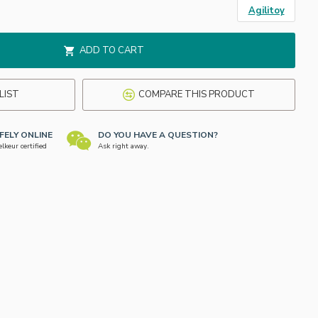
Agilitoy
ADD TO CART
LIST
COMPARE THIS PRODUCT
FELY ONLINE
DO YOU HAVE A QUESTION?
keur certified
Ask right away.