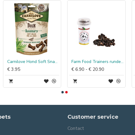
Carnilove Hond Soft Snack Eend met Rozemarijn
Farm Food Trainers runderhart
€ 3.95
€ 6.90 - € 20.90
pets
Customer service
Contact