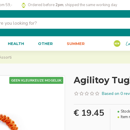
rom 59,-
Ordered before
2pm
, shipped the same working day
La
HEALTH
OTHER
SUMMER
Assorti
Agilitoy Tug
GEEN KLEURKEUZE MOGELIJK
Based on 0 rev
€ 19.45
Stock
Item 