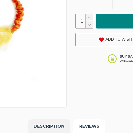
ADD TO WISH 
BUY SA
Webwinkel
DESCRIPTION
REVIEWS