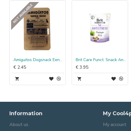
NOT AVAILABLE
Pocket Assorti
Amiguitos Dogsnack Eend (kip, varken & vis)
Brit Care Funct. Snack Antistress Garnalen
€ 2.45
€ 3.95
Information
My Cool4
About us
My account