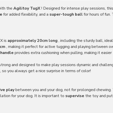
with the
Agilitoy TugX
! Designed for intense play sessions, thi
le
for added flexibility, and a
super-tough ball
for hours of fun
gX is
approximately 20cm long
, including the sturdy ball, idea
 cm
, making it perfect for active tugging and playing between o
 handle
provides extra cushioning when pulling, making it easie
 strong and designed to make play sessions dynamic and challeng
 so you always get a nice surprise in terms of color!
ive play
between you and your dog, not for prolonged chewing. T
ation for your dog. It is important to
supervise
the toy and put 