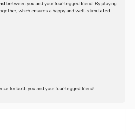
nd
between you and your four-legged friend. By playing
 together, which ensures a happy and well-stimulated
ence for both you and your four-legged friend!