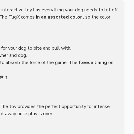
s interactive toy has everything your dog needs to let off
. The TugX comes
in an assorted color
, so the color
l for your dog to bite and pull with.
wner and dog.
r to absorb the force of the game. The
fleece lining
on
ing.
he toy provides the perfect opportunity for intense
it away once play is over.