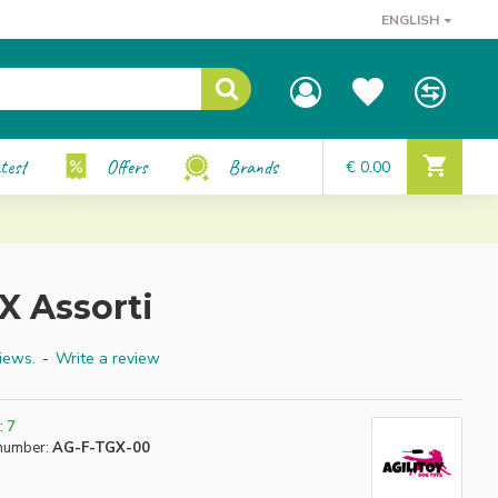
ENGLISH
test
Offers
Brands
€ 0.00
X Assorti
iews.
-
Write a review
:
7
number:
AG-F-TGX-00