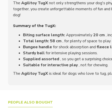
The
Agilitoy TugX
not only strengthens your dog's phy
together, you create unforgettable moments of fun and bu
dog!
Summary of the TugX:
Biting surface length:
Approximately
20 cm
, in
Total length:
58 cm
, for plenty of space to play
Bungee handle
for shock absorption and
fleece l
Sturdy ball
for intensive playing sessions.
Supplied assorted
, so you get a surprising choic
Suitable for interactive play
, not for chewing.
The
Agilitoy TugX
is ideal for dogs who love to tug, pl
PEOPLE ALSO BOUGHT