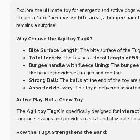
Explore the ultimate toy for energetic and active dogs 
steam: a
faux fur-covered bite area
, a
bungee hand
remains a surprise!
Why Choose the Agilitoy TugX?
Bite Surface Length:
The bite surface of the Tu
Total length:
The toy has a
total length of 58
Bungee handle with fleece lining:
The
bungee
the handle provides extra grip and comfort.
Strong Ball:
The
balls
at the end of the toy are
Assorted delivery:
The toy is delivered assorted,
Active Play, Not a Chew Toy
The
Agilitoy TugX
is specifically designed for
interact
tugging sessions and provides mental and physical stimul
How the TugX Strengthens the Band: