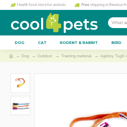
Health food store for animals
Free
shipping in Benelux f
DOG
CAT
RODENT & RABBIT
BIRD
Dog
Outdoor
Training material
Agilitoy TugX 