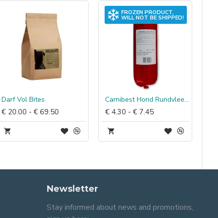
FROZEN PRODUCT,
WILL NOT BE SHIPPED!
Darf Vol Bites
Carnibest Hond Rundvlees, kip & rijst
€ 20.00 - € 69.50
€ 4.30 - € 7.45
Newsletter
Stay informed about news and promotions,