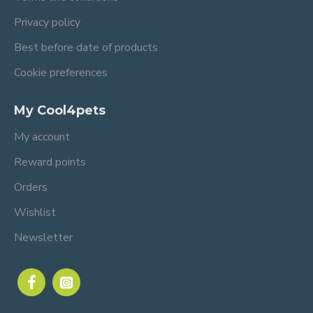
Privacy policy
Best before date of products
Cookie preferences
My Cool4pets
My account
Reward points
Orders
Wishlist
Newsletter