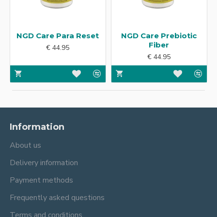
NGD Care Para Reset
NGD Care Prebiotic
Fiber
€ 44.95
€ 44.95
Information
About us
Delivery information
Payment methods
Frequently asked questions
Terms and conditions