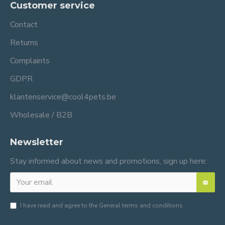
Customer service
Contact
Returns
Complaints
GDPR
klantenservice@cool4pets.be
Wholesale / B2B
Newsletter
Stay informed about news and promotions, sign up here:
I have read and agree to the
General terms and conditions