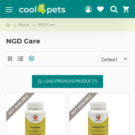
Brand
NGD Care
NGD Care
LOAD PREVIOUS PRODUCTS
NOT AVAILABLE
NOT AVAILABLE