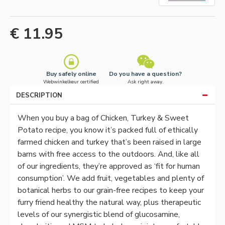
€ 11.95
Buy safely online
Do you have a question?
Webwinkelkeur certified
Ask right away.
DESCRIPTION
When you buy a bag of Chicken, Turkey & Sweet
Potato recipe, you know it’s packed full of ethically
farmed chicken and turkey that’s been raised in large
barns with free access to the outdoors.
And, like all
of our ingredients, they’re approved as ‘fit for human
consumption’.
We add fruit, vegetables and plenty of
botanical herbs to our grain-free recipes to keep your
furry friend healthy the natural way, plus therapeutic
levels of our synergistic blend of glucosamine,