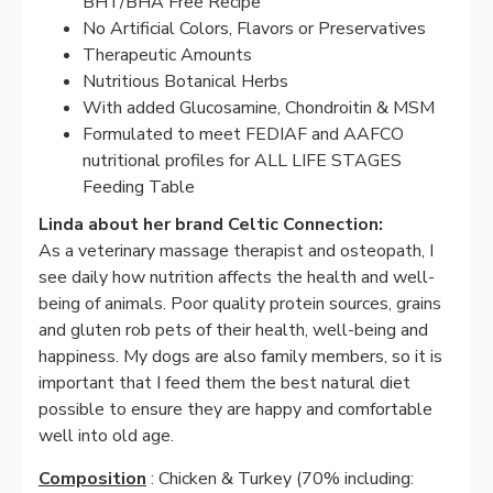
BHT/BHA Free Recipe
No Artificial Colors, Flavors or Preservatives
Therapeutic Amounts
Nutritious Botanical Herbs
With added Glucosamine, Chondroitin & MSM
Formulated to meet FEDIAF and AAFCO
nutritional profiles for ALL LIFE STAGES
Feeding Table
Linda about her brand Celtic Connection:
As a veterinary massage therapist and osteopath, I
see daily how nutrition affects the health and well-
being of animals. Poor quality protein sources, grains
and gluten rob pets of their health, well-being and
happiness. My dogs are also family members, so it is
important that I feed them the best natural diet
possible to ensure they are happy and comfortable
well into old age.
Composition
: Chicken & Turkey (70% including: