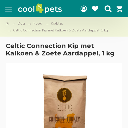
Dog
Food
Kibbles
Celtic Connection Kip met Kalkoen & Zoete Aardappel, 1 kg
Celtic Connection Kip met
Kalkoen & Zoete Aardappel, 1 kg