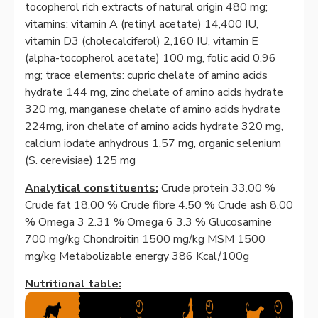
tocopherol rich extracts of natural origin 480 mg;
vitamins: vitamin A (retinyl acetate) 14,400 IU,
vitamin D3 (cholecalciferol) 2,160 IU, vitamin E
(alpha-tocopherol acetate) 100 mg, folic acid 0.96
mg; trace elements: cupric chelate of amino acids
hydrate 144 mg, zinc chelate of amino acids hydrate
320 mg, manganese chelate of amino acids hydrate
224mg, iron chelate of amino acids hydrate 320 mg,
calcium iodate anhydrous 1.57 mg, organic selenium
(S. cerevisiae) 125 mg
Analytical constituents:
Crude protein 33.00 %
Crude fat 18.00 % Crude fibre 4.50 % Crude ash 8.00
% Omega 3 2.31 % Omega 6 3.3 % Glucosamine
700 mg/kg Chondroitin 1500 mg/kg MSM 1500
mg/kg Metabolizable energy 386 Kcal/100g
Nutritional table: