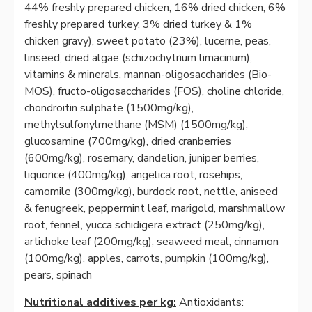
44% freshly prepared chicken, 16% dried chicken, 6%
freshly prepared turkey, 3% dried turkey & 1%
chicken gravy), sweet potato (23%), lucerne, peas,
linseed, dried algae (schizochytrium limacinum),
vitamins & minerals, mannan-oligosaccharides (Bio-
MOS), fructo-oligosaccharides (FOS), choline chloride,
chondroitin sulphate (1500mg/kg),
methylsulfonylmethane (MSM) (1500mg/kg),
glucosamine (700mg/kg), dried cranberries
(600mg/kg), rosemary, dandelion, juniper berries,
liquorice (400mg/kg), angelica root, rosehips,
camomile (300mg/kg), burdock root, nettle, aniseed
& fenugreek, peppermint leaf, marigold, marshmallow
root, fennel, yucca schidigera extract (250mg/kg),
artichoke leaf (200mg/kg), seaweed meal, cinnamon
(100mg/kg), apples, carrots, pumpkin (100mg/kg),
pears, spinach
Nutritional additives per kg:
Antioxidants: