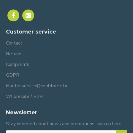
Customer service
Contact
Returns
Complaints
GDPR
klantenservice@cool4pets.be
Wholesale / B2B
Newsletter
Stay informed about news and promotions, sign up here: