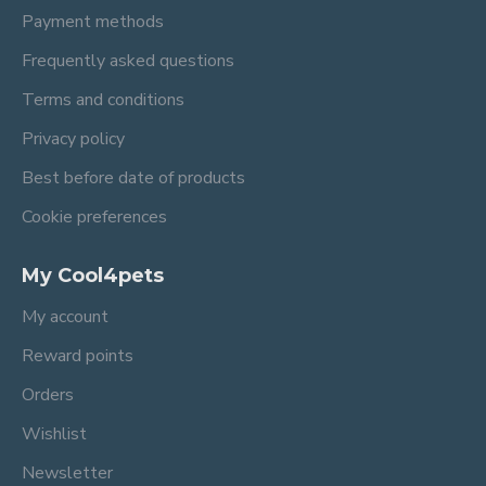
Payment methods
Frequently asked questions
Terms and conditions
Privacy policy
Best before date of products
Cookie preferences
My Cool4pets
My account
Reward points
Orders
Wishlist
Newsletter