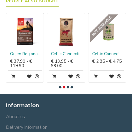
PEOPLE ALSO BOUGHT
NOT AVAILABLE
Orijen Regional Red Dog
Celtic Connection Eend met Gans & Aardappel
Celtic Connection Blik Lam & Geit
€ 37.90 - €
€ 13.95 - €
€ 2.85 - € 4.75
119.90
99.00
Information
About us
Delivery information