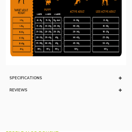
SPECIFICATIONS
REVIEWS