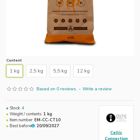
Content
1 kg
2,5 kg
5,5 kg
12 kg
Based on 0 reviews.
-
Write a review
Stock:
4
Weight / contents:
1 kg
Item number:
EM-CC-CT10
Best before
:
20/09/2027
Celtic
Connection