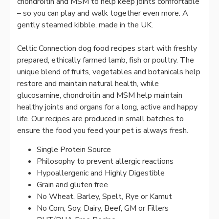
chondroitin and MSM to help keep joints comfortable
– so you can play and walk together even more. A
gently steamed kibble, made in the UK.
Celtic Connection dog food recipes start with freshly
prepared, ethically farmed lamb, fish or poultry. The
unique blend of fruits, vegetables and botanicals help
restore and maintain natural health, while
glucosamine, chondroitin and MSM help maintain
healthy joints and organs for a long, active and happy
life. Our recipes are produced in small batches to
ensure the food you feed your pet is always fresh.
Single Protein Source
Philosophy to prevent allergic reactions
Hypoallergenic and Highly Digestible
Grain and gluten free
No Wheat, Barley, Spelt, Rye or Kamut
No Corn, Soy, Dairy, Beef, GM or Fillers