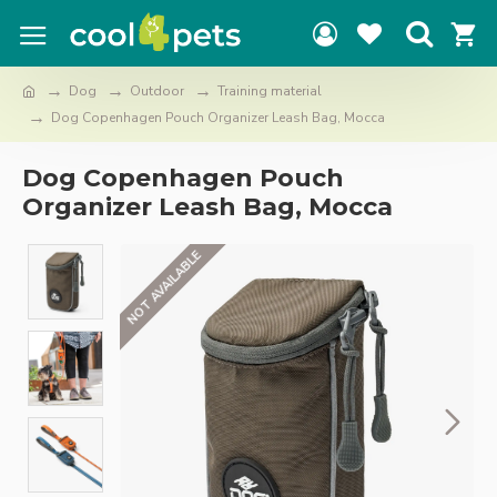
Dog
Outdoor
Training material
Dog Copenhagen Pouch Organizer Leash Bag, Mocca
Dog Copenhagen Pouch
Organizer Leash Bag, Mocca
NOT AVAILABLE