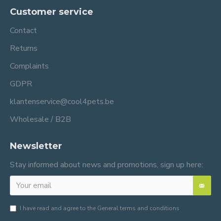
Customer service
Contact
Returns
Complaints
GDPR
klantenservice@cool4pets.be
Wholesale / B2B
Newsletter
Stay informed about news and promotions, sign up here:
I have read and agree to the
General terms and conditions