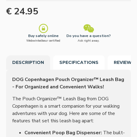
€ 24.95
Buy safely online
Do you have a question?
Webwinkelkeur certified
Ask right away.
DESCRIPTION
SPECIFICATIONS
REVIEWS
DOG Copenhagen Pouch Organizer™ Leash Bag
- For Organized and Convenient Walks!
The Pouch Organizer™ Leash Bag from DOG
Copenhagen is a smart companion for your walking
adventures with your dog. Here are some of the
features that set this leash bag apart:
Convenient Poop Bag Dispenser:
The built-