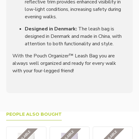
reflective trim provides enhanced visibility in
low-light conditions, increasing safety during
evening walks.
Designed in Denmark:
The leash bag is
designed in Denmark and made in China, with
attention to both functionality and style.
With the Pouch Organizer™ Leash Bag you are
always well organized and ready for every walk
with your four-legged friend!
PEOPLE ALSO BOUGHT