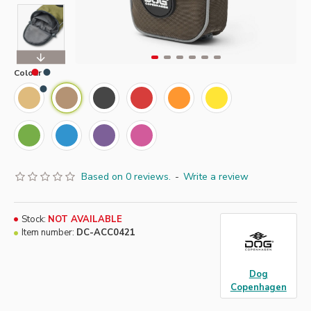
Colour
Based on 0 reviews.
-
Write a review
Stock:
NOT AVAILABLE
Item number:
DC-ACC0421
Dog
Copenhagen