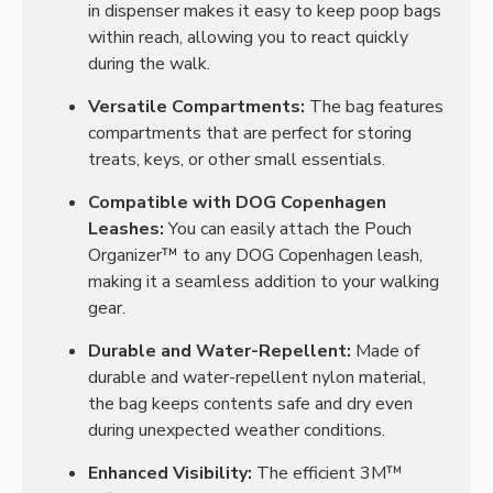
in dispenser makes it easy to keep poop bags
within reach, allowing you to react quickly
during the walk.
Versatile Compartments:
The bag features
compartments that are perfect for storing
treats, keys, or other small essentials.
Compatible with DOG Copenhagen
Leashes:
You can easily attach the Pouch
Organizer™ to any DOG Copenhagen leash,
making it a seamless addition to your walking
gear.
Durable and Water-Repellent:
Made of
durable and water-repellent nylon material,
the bag keeps contents safe and dry even
during unexpected weather conditions.
Enhanced Visibility:
The efficient 3M™