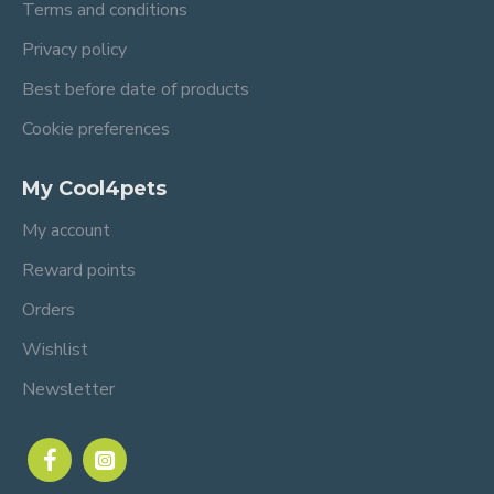
Terms and conditions
Privacy policy
Best before date of products
Cookie preferences
My Cool4pets
My account
Reward points
Orders
Wishlist
Newsletter