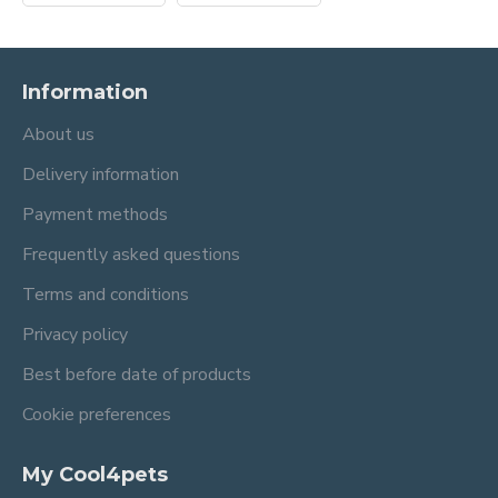
Information
About us
Delivery information
Payment methods
Frequently asked questions
Terms and conditions
Privacy policy
Best before date of products
Cookie preferences
My Cool4pets