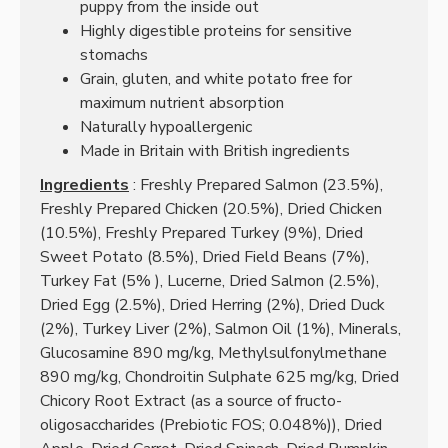
puppy from the inside out
Highly digestible proteins for sensitive
stomachs
Grain, gluten, and white potato free for
maximum nutrient absorption
Naturally hypoallergenic
Made in Britain with British ingredients
Ingredients
:
Freshly Prepared Salmon (23.5%),
Freshly Prepared Chicken (20.5%), Dried Chicken
(10.5%), Freshly Prepared Turkey (9%), Dried
Sweet Potato (8.5%), Dried Field Beans (7%),
Turkey Fat (5%
), Lucerne, Dried Salmon (2.5%),
Dried Egg (2.5%), Dried Herring (2%), Dried Duck
(2%), Turkey Liver (2%), Salmon Oil (1%), Minerals,
Glucosamine 890 mg/kg, Methylsulfonylmethane
890 mg/kg, Chondroitin Sulphate 625 mg/kg, Dried
Chicory Root Extract (as a source of fructo-
oligosaccharides (Prebiotic FOS; 0.048%)), Dried