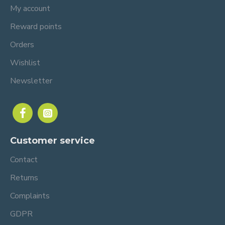
My account
Reward points
Orders
Wishlist
Newsletter
Customer service
Contact
Returns
Complaints
GDPR