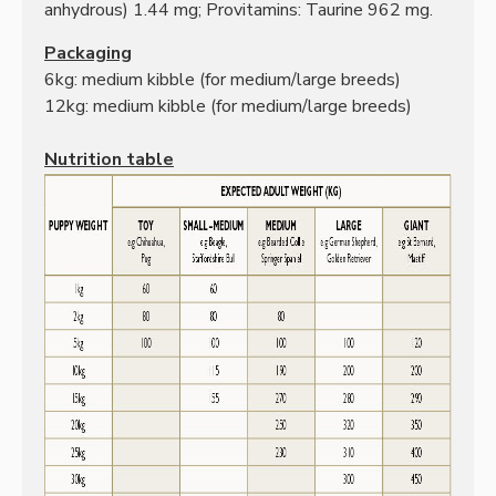
anhydrous) 1.44 mg;
Provitamins: Taurine 962 mg.
Packaging
6kg: medium kibble
(for medium/large breeds)
12kg: medium kibble
(for medium/large breeds)
Nutrition table