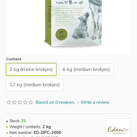
Content
2 kg (kleine brokjes)
6 kg (medium brokjes)
12 kg (medium brokjes)
Based on 0 reviews.
-
Write a review
Stock:
25
Weight / contents:
2 kg
Item number:
ED-DPC-2000