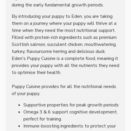
during the early fundamental growth periods.
By introducing your puppy to Eden, you are taking
them on a journey where your puppy will thrive at a
time when they need the most nutritional support.
Filled with protein-rich ingredients such as premium
Scottish salmon, succulent chicken, mouthwatering
turkey, flavoursome herring and delicious duck.
Eden's Puppy Cuisine is a complete food, meaning it
provides your puppy with all the nutrients they need
to optimise their health.
Puppy Cuisine provides for all the nutritional needs
of your puppy.
Supportive properties for peak growth periods
Omega 3 & 6 support cognitive development,
perfect for training
Immune-boosting ingredients to protect your