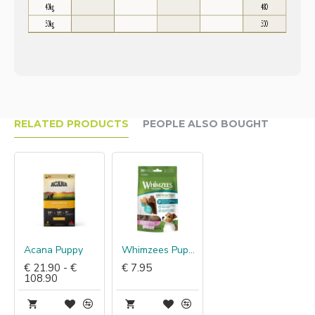
RELATED PRODUCTS
PEOPLE ALSO BOUGHT
Acana Puppy
Whimzees Puppy Sticks
€ 21.90 - €
€ 7.95
108.90