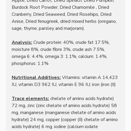
Apple, Dried Carrot, Dried Spinach, Dried Pumpkin,
Burdock Root Powder, Dried Chamomile
, Dried
Cranberry, Dried Seaweed, Dried Rosehips, Dried
Anise, Dried fenugreek, dried mixed herbs (oregano,
sage, thyme, parsley and marjoram).
Analysis:
Crude protein: 40%, crude fat 17.5%,
moisture 8%, crude fibre 3%, crude ash 7.5%,
omega 6: 4.4%, omega 3: 1.1%, calcium: 1.4%,
phosphorus: 1.1%
Nutritional Additives:
Vitamins: vitamin A 14,423
IU, vitamin D3 962 IU, vitamin E 96 IU;
iron (iron (II)
Trace elements:
chelate of amino acids hydrate)
72 mg, zinc (zinc chelate of amino acids hydrate) 58
mg, manganese (manganese chelate of amino acids
hydrate) 24 mg, copper (copper (II) chelate of amino
acids
hydrate) 6 mg, iodine (calcium iodate