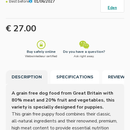
Best before
:
01/06/2027
Eden
€ 27.00
Buy safely online
Do you have a question?
Webwinkelkeur certified
Ask right away.
DESCRIPTION
SPECIFICATIONS
REVIEWS
A grain free dog food from Great Britain with
80% meat and 20% fruit and vegetables, this
variety is specially designed for puppies.
This grain free puppy food combines their classic,
all-natural ingredients and their renowned, premium,
high meat content to provide essential nutrition