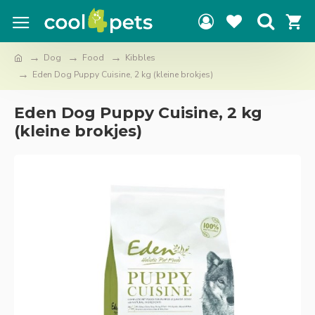
Dog
Food
Kibbles
Eden Dog Puppy Cuisine, 2 kg (kleine brokjes)
Eden Dog Puppy Cuisine, 2 kg
(kleine brokjes)