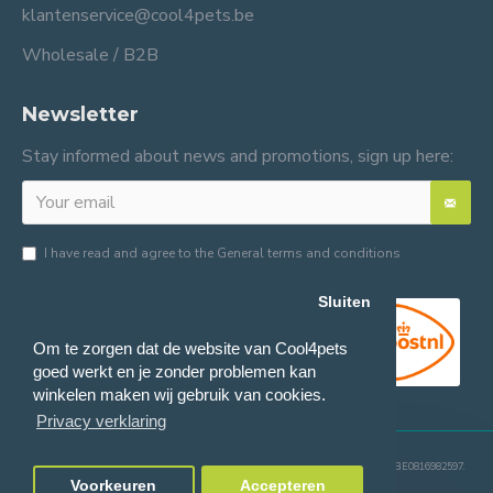
klantenservice@cool4pets.be
Wholesale / B2B
Newsletter
Stay informed about news and promotions, sign up here:
I have read and agree to the
General terms and conditions
Sluiten
Om te zorgen dat de website van Cool4pets
goed werkt en je zonder problemen kan
winkelen maken wij gebruik van cookies.
Privacy verklaring
© 2024 Cool4pets BV, all rights reserved.
Company number: BE0816982597.
Voorkeuren
Accepteren