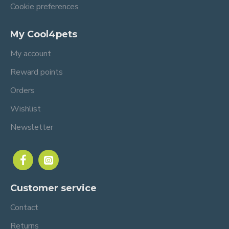
Cookie preferences
My Cool4pets
My account
Reward points
Orders
Wishlist
Newsletter
Customer service
Contact
Returns