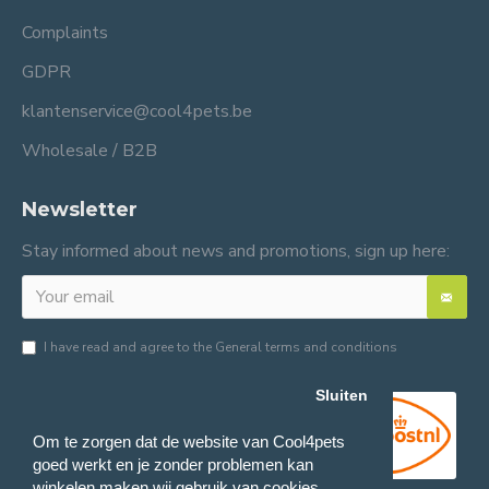
Complaints
GDPR
klantenservice@cool4pets.be
Wholesale / B2B
Newsletter
Stay informed about news and promotions, sign up here:
I have read and agree to the
General terms and conditions
Sluiten
Om te zorgen dat de website van Cool4pets
goed werkt en je zonder problemen kan
winkelen maken wij gebruik van cookies.