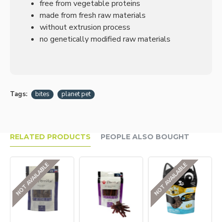
free from vegetable proteins
made from fresh raw materials
without extrusion process
no genetically modified raw materials
Tags:
bites
planet pet
RELATED PRODUCTS
PEOPLE ALSO BOUGHT
NOT AVAILABLE
NOT AVAILABLE