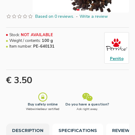
Based on 0 reviews.
-
Write a review
Stock:
NOT AVAILABLE
Weight / contents:
100 g
Item number:
PE-640131
Perrito
€ 3.50
Buy safely online
Do you have a question?
Webwinkelkeur certified
Ask right away.
DESCRIPTION
SPECIFICATIONS
REVIEWS