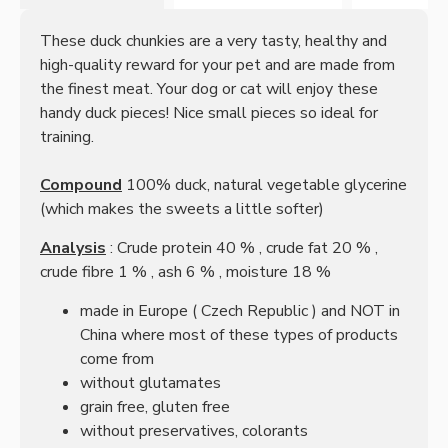
These duck chunkies are a very tasty, healthy and
high-quality reward for your pet and are made from
the finest meat. Your dog or cat will enjoy these
handy duck pieces! Nice small pieces so ideal for
training.
Compound
100% duck, natural vegetable glycerine
(which makes the sweets a little softer)
Analysis
:
Crude protein
40
%
,
crude fat 20
%
,
crude fibre
1
%
, ash
6
%
, moisture
18
%
made in Europe (
Czech Republic
) and NOT in
China where most of these types of products
come from
without glutamates
grain free, gluten free
without preservatives, colorants