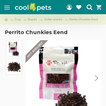
Dog
Snacks
Softer snacks
Perrito Chunkies Eend
Perrito Chunkies Eend
NOT AVAILABLE