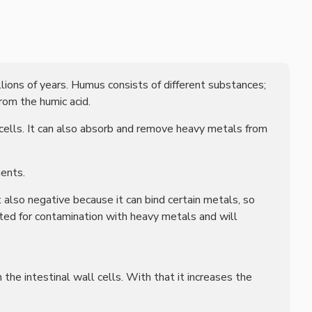
llions of years. Humus consists of different substances;
rom the humic acid.
 cells. It can also absorb and remove heavy metals from
ments.
 also negative because it can bind certain metals, so
sted for contamination with heavy metals and will
the intestinal wall cells. With that it increases the