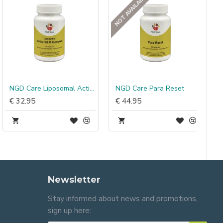
NOT AVAILABLE
NGD Care Liposomal Active Vit B Complex
NGD Care Para Reset
€ 32.95
€ 44.95
Newsletter
Stay informed about news and promotions,
sign up here: