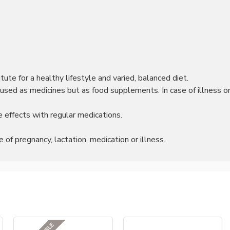
ute for a healthy lifestyle and varied, balanced diet.
sed as medicines but as food supplements. In case of illness or 
 effects with regular medications.
of pregnancy, lactation, medication or illness.