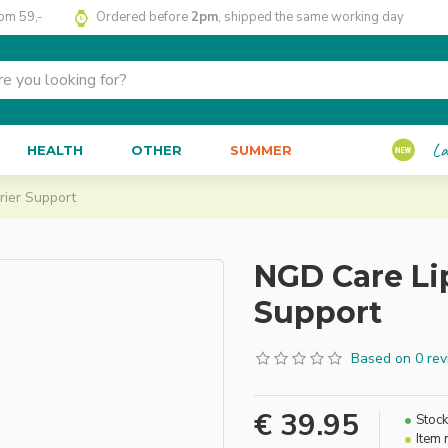
rom 59,-
Ordered before
2pm
, shipped the same working day
La
HEALTH
OTHER
SUMMER
rier Support
NGD Care Li
Support
Based on 0 rev
€ 39.95
Stock
Item 