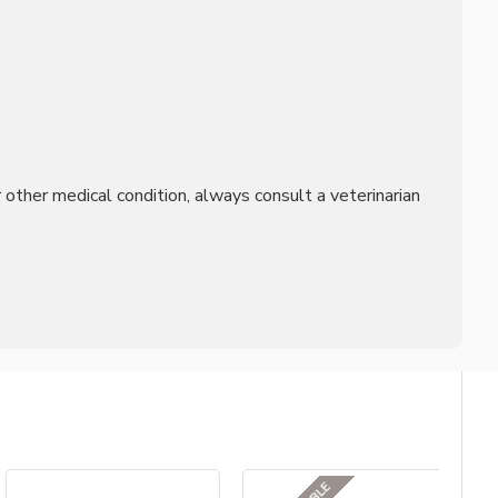
other medical condition, always consult a veterinarian