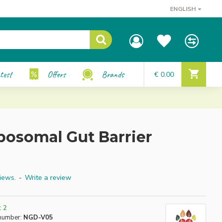
ENGLISH
test
Offers
Brands
€ 0.00
posomal Gut Barrier
iews.
-
Write a review
:
2
number:
NGD-V05