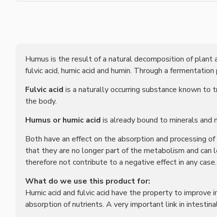
Humus is the result of a natural decomposition of plant a
fulvic acid, humic acid and humin. Through a fermentation
Fulvic acid
is a naturally occurring substance known to 
the body.
Humus or humic acid
is already bound to minerals and 
Both have an effect on the absorption and processing of 
that they are no longer part of the metabolism and can 
therefore not contribute to a negative effect in any case.
What do we use this product for:
Humic acid and fulvic acid have the property to improve i
absorption of nutrients. A very important link in intestina