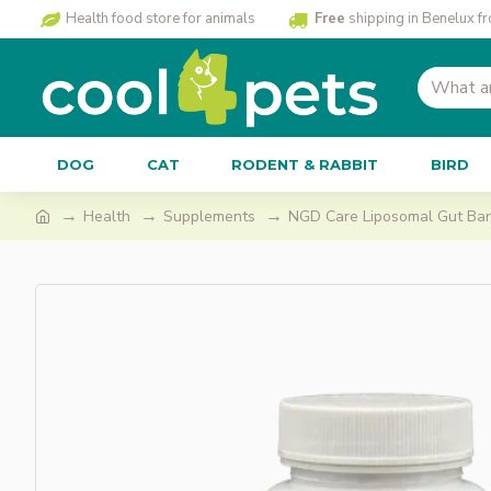
Health food store for animals
Free
shipping in Benelux f
DOG
CAT
RODENT & RABBIT
BIRD
Health
Supplements
NGD Care Liposomal Gut Bar