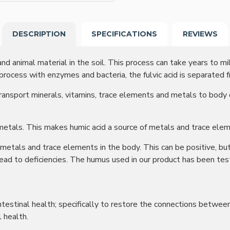
DESCRIPTION
SPECIFICATIONS
REVIEWS
nd animal material in the soil. This process can take years to mi
 process with enzymes and bacteria, the fulvic acid is separated f
transport minerals, vitamins, trace elements and metals to body
metals. This makes humic acid a source of metals and trace ele
metals and trace elements in the body. This can be positive, but
lead to deficiencies. The humus used in our product has been te
ntestinal health; specifically to restore the connections between 
l health.