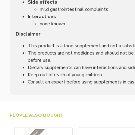
Side effects
mild gastrointestinal complaints
Interactions
none known
Disclaimer
This product is a food supplement and not a substit
The products are not medicines and should not be u
before use.
Dietary supplements can have interactions and side
Keep out of reach of young children.
Consult an expert before using supplements in case 
PEOPLE ALSO BOUGHT