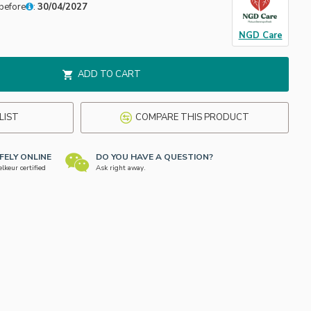
before
:
30/04/2027
NGD Care
ADD TO CART
LIST
COMPARE THIS PRODUCT
FELY ONLINE
DO YOU HAVE A QUESTION?
keur certified
Ask right away.