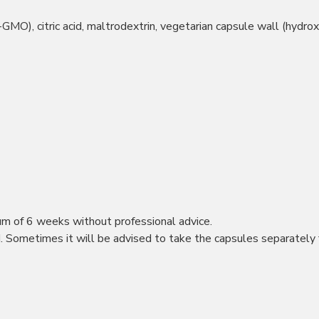
on-GMO), citric acid, maltrodextrin, vegetarian capsule wall (hydr
m of 6 weeks without professional advice.
 Sometimes it will be advised to take the capsules separately 