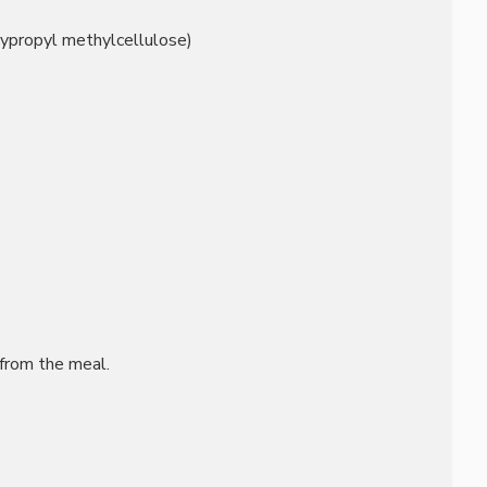
oxypropyl methylcellulose)
from the meal.