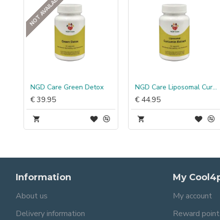
NOT AVAILABLE
NGD Care Green Detox
NGD Care Liposomal Curcumin Extract
€ 39.95
€ 44.95
Information
My Cool4
About us
My account
Delivery information
Reward point