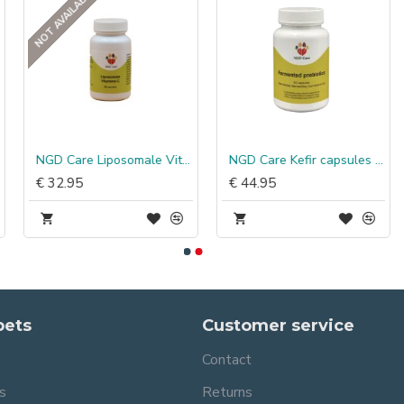
NOT AVAILABLE
NGD Care Liposomale Vitamine C
NGD Care Kefir capsules probiotica
€ 32.95
€ 44.95
pets
Customer service
Contact
s
Returns