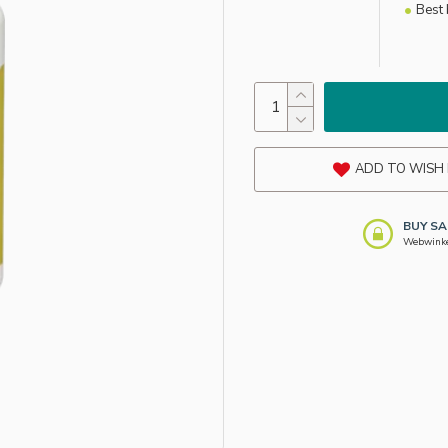
Best 
ADD TO WISH 
BUY SA
Webwinkel