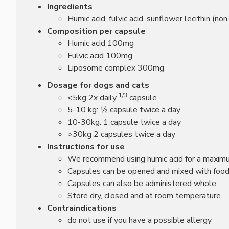
Ingredients
Humic acid, fulvic acid, sunflower lecithin (n
Composition per capsule
Humic acid 100mg
Fulvic acid 100mg
Liposome complex 300mg
Dosage for dogs and cats
1/3
<5kg 2x daily
capsule
5-10 kg: ½ capsule twice a day
10-30kg. 1 capsule twice a day
>30kg 2 capsules twice a day
Instructions for use
We recommend using humic acid for a maximu
Capsules can be opened and mixed with food.
Capsules can also be administered whole
Store dry, closed and at room temperature.
Contraindications
do not use if you have a possible allergy