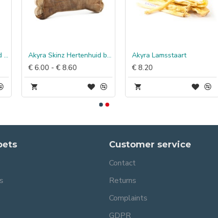
Akyra Skinz Hertenhuid bot
Akyra Lamsstaart
€ 6.00 - € 8.60
€ 8.20
pets
Customer service
Contact
s
Returns
Complaints
GDPR