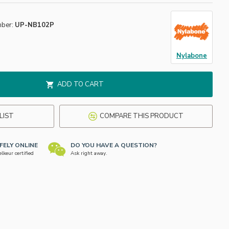
mber:
UP-NB102P
Nylabone
ADD TO CART
LIST
COMPARE THIS PRODUCT
FELY ONLINE
DO YOU HAVE A QUESTION?
keur certified
Ask right away.