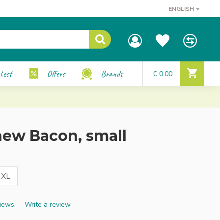
ENGLISH
test
Offers
Brands
€ 0.00
ew Bacon, small
XL
iews.
-
Write a review