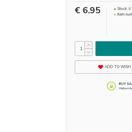
€ 6.95
Stock:
6
Item nu
ADD TO WISH 
BUY SA
Webwinkel