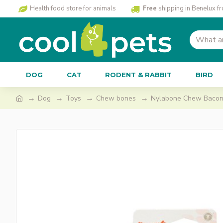
Health food store for animals
Free
shipping in Benelux f
DOG
CAT
RODENT & RABBIT
BIRD
Dog
Toys
Chew bones
Nylabone Chew Bacon,