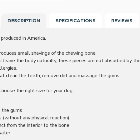
DESCRIPTION
SPECIFICATIONS
REVIEWS
 produced in America.
roduces small shavings of the chewing bone.
 leave the body naturally, these pieces are not absorbed by the
lergies.
at clean the teeth, remove dirt and massage the gums.
choose the right size for your dog.
s the gums
(without any physical reaction)
inct from the interior to the bone
water