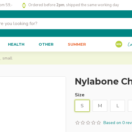
rom 59,-
Ordered before
2pm
, shipped the same working day
La
HEALTH
OTHER
SUMMER
 small
Nylabone Ch
Size
S
M
L
Based on 0 rev