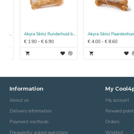
% worst eend & rijst
Akyra Skinz Runderhuid bot
Akyra Skinz Paardenhuid bot
€ 1.90 - € 6.90
€ 4.00 - € 8.60
Information
My Cool4
About us
My account
Delivery information
Reward point
Payment methods
Orders
Frequently asked questions
Wishlist