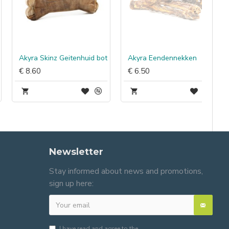
Akyra Skinz Geitenhuid bot
Akyra Eendennekken
€ 8.60
€ 6.50
Newsletter
Stay informed about news and promotions,
sign up here:
I have read and agree to the