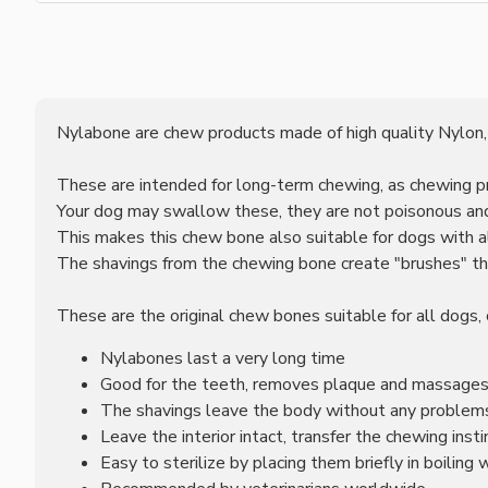
Nylabone are chew products made of high quality Nylon,
These are intended for long-term chewing, as chewing p
Your dog may swallow these, they are not poisonous and
This makes this chew bone also suitable for dogs with al
The shavings from the chewing bone create "brushes" th
These are the original chew bones suitable for all dogs, 
Nylabones last a very long time
Good for the teeth, removes plaque and massage
The shavings leave the body without any problems 
Leave the interior intact, transfer the chewing inst
Easy to sterilize by placing them briefly in boiling 