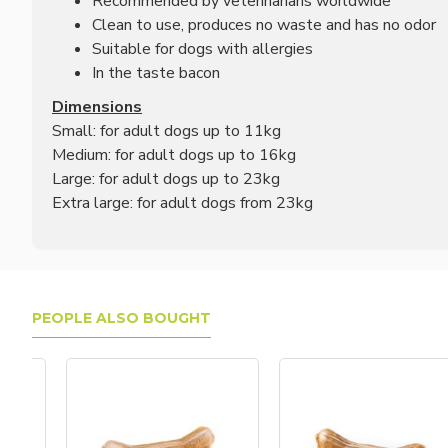
Recommended by veterinarians worldwide
Clean to use, produces no waste and has no odor
Suitable for dogs with allergies
In the taste bacon
Dimensions
Small: for adult dogs up to 11kg
Medium: for adult dogs up to 16kg
Large: for adult dogs up to 23kg
Extra large: for adult dogs from 23kg
PEOPLE ALSO BOUGHT