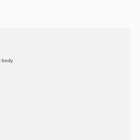
 body.