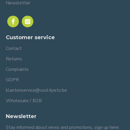
Newsletter
Customer service
Contact
Returns
Complaints
GDPR
klantenservice@cool4pets.be
Wholesale / B2B
Newsletter
Stay informed about news and promotions, sign up here: