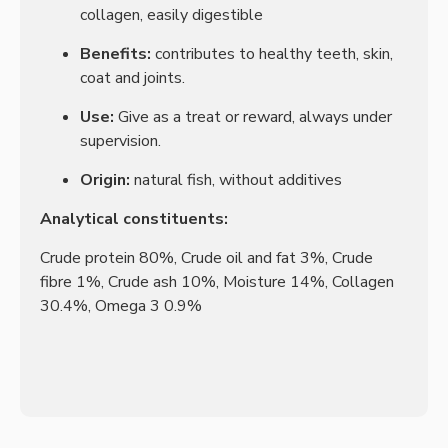
collagen, easily digestible
Benefits:
contributes to healthy teeth, skin,
coat and joints.
Use:
Give as a treat or reward, always under
supervision.
Origin:
natural fish, without additives
Analytical constituents:
Crude protein 80%, Crude oil and fat 3%, Crude
fibre 1%, Crude ash 10%, Moisture 14%, Collagen
30.4%, Omega 3 0.9%