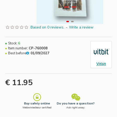
Based on 0 reviews.
-
Write a review
Stock:
6
Item number:
CP-760008
Best before
:
01/09/2027
Vitbit
€ 11.95
Buy safely online
Do you have a question?
Webwinkelkeur certified
Ask right away.