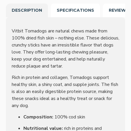
DESCRIPTION
SPECIFICATIONS
REVIEWS
Vitbit Tornadogs are natural chews made from
100% dried fish skin – nothing else. These delicious,
crunchy sticks have an irresistible flavor that dogs
love. They offer long-lasting chewing pleasure,
keep your dog entertained, and help naturally
reduce plaque and tartar.
Rich in protein and collagen, Tornadogs support
healthy skin, a shiny coat, and supple joints. The fish
is also an easily digestible protein source, making
these snacks ideal as a healthy treat or snack for
any dog.
Composition:
100% cod skin
Nutritional value:
rich in proteins and