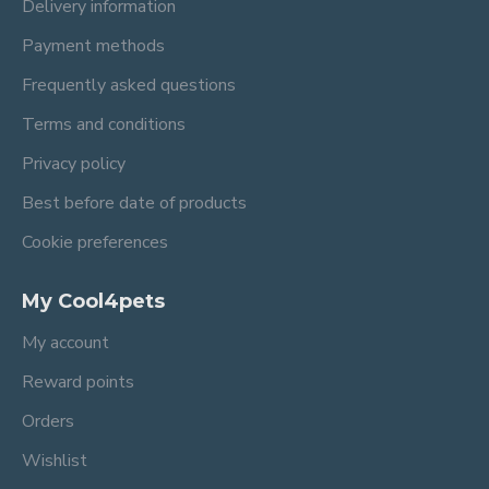
Delivery information
Payment methods
Frequently asked questions
Terms and conditions
Privacy policy
Best before date of products
Cookie preferences
My Cool4pets
My account
Reward points
Orders
Wishlist