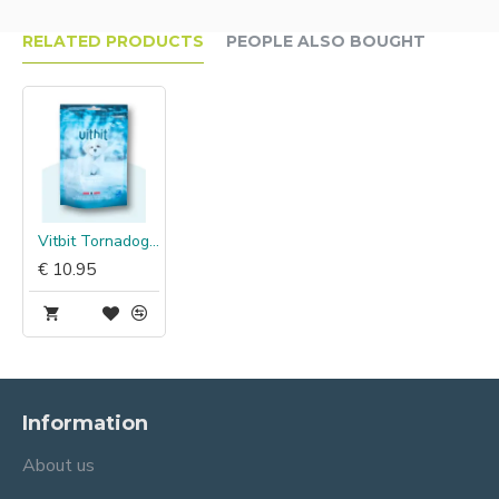
RELATED PRODUCTS
PEOPLE ALSO BOUGHT
Vitbit Tornadogs Mini Cod Skin Chew
€ 10.95
Information
About us