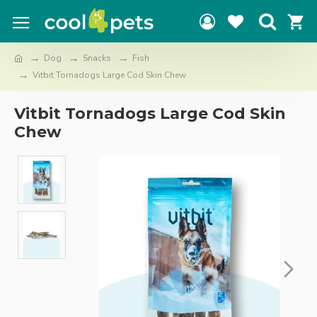
Dog
Snacks
Fish
Vitbit Tornadogs Large Cod Skin Chew
Vitbit Tornadogs Large Cod Skin
Chew