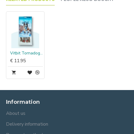
Vitbit Tornadogs Large Cod Skin Chew
€ 11.95
Information
About us
Delivery information