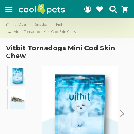
Dog
Snacks
Fish
Vitbit Tornadogs Mini Cod Skin Chew
Vitbit Tornadogs Mini Cod Skin
Chew