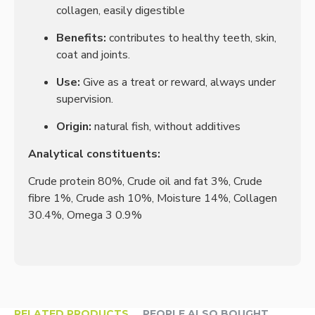
collagen, easily digestible
Benefits:
contributes to healthy teeth, skin,
coat and joints.
Use:
Give as a treat or reward, always under
supervision.
Origin:
natural fish, without additives
Analytical constituents:
Crude protein 80%, Crude oil and fat 3%, Crude
fibre 1%, Crude ash 10%, Moisture 14%, Collagen
30.4%, Omega 3 0.9%
RELATED PRODUCTS
PEOPLE ALSO BOUGHT