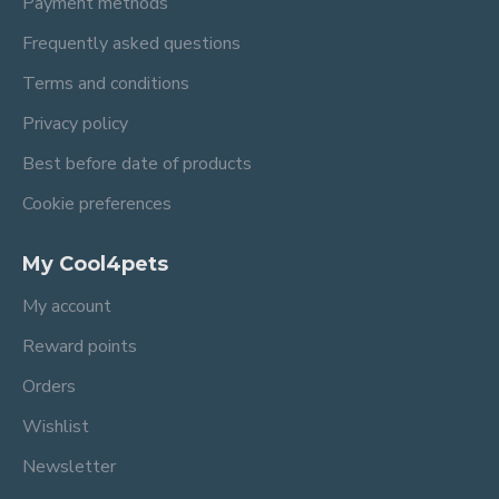
Payment methods
Frequently asked questions
Terms and conditions
Privacy policy
Best before date of products
Cookie preferences
My Cool4pets
My account
Reward points
Orders
Wishlist
Newsletter