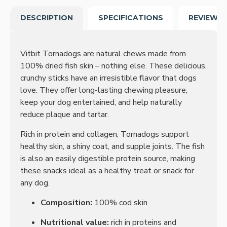
DESCRIPTION
SPECIFICATIONS
REVIEWS
Vitbit Tornadogs are natural chews made from
100% dried fish skin – nothing else. These delicious,
crunchy sticks have an irresistible flavor that dogs
love. They offer long-lasting chewing pleasure,
keep your dog entertained, and help naturally
reduce plaque and tartar.
Rich in protein and collagen, Tornadogs support
healthy skin, a shiny coat, and supple joints. The fish
is also an easily digestible protein source, making
these snacks ideal as a healthy treat or snack for
any dog.
Composition:
100% cod skin
Nutritional value:
rich in proteins and