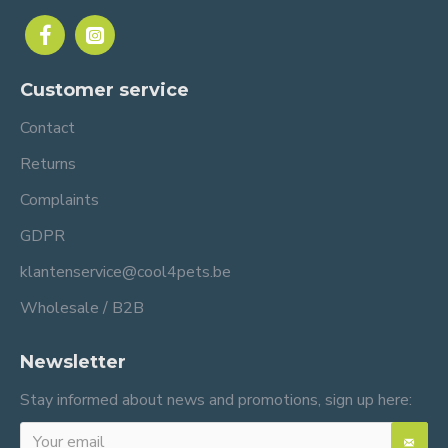
Customer service
Contact
Returns
Complaints
GDPR
klantenservice@cool4pets.be
Wholesale / B2B
Newsletter
Stay informed about news and promotions, sign up here: