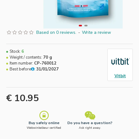
Based on 0 reviews.
-
Write a review
Stock:
6
Weight / contents:
70 g
Item number:
CP-760012
Best before
:
31/01/2027
Vitbit
€ 10.95
Buy safely online
Do you have a question?
Webwinkelkeur certified
Ask right away.