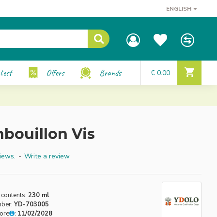
ENGLISH
test
Offers
Brands
€ 0.00
nbouillon Vis
iews.
-
Write a review
 contents:
230 ml
mber:
YD-703005
fore
:
11/02/2028