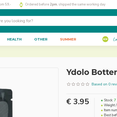
rom 59,-
Ordered before
2pm
, shipped the same working day
La
HEALTH
OTHER
SUMMER
Ydolo Botte
Based on 0 rev
€ 3.95
Stock:
7
Weight /
Item nu
Best be