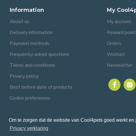
Information
My Cool4
About us
My account
Delivery information
Reward point
Payment methods
Orders
Frequently asked questions
Wishlist
Terms and conditions
Newsletter
Privacy policy
Best before date of products
Cookie preferences
Om te zorgen dat de website van Cool4pets goed werkt en 
© 2024 Cool4pets BV, all rights reserved.
Company number: BE0816982597.
Privacy verklaring