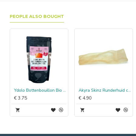
PEOPLE ALSO BOUGHT
nder Poultry
Ydolo Bottenbouillon Bio Rund
Akyra Skinz Runderhuid chips, 150 g
€ 3.75
€ 4.90