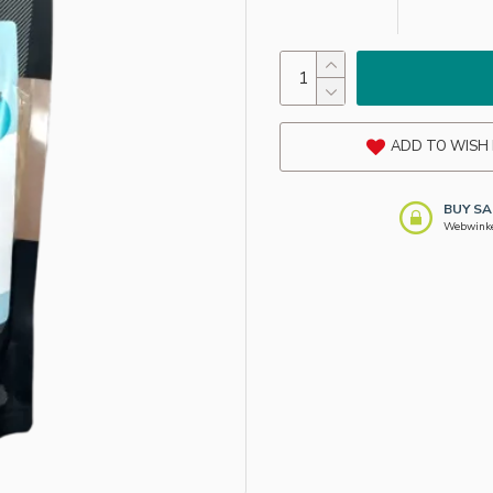
ADD TO WISH 
BUY SA
Webwinkel