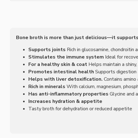
Bone broth is more than just delicious—it supports
Supports joints
Rich in glucosamine, chondroitin 
Stimulates the immune system
Ideal for recov
For a healthy skin & coat
Helps maintain a shiny,
Promotes intestinal health
Supports digestion a
Helps with liver detoxification.
Contains amino a
Rich in minerals
With calcium, magnesium, phosp
Has anti-inflammatory properties
Glycine and a
Increases hydration & appetite
Tasty broth for dehydration or reduced appetite