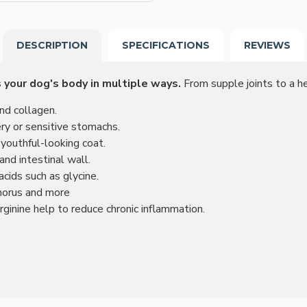
DESCRIPTION
SPECIFICATIONS
REVIEWS
 your dog's body in multiple ways.
From supple joints to a hea
and collagen.
ery or sensitive stomachs.
 youthful-looking coat.
nd intestinal wall.
cids such as glycine.
horus and more
rginine help to reduce chronic inflammation.