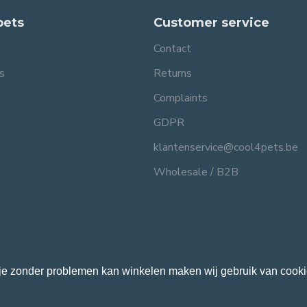
pets
Customer service
Contact
s
Returns
Complaints
GDPR
klantenservice@cool4pets.be
Wholesale / B2B
je zonder problemen kan winkelen maken wij gebruik van cooki