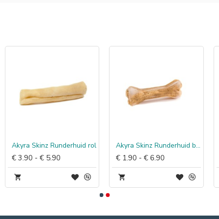
Akyra Skinz Runderhuid rol
Akyra Skinz Runderhuid bot
€ 3.90 - € 5.90
€ 1.90 - € 6.90