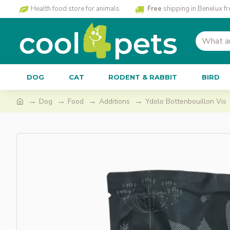
Health food store for animals
Free
shipping in Benelux f
DOG
CAT
RODENT & RABBIT
BIRD
Dog
Food
Additions
Ydolo Bottenbouillon Vis