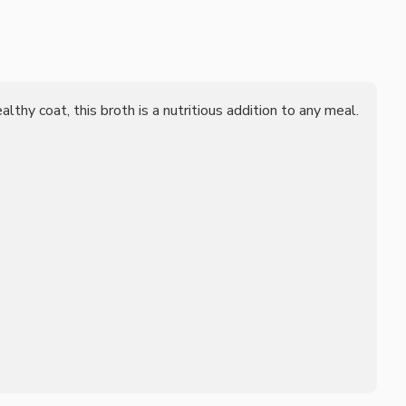
lthy coat, this broth is a nutritious addition to any meal.