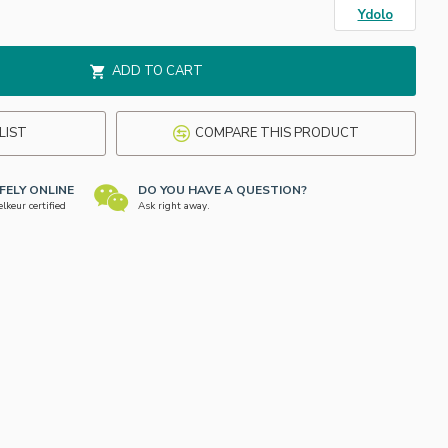
Ydolo
ADD TO CART
LIST
COMPARE THIS PRODUCT
FELY ONLINE
DO YOU HAVE A QUESTION?
keur certified
Ask right away.