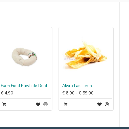
Farm Food Rawhide Dental Donut
Akyra Lamsoren
€ 4.90
€ 8.90 - € 59.00