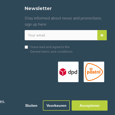
Newsletter
Stay informed about news and promotions,
sign up here:
I have read and agree to the
General terms and conditions
es.
Sluiten
Voorkeuren
Accepteren