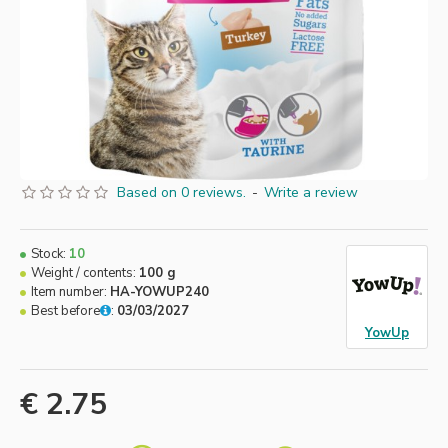
Based on 0 reviews.
-
Write a review
Stock:
10
Weight / contents:
100 g
Item number:
HA-YOWUP240
Best before
:
03/03/2027
YowUp
€ 2.75