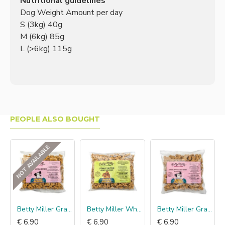
Nutritional guidelines
Dog Weight Amount per day
S (3kg) 40g
M (6kg) 85g
L (>6kg) 115g
PEOPLE ALSO BOUGHT
NOT AVAILABLE
mmun Probiotic Dog
Betty Miller Grain Free Cheese little bones
Betty Miller Wheat Free Peanut Butter minis
Betty Miller Grain Free Banana, Apple & Blueberry bones
€ 6.90
€ 6.90
€ 6.90