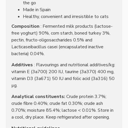
the go
Made in Spain
Healthy, convenient and irresistible to cats
Composition
: Fermented milk products (lactose-
free yoghurt) 90%, corn starch, boned turkey 3%,
pectin, fructo-oligosaccharides 0.5% and
Lacticaseibacillus casei (encapsulated inactive
bacteria) 0.04%.
Additives
: Flavourings and nutritional additives/kg:
vitamin E (3a700) 200 IU, taurine (3a370) 400 mg,
vitamin D3 (3a671) 50 IU and folic acid (3a316) 50
μg.
Analytical constituents:
Crude protein 3.7%;
crude fibre 0.40%;
crude fat 0.30%;
crude ash
0.70%;
moisture 85.4%;
lactose < 0.01%.
Store in
a cool, dry place.
Keep refrigerated after opening.