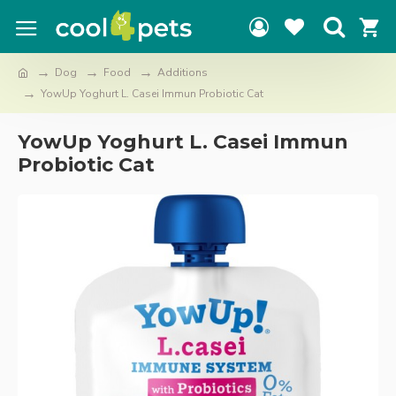
Dog
Food
Additions
YowUp Yoghurt L. Casei Immun Probiotic Cat
YowUp Yoghurt L. Casei Immun
Probiotic Cat