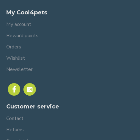
My Cool4pets
My account
Reward points
Orders
Wishlist
Newsletter
Customer service
Contact
Returns