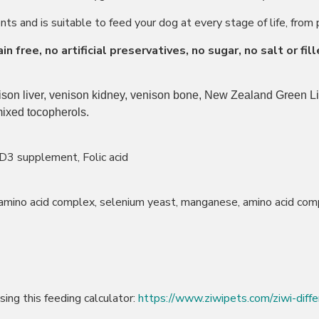
s and is suitable to feed your dog at every stage of life, from 
 free, no artificial preservatives, no sugar, no salt or fill
nison liver, venison kidney, venison bone, New Zealand Green Li
mixed tocopherols.
D3 supplement, Folic acid
 amino acid complex, selenium yeast, manganese, amino acid com
ing this feeding calculator:
https://www.ziwipets.com/ziwi-diffe