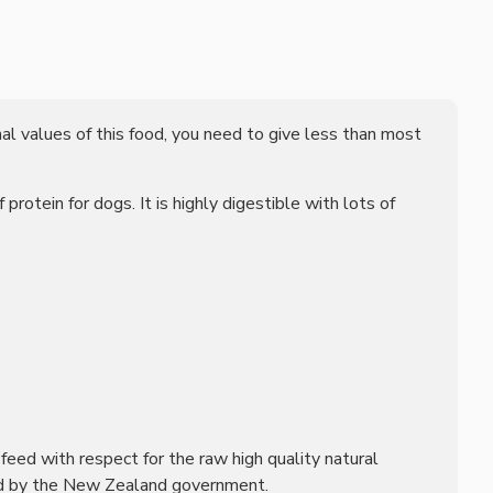
nal values of this food, you need to give less than most
otein for dogs. It is highly digestible with lots of
l feed with respect for the raw high quality natural
olled by the New Zealand government.