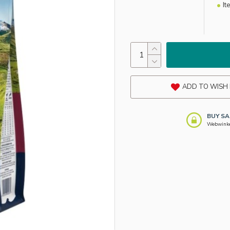
It
ADD TO WISH 
BUY SA
Webwinkel