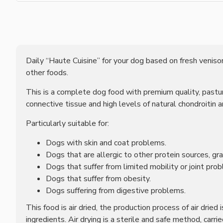
Daily “Haute Cuisine” for your dog based on fresh venison
other foods.
This is a complete dog food with premium quality, pasture
connective tissue and high levels of natural chondroitin 
Particularly suitable for:
Dogs with skin and coat problems.
Dogs that are allergic to other protein sources, gra
Dogs that suffer from limited mobility or joint pro
Dogs that suffer from obesity.
Dogs suffering from digestive problems.
This food is air dried, the production process of air dried
ingredients. Air drying is a sterile and safe method, car