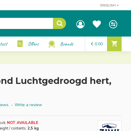
ENGLISH
test
Offers
Brands
€ 0.00
nd Luchtgedroogd hert,
iews.
-
Write a review
ock:
NOT AVAILABLE
ight / contents:
2,5 kg