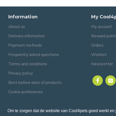
Information
My Cool4
About us
My account
Delivery information
Reward point
Payment methods
Orders
Frequently asked questions
Wishlist
Terms and conditions
Newsletter
Privacy policy
Best before date of products
Cookie preferences
Om te zorgen dat de website van Cool4pets goed werkt en 
© 2024 Cool4pets BV, all rights reserved.
Company number: BE0816982597.