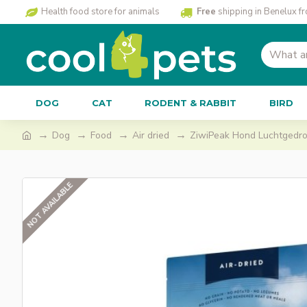
Health food store for animals
Free
shipping in Benelux f
DOG
CAT
RODENT & RABBIT
BIRD
Dog
Food
Air dried
ZiwiPeak Hond Luchtgedroo
NOT AVAILABLE