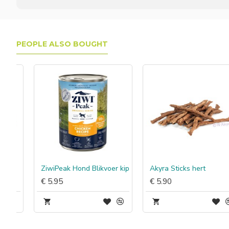
PEOPLE ALSO BOUGHT
ZiwiPeak Hond Blikvoer kip
Akyra Sticks hert
€ 5.95
€ 5.90