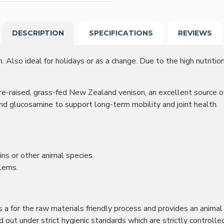
DESCRIPTION
SPECIFICATIONS
REVIEWS
. Also ideal for holidays or as a change. Due to the high nutritio
-raised, grass-fed New Zealand venison, an excellent source of pr
and glucosamine to support long-term mobility and joint health.
ins or other animal species.
blems.
 is a for the raw materials friendly process and provides an anima
ried out under strict hygienic standards which are strictly contr