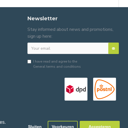
Newsletter
Stay informed about news and promotions,
sign up here:
I have read and agree to the
General terms and conditions
es.
Sluiten
Voorkeuren
Accepteren