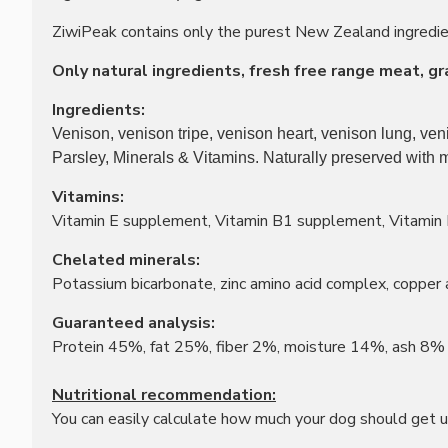
ZiwiPeak contains only the purest New Zealand ingredient
Only natural ingredients, fresh free range meat, grain
Ingredients:
Venison, venison tripe, venison heart, venison lung, ve
Parsley, Minerals & Vitamins. Naturally preserved with 
Vitamins:
Vitamin E supplement, Vitamin B1 supplement, Vitamin 
Chelated minerals:
Potassium bicarbonate, zinc amino acid complex, copper
Guaranteed analysis:
Protein 45%, fat 25%, fiber 2%, moisture 14%, ash 8%
Nutritional recommendation:
You can easily calculate how much your dog should get us