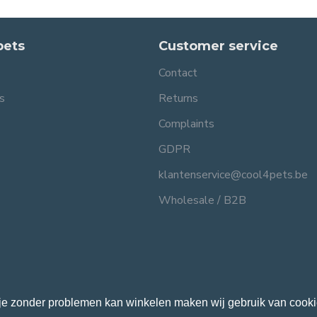
pets
Customer service
Contact
s
Returns
Complaints
GDPR
klantenservice@cool4pets.be
Wholesale / B2B
je zonder problemen kan winkelen maken wij gebruik van cooki