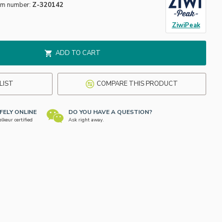
em number:
Z-320142
ZiwiPeak
ADD TO CART
LIST
COMPARE THIS PRODUCT
FELY ONLINE
DO YOU HAVE A QUESTION?
keur certified
Ask right away.