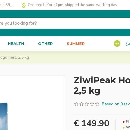
rom 59,-
Ordered before
2pm
, shipped the same working day
La
HEALTH
OTHER
SUMMER
gd hert, 2,5 kg
ZiwiPeak Ho
2,5 kg
Based on 0 rev
€ 149.90
St
We