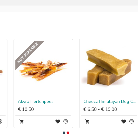
NOT AVAILABLE
Akyra Hertenpees
Cheezz Himalayan Dog Chew
€ 10.50
€ 6.50 - € 19.00