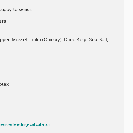
puppy to senior.
ers.
pped Mussel, Inulin (Chicory), Dried Kelp, Sea Salt,
plex
rence/feeding-calculator