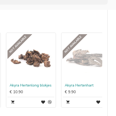
NOT AVAILABLE
NOT AVAILABLE
Akyra Hertenlong blokjes
Akyra Hertenhart
€ 10.90
€ 9.90