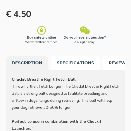
€ 4.50
Buy safely online
Do you have a question?
Webwinkelkeur certified
Ask right away.
DESCRIPTION
SPECIFICATIONS
REVIEWS
Chuckit Breathe Right Fetch Ball
Throw Further, Fetch Longer! The Chuckit Breathe Right Fetch
Ball is a strong ball designed to facilitate breathing and
airflow in dogs' lungs during retrieving. This ball will help
your dog retrieve 30-50% longer.
Perfect to use in combination with the Chuckit
Launchers`