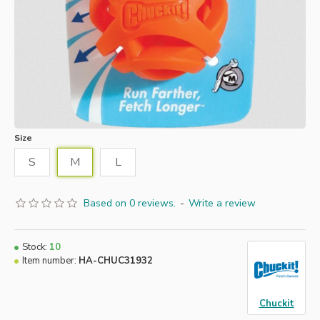
Size
S
M
L
Based on 0 reviews.
-
Write a review
Stock:
10
Item number:
HA-CHUC31932
Chuckit