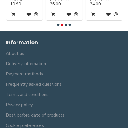
10.90
26.00
24.00
Information
About us
Delivery information
Payment methods
Frequently asked questions
Terms and conditions
Privacy policy
Best before date of products
Cookie preferences