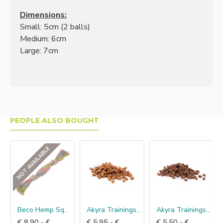
Dimensions:
Small: 5cm (2 balls)
Medium: 6cm
Large: 7cm
PEOPLE ALSO BOUGHT
NOT AVAILABLE
Beco Hemp Squeaker
Akyra Trainingshapjes eend
Akyra Trainingshapjes lam
€ 8.90 - €
€ 5.95 - €
€ 5.50 - €