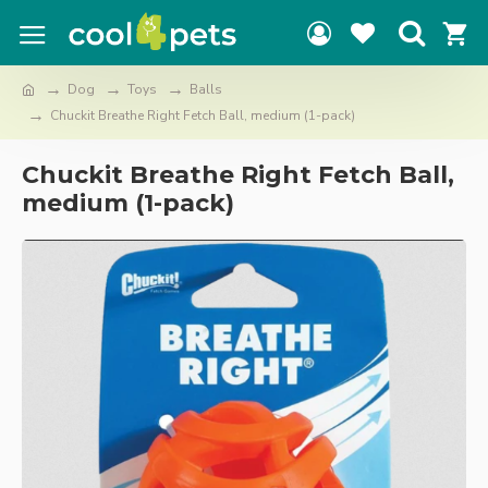
Dog
Toys
Balls
Chuckit Breathe Right Fetch Ball, medium (1-pack)
Chuckit Breathe Right Fetch Ball,
medium (1-pack)