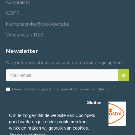
Complaints
GDPR
klantenservice@cool4pets.be
Wholesale / B2B
Newsletter
Stay informed about news and promotions, sign up here:
I have read and agree to the
General terms and conditions
Sluiten
Om te zorgen dat de website van Cool4pets
goed werkt en je zonder problemen kan
winkelen maken wij gebruik van cookies.