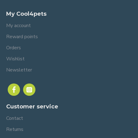
My Cool4pets
My account
Reward points
Orders
Wishlist
Newsletter
Customer service
Contact
Returns