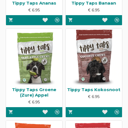
Tippy Taps Ananas
Tippy Taps Banaan
€ 6.95
€ 6.95
Tippy Taps Groene
Tippy Taps Kokosnoot
(Zure) Appel
€ 6.95
€ 6.95