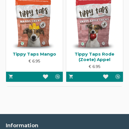
Tippy Taps Mango
Tippy Taps Rode
(Zoete) Appel
€ 6.95
€ 6.95
Information