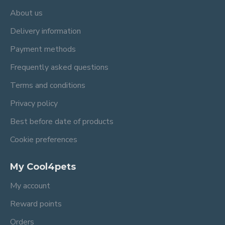
About us
Delivery information
Payment methods
Frequently asked questions
Terms and conditions
Privacy policy
Best before date of products
Cookie preferences
My Cool4pets
My account
Reward points
Orders