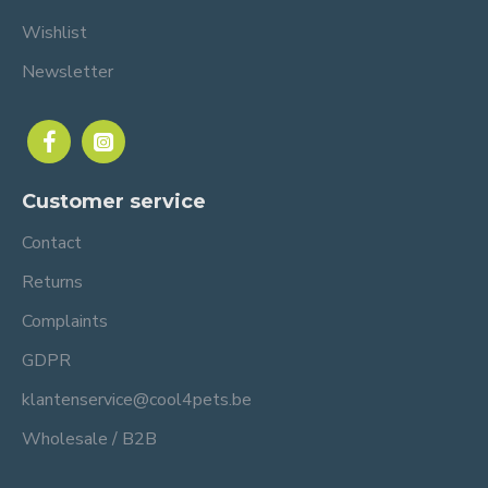
Wishlist
Newsletter
Customer service
Contact
Returns
Complaints
GDPR
klantenservice@cool4pets.be
Wholesale / B2B