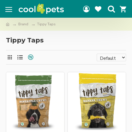
Brand
Tippy Taps
Tippy Taps